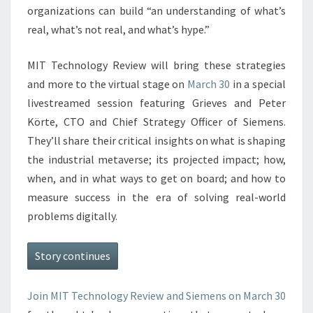
organizations can build “an understanding of what’s
real, what’s not real, and what’s hype.”
MIT Technology Review will bring these strategies
and more to the virtual stage on
March 30
in a special
livestreamed session featuring Grieves and Peter
Körte, CTO and Chief Strategy Officer of Siemens.
They’ll share their critical insights on what is shaping
the industrial metaverse; its projected impact; how,
when, and in what ways to get on board; and how to
measure success in the era of solving real-world
problems digitally.
Story continues
Join MIT Technology Review and Siemens on
March 30