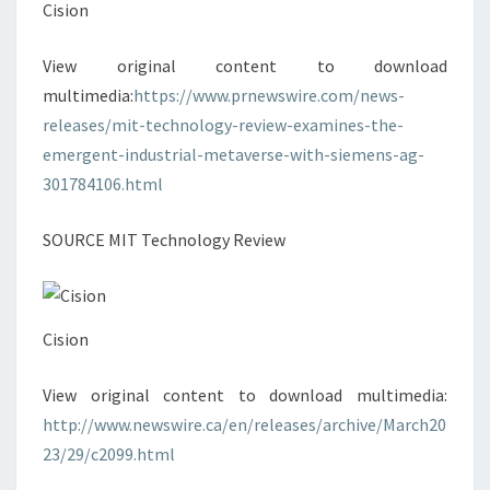
Cision
View original content to download
multimedia:
https://www.prnewswire.com/news-
releases/mit-technology-review-examines-the-
emergent-industrial-metaverse-with-siemens-ag-
301784106.html
SOURCE MIT Technology Review
Cision
View original content to download multimedia:
http://www.newswire.ca/en/releases/archive/March20
23/29/c2099.html