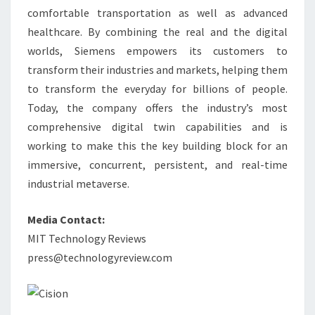
comfortable transportation as well as advanced
healthcare. By combining the real and the digital
worlds, Siemens empowers its customers to
transform their industries and markets, helping them
to transform the everyday for billions of people.
Today, the company offers the industry’s most
comprehensive digital twin capabilities and is
working to make this the key building block for an
immersive, concurrent, persistent, and real-time
industrial metaverse.
Media Contact:
MIT Technology Reviews
press@technologyreview.com