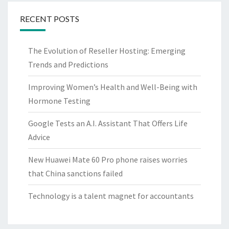
RECENT POSTS
The Evolution of Reseller Hosting: Emerging
Trends and Predictions
Improving Women’s Health and Well-Being with
Hormone Testing
Google Tests an A.I. Assistant That Offers Life
Advice
New Huawei Mate 60 Pro phone raises worries
that China sanctions failed
Technology is a talent magnet for accountants