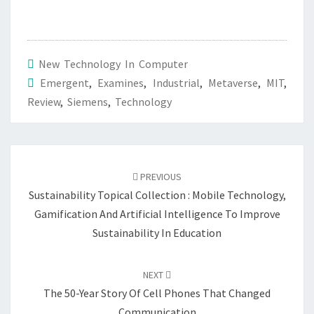
New Technology In Computer
Emergent
,
Examines
,
Industrial
,
Metaverse
,
MIT
,
Review
,
Siemens
,
Technology
Post
navigation
PREVIOUS
Sustainability Topical Collection : Mobile Technology,
Gamification And Artificial Intelligence To Improve
Sustainability In Education
NEXT
The 50-Year Story Of Cell Phones That Changed
Communication