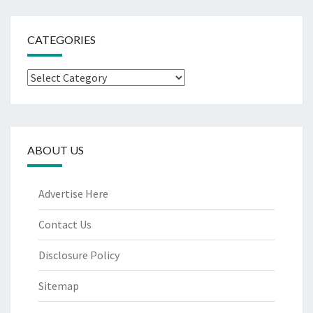
CATEGORIES
Categories
ABOUT US
Advertise Here
Contact Us
Disclosure Policy
Sitemap