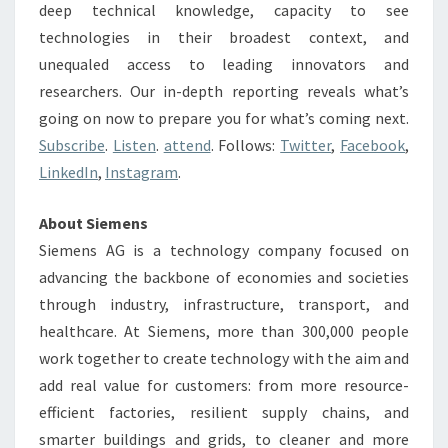
deep technical knowledge, capacity to see
technologies in their broadest context, and
unequaled access to leading innovators and
researchers. Our in-depth reporting reveals what’s
going on now to prepare you for what’s coming next.
Subscribe
.
Listen
.
attend
. Follows:
Twitter
,
Facebook
,
LinkedIn
,
Instagram
.
About Siemens
Siemens AG is a technology company focused on
advancing the backbone of economies and societies
through industry, infrastructure, transport, and
healthcare. At Siemens, more than 300,000 people
work together to create technology with the aim and
add real value for customers: from more resource-
efficient factories, resilient supply chains, and
smarter buildings and grids, to cleaner and more