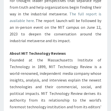
for thought leader perspectives that separate hype
from truth and help organizations begin finding their
way in the industrial metaverse.
The full report is
available here
. The report launch will be followed by
an in-person event on the
MIT
campus on
June 12,
2023
to deepen the conversation around the
industrial metaverse and its impact.
About MIT Technology Reviews
Founded at the
Massachusetts Institute of
Technology
in 1899, MIT Technology Review is a
world-renowned, independent media company whose
insights, analysis, and interviews explain the newest
technologies and their commercial, social, and
political impacts. MIT Technology Review derives its
authority from its relationship to the world’s
foremost technology institution and from its editors’