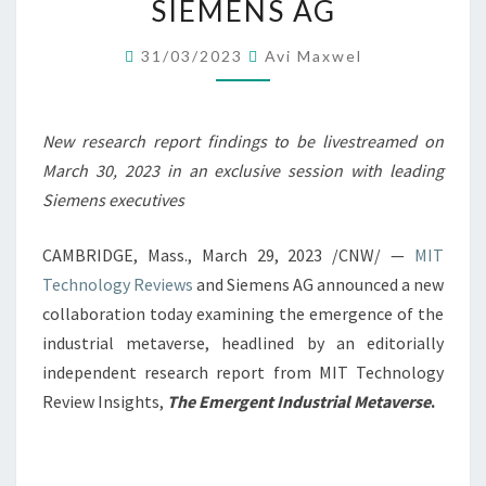
SIEMENS AG
INDUSTRIAL
METAVERSE
31/03/2023
Avi Maxwel
WITH
SIEMENS
New research report findings to be livestreamed on
AG
March 30, 2023
in an exclusive session with leading
Siemens executives
CAMBRIDGE, Mass.
,
March 29, 2023
/CNW/ —
MIT
Technology Reviews
and Siemens AG announced a new
collaboration today examining the emergence of the
industrial metaverse, headlined by an editorially
independent research report from MIT Technology
Review Insights,
The Emergent Industrial Metaverse
.