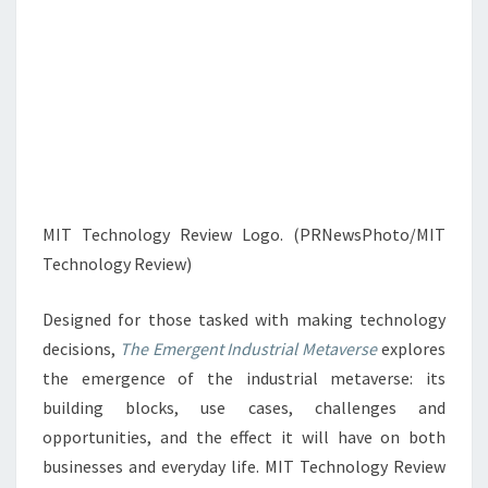
MIT Technology Review Logo. (PRNewsPhoto/MIT
Technology Review)
Designed for those tasked with making technology
decisions,
The Emergent Industrial Metaverse
explores
the emergence of the industrial metaverse: its
building blocks, use cases, challenges and
opportunities, and the effect it will have on both
businesses and everyday life. MIT Technology Review