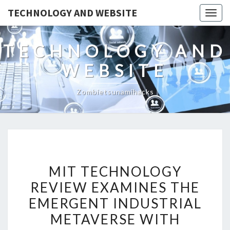
TECHNOLOGY AND WEBSITE
Togg
navig
TECHNOLOGY AND
WEBSITE
Zombietsunamihacks
MIT
MIT TECHNOLOGY
TECHNOLOGY
REVIEW EXAMINES THE
REVIEW
EMERGENT INDUSTRIAL
EXAMINES
THE
METAVERSE WITH
EMERGENT