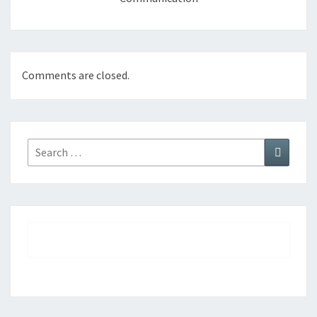
Comments are closed.
Search
Search
for: