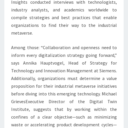
Insights conducted interviews with technologists,
industry analysts, and academics worldwide to
compile strategies and best practices that enable
organizations to find their way to the industrial
metaverse.
Among those: “Collaboration and openness need to
inform every digitalization strategy going forward,”
says
Annika Hauptvogel
, Head of Strategy for
Technology and Innovation Management at Siemens.
Additionally, organizations must determine a value
proposition for their industrial metaverse initiatives
before diving into this emerging technology.
Michael
Grieves
Executive Director of the Digital Twin
Institute, suggests that by working within the
confines of a clear objective—such as minimizing
waste or accelerating product development cycles—