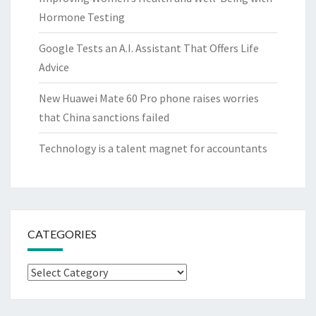
Hormone Testing
Google Tests an A.I. Assistant That Offers Life
Advice
New Huawei Mate 60 Pro phone raises worries
that China sanctions failed
Technology is a talent magnet for accountants
CATEGORIES
Categories