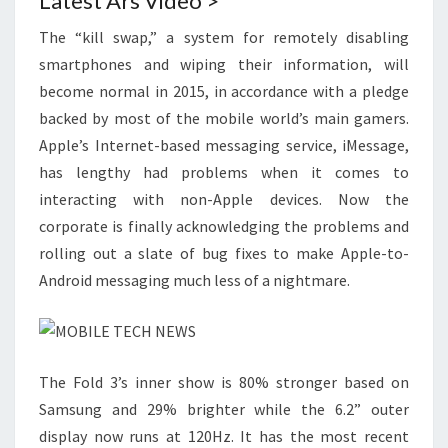
Latest Ars Video >
The “kill swap,” a system for remotely disabling
smartphones and wiping their information, will
become normal in 2015, in accordance with a pledge
backed by most of the mobile world’s main gamers.
Apple’s Internet-based messaging service, iMessage,
has lengthy had problems when it comes to
interacting with non-Apple devices. Now the
corporate is finally acknowledging the problems and
rolling out a slate of bug fixes to make Apple-to-
Android messaging much less of a nightmare.
The Fold 3’s inner show is 80% stronger based on
Samsung and 29% brighter while the 6.2” outer
display now runs at 120Hz. It has the most recent