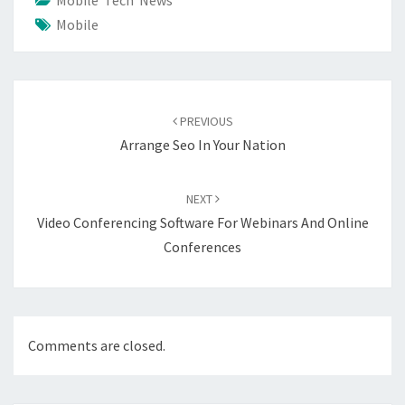
Mobile Tech News
Mobile
Post
navigation
PREVIOUS
Arrange Seo In Your Nation
NEXT
Video Conferencing Software For Webinars And Online
Conferences
Comments are closed.