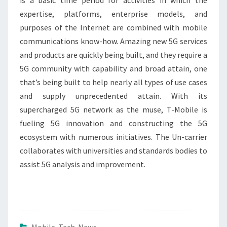
is a basic time period for activities in which the
expertise, platforms, enterprise models, and
purposes of the Internet are combined with mobile
communications know-how. Amazing new 5G services
and products are quickly being built, and they require a
5G community with capability and broad attain, one
that’s being built to help nearly all types of use cases
and supply unprecedented attain. With its
supercharged 5G network as the muse, T-Mobile is
fueling 5G innovation and constructing the 5G
ecosystem with numerous initiatives. The Un-carrier
collaborates with universities and standards bodies to
assist 5G analysis and improvement.