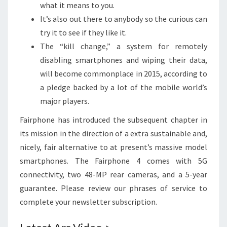
what it means to you.
It’s also out there to anybody so the curious can
try it to see if they like it.
The “kill change,” a system for remotely
disabling smartphones and wiping their data,
will become commonplace in 2015, according to
a pledge backed by a lot of the mobile world’s
major players.
Fairphone has introduced the subsequent chapter in
its mission in the direction of a extra sustainable and,
nicely, fair alternative to at present’s massive model
smartphones. The Fairphone 4 comes with 5G
connectivity, two 48-MP rear cameras, and a 5-year
guarantee. Please review our phrases of service to
complete your newsletter subscription.