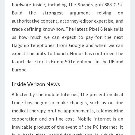
hardware inside, including the Snapdragon 888 CPU.
Build the strongest argument relying on
authoritative content, attorney-editor expertise, and
trade defining know-how. The latest Pixel 6 leak tells
us how much we can expect to pay for the next
flagship telephones from Google and when we can
expect the units to launch. Honor has confirmed the
launch date for its Honor 50 telephones in the UK and
Europe.
Inside Verizon News
Affected by the mobile Internet, the present medical
trade has begun to make changes, such as on-line
medical therapy, on-line appointments, telemedicine
cooperation and on-line cost. Mobile Internet is an
inevitable product of the event of the PC Internet. It