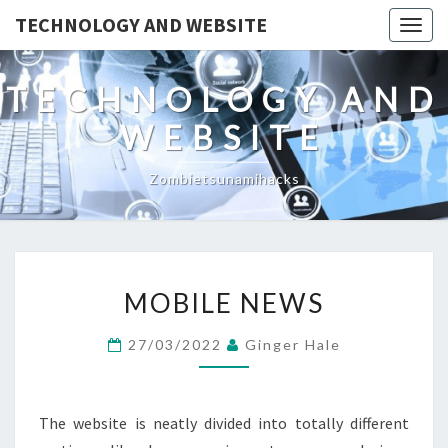
TECHNOLOGY AND WEBSITE
Togg
navig
TECHNOLOGY AND
WEBSITE
Zombietsunamihacks
MOBILE
MOBILE NEWS
NEWS
27/03/2022
Ginger Hale
The website is neatly divided into totally different