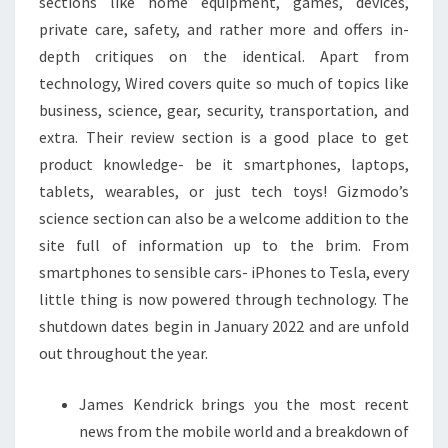
sections like home equipment, games, devices,
private care, safety, and rather more and offers in-
depth critiques on the identical. Apart from
technology, Wired covers quite so much of topics like
business, science, gear, security, transportation, and
extra. Their review section is a good place to get
product knowledge- be it smartphones, laptops,
tablets, wearables, or just tech toys! Gizmodo’s
science section can also be a welcome addition to the
site full of information up to the brim. From
smartphones to sensible cars- iPhones to Tesla, every
little thing is now powered through technology. The
shutdown dates begin in January 2022 and are unfold
out throughout the year.
James Kendrick brings you the most recent
news from the mobile world and a breakdown of