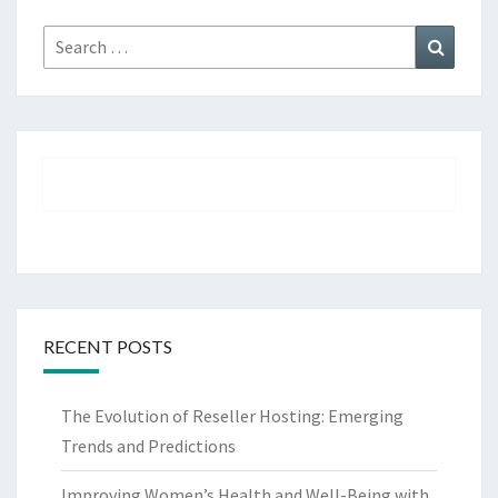
Search
Search
for:
RECENT POSTS
The Evolution of Reseller Hosting: Emerging
Trends and Predictions
Improving Women’s Health and Well-Being with