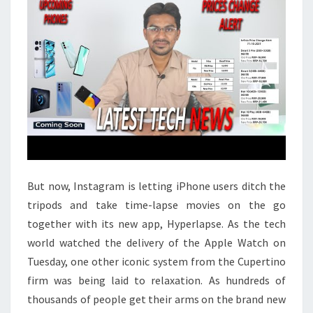
But now, Instagram is letting iPhone users ditch the
tripods and take time-lapse movies on the go
together with its new app, Hyperlapse. As the tech
world watched the delivery of the Apple Watch on
Tuesday, one other iconic system from the Cupertino
firm was being laid to relaxation. As hundreds of
thousands of people get their arms on the brand new