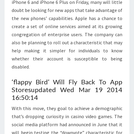
iPhone 6 and iPhone 6 Plus on Friday, many will little
doubt be looking for new apps that take advantage of
the new phones’ capabilities. Apple has a chance to
create a set of online services aimed at its growing
congregation of enterprise users. The company can
also be planning to roll out a characteristic that may
help making it simpler for individuals to know
whether their account is susceptible to being
disabled.
‘flappy Bird’ Will Fly Back To App
Storesupdated Wed Mar 19 2014
16:50:14
With this move, they goal to achieve a demographic
that’s dropping curiosity in casino video games. The
social media platform had announced in June that it
will begin testing the “downvote” characteristic for