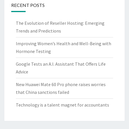
RECENT POSTS
The Evolution of Reseller Hosting: Emerging
Trends and Predictions
Improving Women’s Health and Well-Being with
Hormone Testing
Google Tests an A.I. Assistant That Offers Life
Advice
New Huawei Mate 60 Pro phone raises worries
that China sanctions failed
Technology is a talent magnet for accountants