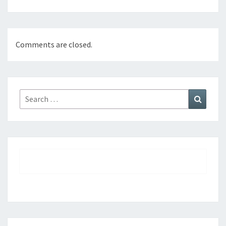
Comments are closed.
Search
Search
for: