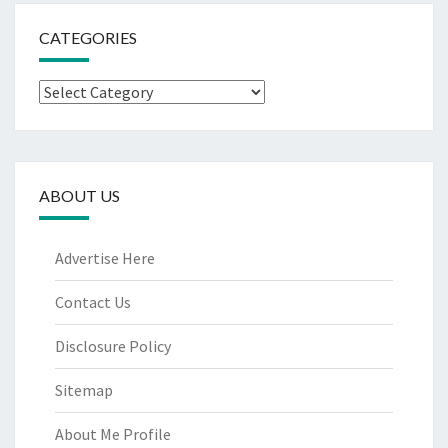
CATEGORIES
Categories
ABOUT US
Advertise Here
Contact Us
Disclosure Policy
Sitemap
About Me Profile