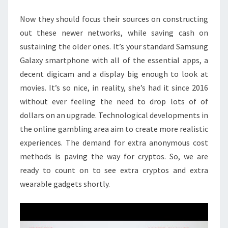
AT
Now they should focus their sources on constructing
PRESENT
out these newer networks, while saving cash on
sustaining the older ones. It’s your standard Samsung
Galaxy smartphone with all of the essential apps, a
decent digicam and a display big enough to look at
movies. It’s so nice, in reality, she’s had it since 2016
without ever feeling the need to drop lots of of
dollars on an upgrade. Technological developments in
the online gambling area aim to create more realistic
experiences. The demand for extra anonymous cost
methods is paving the way for cryptos. So, we are
ready to count on to see extra cryptos and extra
wearable gadgets shortly.