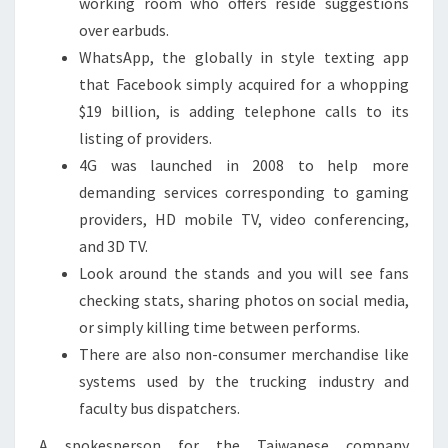
working room who offers reside suggestions
over earbuds.
WhatsApp, the globally in style texting app
that Facebook simply acquired for a whopping
$19 billion, is adding telephone calls to its
listing of providers.
4G was launched in 2008 to help more
demanding services corresponding to gaming
providers, HD mobile TV, video conferencing,
and 3D TV.
Look around the stands and you will see fans
checking stats, sharing photos on social media,
or simply killing time between performs.
There are also non-consumer merchandise like
systems used by the trucking industry and
faculty bus dispatchers.
A spokesperson for the Taiwanese company