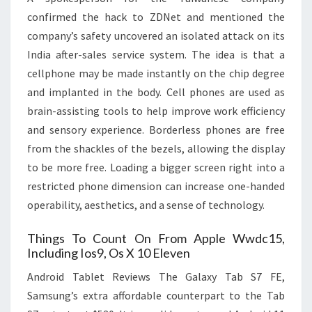
confirmed the hack to ZDNet and mentioned the
company’s safety uncovered an isolated attack on its
India after-sales service system. The idea is that a
cellphone may be made instantly on the chip degree
and implanted in the body. Cell phones are used as
brain-assisting tools to help improve work efficiency
and sensory experience. Borderless phones are free
from the shackles of the bezels, allowing the display
to be more free. Loading a bigger screen right into a
restricted phone dimension can increase one-handed
operability, aesthetics, and a sense of technology.
Things To Count On From Apple Wwdc15,
Including Ios9, Os X 10 Eleven
Android Tablet Reviews The Galaxy Tab S7 FE,
Samsung’s extra affordable counterpart to the Tab