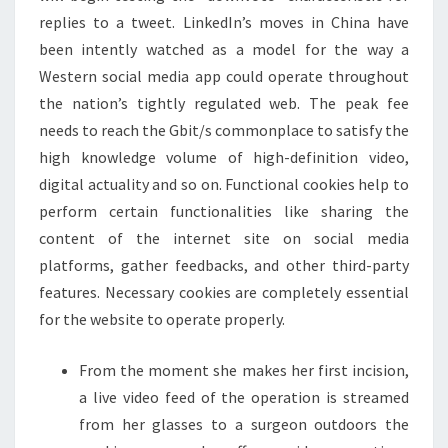
replies to a tweet. LinkedIn’s moves in China have
been intently watched as a model for the way a
Western social media app could operate throughout
the nation’s tightly regulated web. The peak fee
needs to reach the Gbit/s commonplace to satisfy the
high knowledge volume of high-definition video,
digital actuality and so on. Functional cookies help to
perform certain functionalities like sharing the
content of the internet site on social media
platforms, gather feedbacks, and other third-party
features. Necessary cookies are completely essential
for the website to operate properly.
From the moment she makes her first incision,
a live video feed of the operation is streamed
from her glasses to a surgeon outdoors the