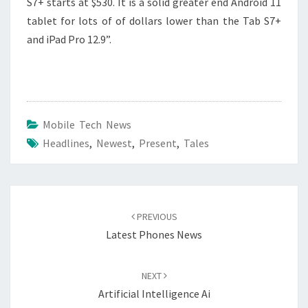
S7+ starts at $530. It is a solid greater end Android 11
tablet for lots of of dollars lower than the Tab S7+
and iPad Pro 12.9”.
Mobile Tech News
Headlines
,
Newest
,
Present
,
Tales
Post
navigation
PREVIOUS
Latest Phones News
NEXT
Artificial Intelligence Ai