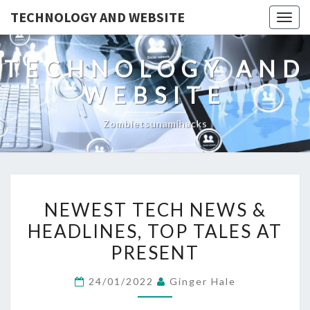
TECHNOLOGY AND WEBSITE
Togg
navig
TECHNOLOGY AND
WEBSITE
Zombietsunamihacks
NEWEST
NEWEST TECH NEWS &
TECH
HEADLINES, TOP TALES AT
NEWS
PRESENT
&
HEADLINES,
24/01/2022
Ginger Hale
TOP
TALES