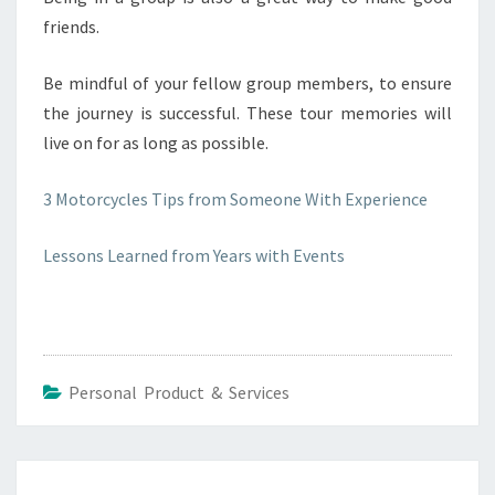
friends.
Be mindful of your fellow group members, to ensure
the journey is successful. These tour memories will
live on for as long as possible.
3 Motorcycles Tips from Someone With Experience
Lessons Learned from Years with Events
Personal Product & Services
Post