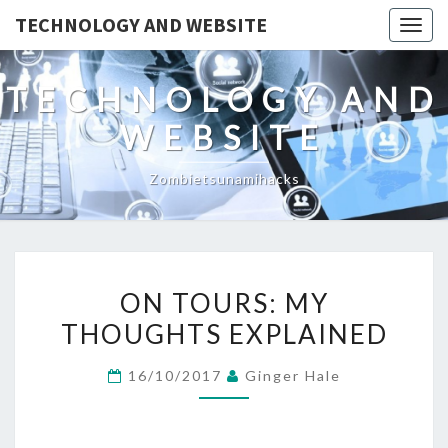
TECHNOLOGY AND WEBSITE
Togg
navig
TECHNOLOGY AND
WEBSITE
Zombietsunamihacks
ON
ON TOURS: MY
TOURS:
THOUGHTS EXPLAINED
MY
THOUGHTS
16/10/2017
Ginger Hale
EXPLAINED