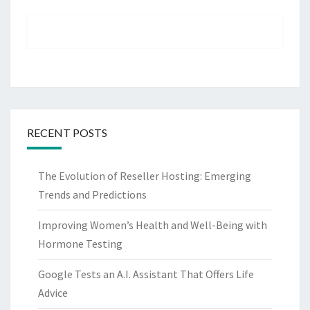
RECENT POSTS
The Evolution of Reseller Hosting: Emerging
Trends and Predictions
Improving Women’s Health and Well-Being with
Hormone Testing
Google Tests an A.I. Assistant That Offers Life
Advice