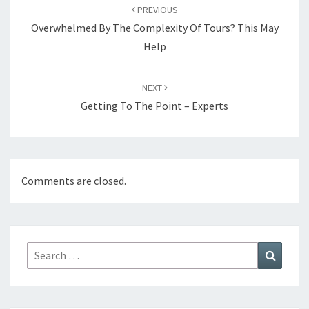
navigation
PREVIOUS
Overwhelmed By The Complexity Of Tours? This May
Help
NEXT
Getting To The Point – Experts
Comments are closed.
Search
Search
for: