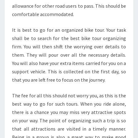
allowance for other road users to pass. This should be
comfortable accommodated.
It is best to go for an organized bike tour. Your task
shall be to search for the best bike tour organizing
firm. You will then shift the worrying over details to
them. They will pour over all the necessary details.
You will also have your extra items carried for you on a
support vehicle. This is collected on the first day, so
that you are left free to focus on the journey.
The fee for all this should not worry you, as this is the
best way to go for such tours. When you ride alone,
there is a chance you may miss very attractive spots
on your way. The point of organizing such a trip is so
that all attractions are visited in a timely manner.
Being in a group is also a great way to make good