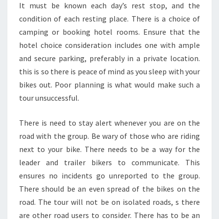
It must be known each day’s rest stop, and the
condition of each resting place. There is a choice of
camping or booking hotel rooms. Ensure that the
hotel choice consideration includes one with ample
and secure parking, preferably in a private location.
this is so there is peace of mind as you sleep with your
bikes out. Poor planning is what would make such a
tour unsuccessful.
There is need to stay alert whenever you are on the
road with the group. Be wary of those who are riding
next to your bike. There needs to be a way for the
leader and trailer bikers to communicate. This
ensures no incidents go unreported to the group.
There should be an even spread of the bikes on the
road. The tour will not be on isolated roads, s there
are other road users to consider. There has to be an