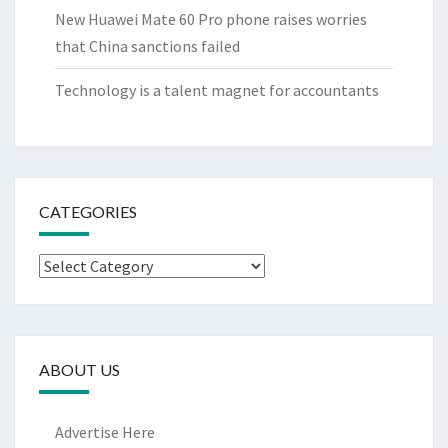
New Huawei Mate 60 Pro phone raises worries
that China sanctions failed
Technology is a talent magnet for accountants
CATEGORIES
Categories
ABOUT US
Advertise Here