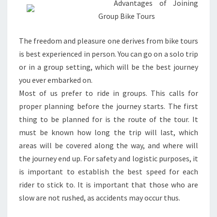
Advantages of Joining
Group Bike Tours
The freedom and pleasure one derives from bike tours
is best experienced in person. You can go on a solo trip
or in a group setting, which will be the best journey
you ever embarked on.
Most of us prefer to ride in groups. This calls for
proper planning before the journey starts. The first
thing to be planned for is the route of the tour. It
must be known how long the trip will last, which
areas will be covered along the way, and where will
the journey end up. For safety and logistic purposes, it
is important to establish the best speed for each
rider to stick to. It is important that those who are
slow are not rushed, as accidents may occur thus.