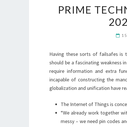
PRIME TECH
20
1
Having these sorts of failsafes is 
should be a fascinating weakness in 
require information and extra fun
incapable of constructing the mand
globalization and unification have re
The Internet of Things is concer
“We already work together with
messy – we need pin codes and