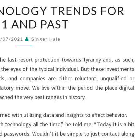
PRIME
NOLOGY TRENDS FOR
TECHNOLOGY
21 AND PAST
TRENDS
FOR
2021
5/07/2021
Ginger Hale
AND
PAST
the last-resort protection towards tyranny and, as such,
the eyes of the typical individual. But these investments
ds, and companies are either reluctant, unqualified or
atory move. We live within the period the place digital
ached the very best ranges in history.
ned with utilizing data and insights to affect behavior.
 technology all the time,” he told me. “Today it is a bit
 passwords. Wouldn’t it be simple to just contact along