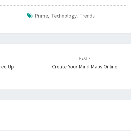
Prime
,
Technology
,
Trends
NEXT
gree Up
Create Your Mind Maps Online