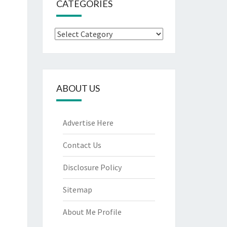
CATEGORIES
Categories
ABOUT US
Advertise Here
Contact Us
Disclosure Policy
Sitemap
About Me Profile