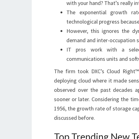
with your hand? That’s really int
The exponential growth ra
technological progress because
However, this ignores the d
demand and inter-occupation s
IT pros work with a select
communications units and soft
The firm took DXC’s Cloud Right™ 
deploying cloud where it made sen
observed over the past decades ap
sooner or later. Considering the tim
1956, the growth rate of storage ca
discussed before.
Top Trending New T