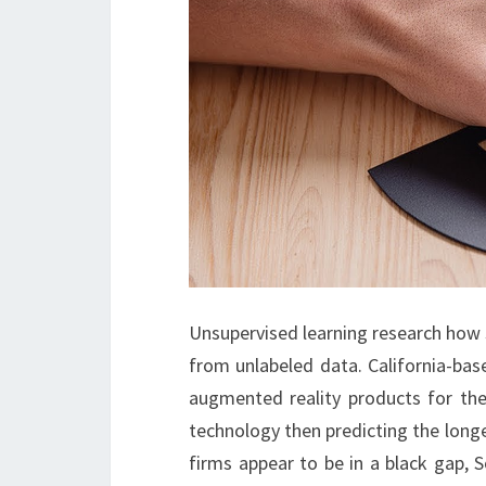
Unsupervised learning research how 
from unlabeled data. California-bas
augmented reality products for the
technology then predicting the long
firms appear to be in a black gap, 