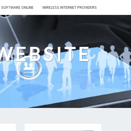
SOFTWARE ONLINE
WIRELESS INTERNET PROVIDERS
WEBSITE