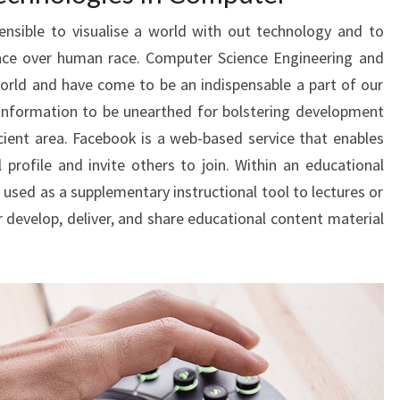
hensible to visualise a world with out technology and to
ence over human race. Computer Science Engineering and
orld and have come to be an indispensable a part of our
f information to be unearthed for bolstering development
cient area. Facebook is a web-based service that enables
 profile and invite others to join. Within an educational
 used as a supplementary instructional tool to lectures or
 develop, deliver, and share educational content material