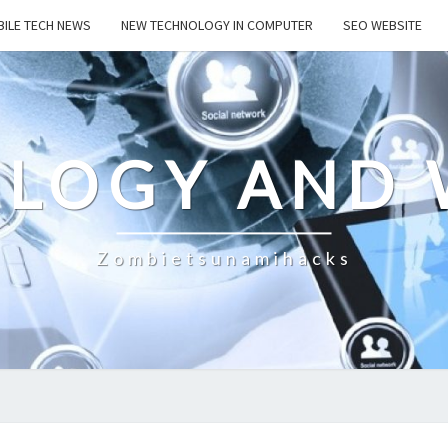
ILE TECH NEWS
NEW TECHNOLOGY IN COMPUTER
SEO WEBSITE
LOGY AND 
Zombietsunamihacks