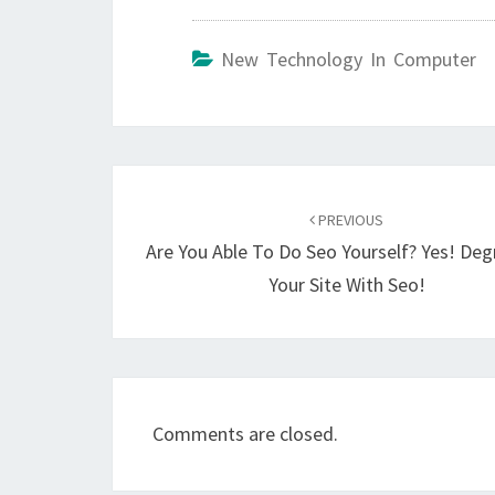
New Technology In Computer
Post
navigation
PREVIOUS
Are You Able To Do Seo Yourself? Yes! De
Your Site With Seo!
Comments are closed.