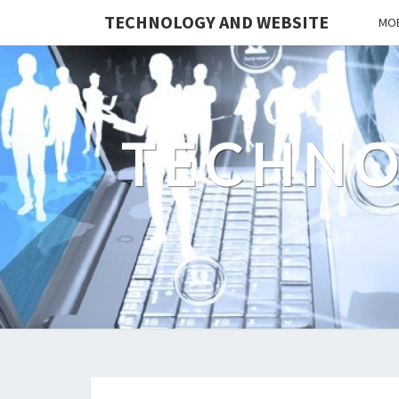
TECHNOLOGY AND WEBSITE
MOB
TECHNO