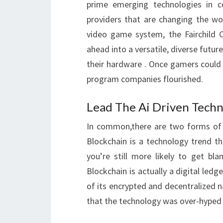
prime emerging technologies in c
providers that are changing the wo
video game system, the Fairchild 
ahead into a versatile, diverse futu
their hardware . Once gamers could
program companies flourished.
Lead The Ai Driven Techn
In common,there are two forms of s
Blockchain is a technology trend th
you’re still more likely to get bl
Blockchain is actually a digital ledg
of its encrypted and decentralized
that the technology was over-hyped a