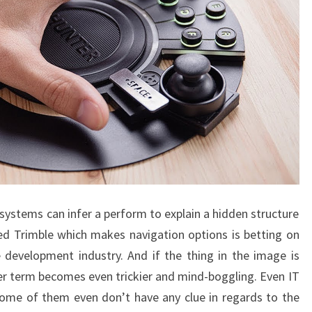
systems can infer a perform to explain a hidden structure
ed Trimble which makes navigation options is betting on
 development industry. And if the thing in the image is
er term becomes even trickier and mind-boggling. Even IT
Some of them even don’t have any clue in regards to the