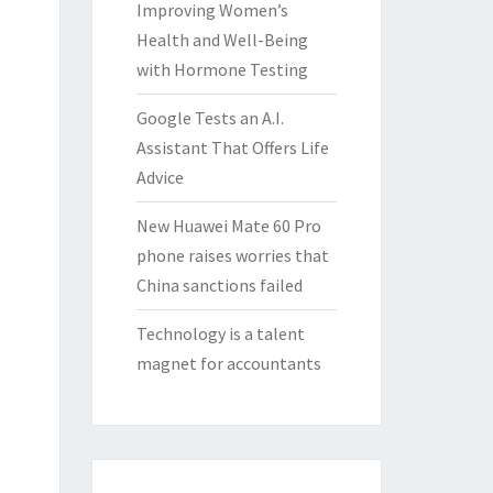
Improving Women’s
Health and Well-Being
with Hormone Testing
Google Tests an A.I.
Assistant That Offers Life
Advice
New Huawei Mate 60 Pro
phone raises worries that
China sanctions failed
Technology is a talent
magnet for accountants