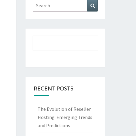
Search
Search
for:
RECENT POSTS
The Evolution of Reseller
Hosting: Emerging Trends
and Predictions