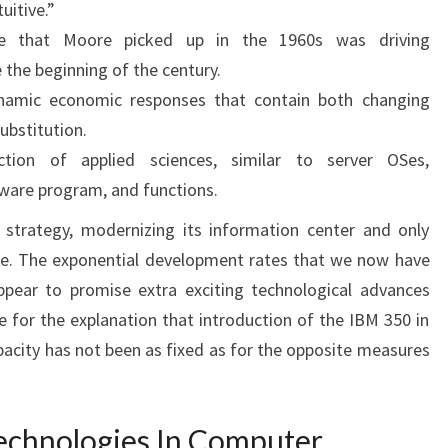
uitive.”
te that Moore picked up in the 1960s was driving
 the beginning of the century.
ynamic economic responses that contain both changing
ubstitution.
ion of applied sciences, similar to server OSes,
ware program, and functions.
strategy, modernizing its information center and only
se. The exponential development rates that we now have
pear to promise extra exciting technological advances
e for the explanation that introduction of the IBM 350 in
pacity has not been as fixed as for the opposite measures
echnologies In Computer