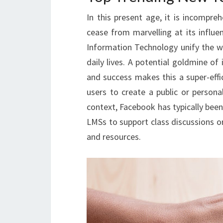
In this present age, it is incompre
cease from marvelling at its influ
Information Technology unify the w
daily lives. A potential goldmine o
and success makes this a super-effi
users to create a public or personal
context, Facebook has typically been
LMSs to support class discussions or
and resources.