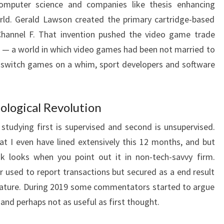
omputer science and companies like thesis enhancing
rld. Gerald Lawson created the primary cartridge-based
Channel F. That invention pushed the video game trade
re — a world in which video games had been not married to
 switch games on a whim, sport developers and software
ological Revolution
tudying first is supervised and second is unsupervised.
at I even have lined extensively this 12 months, and but
ank looks when you point out it in non-tech-savvy firm.
er used to report transactions but secured as a end result
 nature. During 2019 some commentators started to argue
nd perhaps not as useful as first thought.