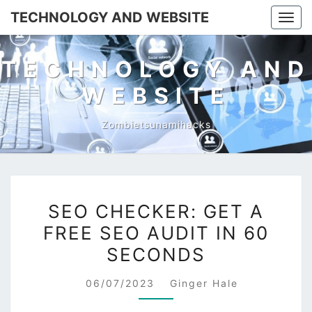
TECHNOLOGY AND WEBSITE
Togg
navi
TECHNOLOGY AND
WEBSITE
Zombietsunamihacks
SEO
SEO CHECKER: GET A
CHECKER:
FREE SEO AUDIT IN 60
GET
SECONDS
A
FREE
06/07/2023
Ginger Hale
SEO
AUDIT