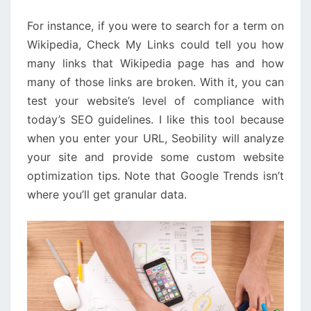
IN
For instance, if you were to search for a term on
60
Wikipedia, Check My Links could tell you how
SECONDS
many links that Wikipedia page has and how
many of those links are broken. With it, you can
test your website’s level of compliance with
today’s SEO guidelines. I like this tool because
when you enter your URL, Seobility will analyze
your site and provide some custom website
optimization tips. Note that Google Trends isn’t
where you’ll get granular data.