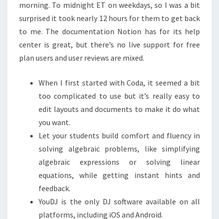
morning. To midnight ET on weekdays, so I was a bit
surprised it took nearly 12 hours for them to get back
to me. The documentation Notion has for its help
center is great, but there’s no live support for free
plan users and user reviews are mixed.
When I first started with Coda, it seemed a bit
too complicated to use but it’s really easy to
edit layouts and documents to make it do what
you want.
Let your students build comfort and fluency in
solving algebraic problems, like simplifying
algebraic expressions or solving linear
equations, while getting instant hints and
feedback.
YouDJ is the only DJ software available on all
platforms, including iOS and Android.