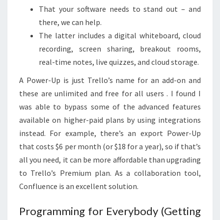
That your software needs to stand out – and
there, we can help.
The latter includes a digital whiteboard, cloud
recording, screen sharing, breakout rooms,
real-time notes, live quizzes, and cloud storage.
A Power-Up is just Trello’s name for an add-on and
these are unlimited and free for all users . I found I
was able to bypass some of the advanced features
available on higher-paid plans by using integrations
instead. For example, there’s an export Power-Up
that costs $6 per month (or $18 for a year), so if that’s
all you need, it can be more affordable than upgrading
to Trello’s Premium plan. As a collaboration tool,
Confluence is an excellent solution.
Programming for Everybody (Getting