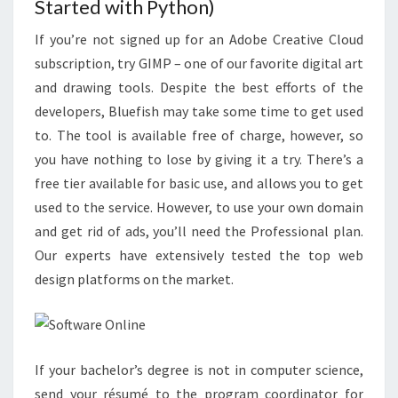
Started with Python)
If you’re not signed up for an Adobe Creative Cloud
subscription, try GIMP – one of our favorite digital art
and drawing tools. Despite the best efforts of the
developers, Bluefish may take some time to get used
to. The tool is available free of charge, however, so
you have nothing to lose by giving it a try. There’s a
free tier available for basic use, and allows you to get
used to the service. However, to use your own domain
and get rid of ads, you’ll need the Professional plan.
Our experts have extensively tested the top web
design platforms on the market.
If your bachelor’s degree is not in computer science,
send your résumé to the program coordinator for