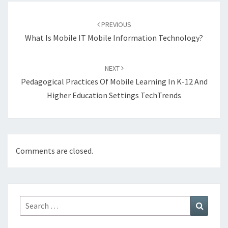
Post
navigation
PREVIOUS
What Is Mobile IT Mobile Information Technology?
NEXT
Pedagogical Practices Of Mobile Learning In K-12 And
Higher Education Settings TechTrends
Comments are closed.
Search
Search
for: