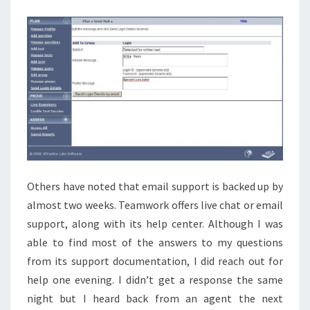
Others have noted that email support is backed up by
almost two weeks. Teamwork offers live chat or email
support, along with its help center. Although I was
able to find most of the answers to my questions
from its support documentation, I did reach out for
help one evening. I didn’t get a response the same
night but I heard back from an agent the next