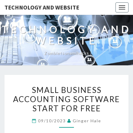
TECHNOLOGY AND WEBSITE
Togg
navig
TECHNOLOGY AND
WEBSITE
Zombietsunamihacks
SMALL
SMALL BUSINESS
BUSINESS
ACCOUNTING SOFTWARE
ACCOUNTING
START FOR FREE
SOFTWARE
START
09/10/2023
Ginger Hale
FOR
FREE