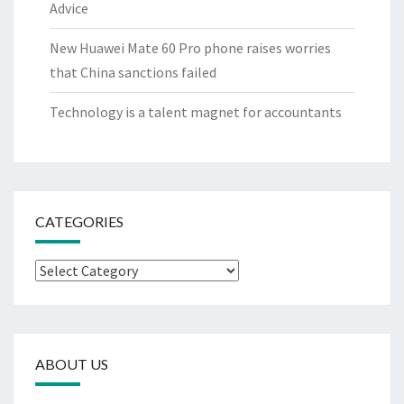
Advice
New Huawei Mate 60 Pro phone raises worries
that China sanctions failed
Technology is a talent magnet for accountants
CATEGORIES
Categories
ABOUT US