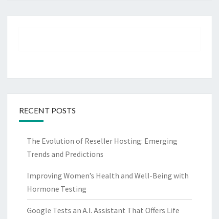
RECENT POSTS
The Evolution of Reseller Hosting: Emerging
Trends and Predictions
Improving Women’s Health and Well-Being with
Hormone Testing
Google Tests an A.I. Assistant That Offers Life