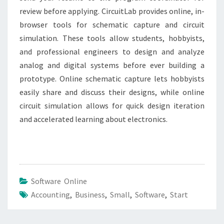
review before applying. CircuitLab provides online, in-
browser tools for schematic capture and circuit
simulation. These tools allow students, hobbyists,
and professional engineers to design and analyze
analog and digital systems before ever building a
prototype. Online schematic capture lets hobbyists
easily share and discuss their designs, while online
circuit simulation allows for quick design iteration
and accelerated learning about electronics.
Software Online
Accounting
,
Business
,
Small
,
Software
,
Start