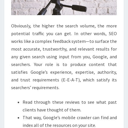
Obviously, the higher the search volume, the more
potential traffic you can get. In other words, SEO
works like a complex feedback system—to surface the
most accurate, trustworthy, and relevant results for
any given search using input from you, Google, and
searchers. Your role is to produce content that
satisfies Google’s experience, expertise, authority,
and trust requirements (E-E-A-T), which satisfy its
searchers’ requirements.
Read through these reviews to see what past
clients have thought of them.
That way, Google’s mobile crawler can find and
index all of the resources on your site.