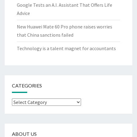
Google Tests an A.I. Assistant That Offers Life
Advice
New Huawei Mate 60 Pro phone raises worries
that China sanctions failed
Technology is a talent magnet for accountants
CATEGORIES
Categories
ABOUT US