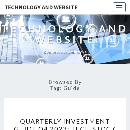
TECHNOLOGY AND WEBSITE
Togg
navig
TECHNOLOGY AND
WEBSITE
Zombietsunamihacks
Browsed By
Tag:
Guide
QUARTERLY
QUARTERLY INVESTMENT
INVESTMENT
GUIDE Q4 2023: TECH STOCK