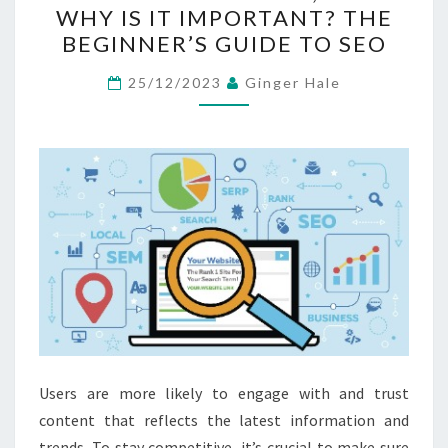
WHY IS IT IMPORTANT? THE
WHAT
BEGINNER’S GUIDE TO SEO
IS
IT,
25/12/2023
Ginger Hale
AND
WHY
IS
IT
IMPORTANT?
THE
BEGINNER’S
GUIDE
TO
SEO
Users are more likely to engage with and trust
content that reflects the latest information and
trends. To stay competitive, it’s crucial to make sure