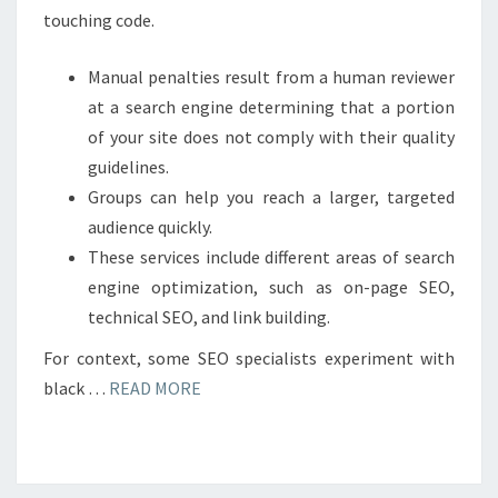
touching code.
Manual penalties result from a human reviewer
at a search engine determining that a portion
of your site does not comply with their quality
guidelines.
Groups can help you reach a larger, targeted
audience quickly.
These services include different areas of search
engine optimization, such as on-page SEO,
technical SEO, and link building.
For context, some SEO specialists experiment with
black …
READ MORE