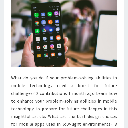
What do you do if your problem-solving abilities in
mobile technology need a boost for future
challenges? 2 contributions 1 month ago Learn how
to enhance your problem-solving abilities in mobile
technology to prepare for future challenges in this
insightful article. What are the best design choices
for mobile apps used in low-light environments? 3