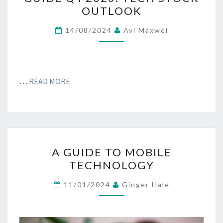
GUIDE
OUTLOOK
Q4
2023:
14/08/2024
Avi Maxwel
TECH
STOCK
OUTLOOK
…
READ MORE
A
A GUIDE TO MOBILE
GUIDE
TECHNOLOGY
TO
MOBILE
11/01/2024
Ginger Hale
TECHNOLOGY