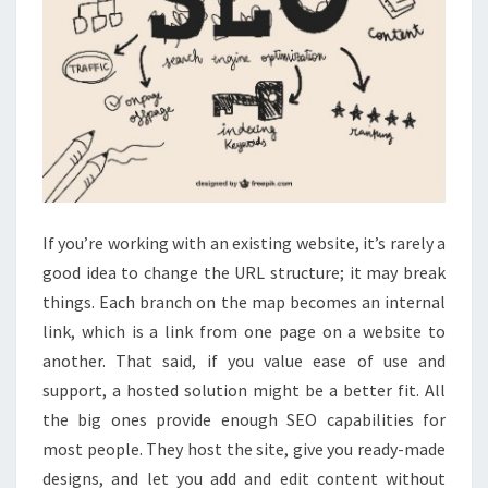
If you’re working with an existing website, it’s rarely a
good idea to change the URL structure; it may break
things. Each branch on the map becomes an internal
link, which is a link from one page on a website to
another. That said, if you value ease of use and
support, a hosted solution might be a better fit. All
the big ones provide enough SEO capabilities for
most people. They host the site, give you ready-made
designs, and let you add and edit content without