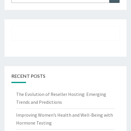
for:
RECENT POSTS
The Evolution of Reseller Hosting: Emerging
Trends and Predictions
Improving Women’s Health and Well-Being with
Hormone Testing