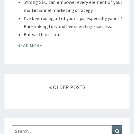
Strong SEO can empower every element of your
multichannel marketing strategy.
I’ve been using all of your tips, especially your 17
Backlinking tips and I’ve seen huge success.
But we think .com
…
READ MORE
Posts
navigation
OLDER POSTS
Search
Search