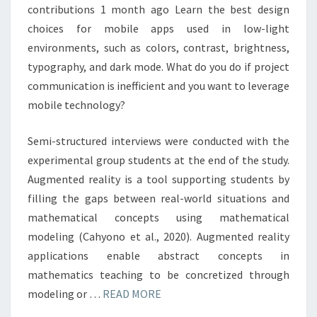
contributions 1 month ago Learn the best design
choices for mobile apps used in low-light
environments, such as colors, contrast, brightness,
typography, and dark mode. What do you do if project
communication is inefficient and you want to leverage
mobile technology?
Semi-structured interviews were conducted with the
experimental group students at the end of the study.
Augmented reality is a tool supporting students by
filling the gaps between real-world situations and
mathematical concepts using mathematical
modeling (Cahyono et al., 2020). Augmented reality
applications enable abstract concepts in
mathematics teaching to be concretized through
modeling or …
READ MORE