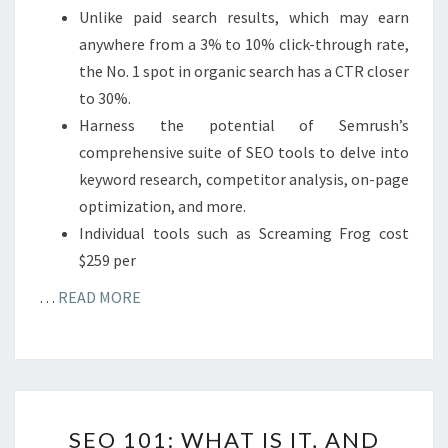
Unlike paid search results, which may earn
anywhere from a 3% to 10% click-through rate,
the No. 1 spot in organic search has a CTR closer
to 30%.
Harness the potential of Semrush’s
comprehensive suite of SEO tools to delve into
keyword research, competitor analysis, on-page
optimization, and more.
Individual tools such as Screaming Frog cost
$259 per
…
READ MORE
SEO
SEO 101: WHAT IS IT, AND
101: