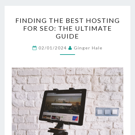
FINDING
FINDING THE BEST HOSTING
THE
FOR SEO: THE ULTIMATE
BEST
GUIDE
HOSTING
FOR
02/01/2024
Ginger Hale
SEO:
THE
ULTIMATE
GUIDE