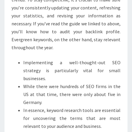
you’re consistently updating your content, refreshing
your statistics, and revising your information as
necessary. If you’ve read the guide we linked to above,
you’ll know how to audit your backlink profile.
Evergreen keywords, on the other hand, stay relevant
throughout the year.
Implementing a well-thought-out SEO
strategy is particularly vital for small
businesses.
While there were hundreds of SEO firms in the
US at that time, there were only about five in
Germany.
In essence, keyword research tools are essential
for uncovering the terms that are most
relevant to your audience and business.