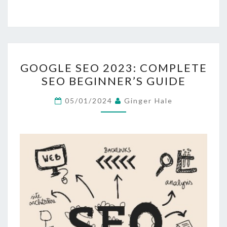
GOOGLE
GOOGLE SEO 2023: COMPLETE
SEO
SEO BEGINNER’S GUIDE
2023:
COMPLETE
05/01/2024
Ginger Hale
SEO
BEGINNER’S
GUIDE