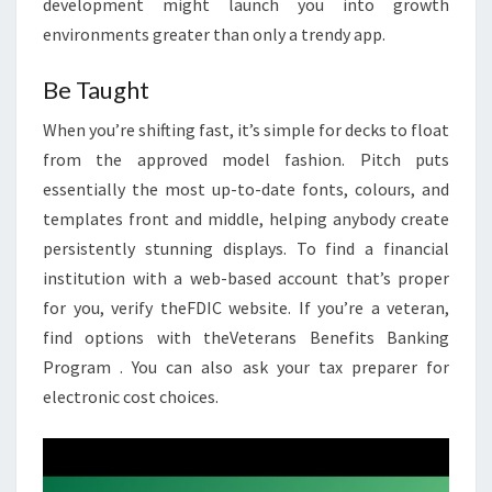
development might launch you into growth
environments greater than only a trendy app.
Be Taught
When you’re shifting fast, it’s simple for decks to float
from the approved model fashion. Pitch puts
essentially the most up-to-date fonts, colours, and
templates front and middle, helping anybody create
persistently stunning displays. To find a financial
institution with a web-based account that’s proper
for you, verify theFDIC website. If you’re a veteran,
find options with theVeterans Benefits Banking
Program . You can also ask your tax preparer for
electronic cost choices.