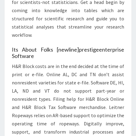
for scientists-not statisticians. Get a head begin by
coming into knowledge into tables which are
structured for scientific research and guide you to
statistical analyses that streamline your research
workflow.
Its About Folks [newline]prestigeenterprise
Software
H&R Block costs are in the end decided at the time of
print or e-file. Online AL, DC and TN don’t assist
nonresident varieties for state e-file. Software DE, HI,
LA, ND and VT do not support part-year or
nonresident types. Filing help for H&R Block Online
and H&R Block Tax Software merchandise. Leitner
Ropeways relies on AR-based support to optimize the
operating time of ropeways. Digitally improve,
support, and transform industrial processes and