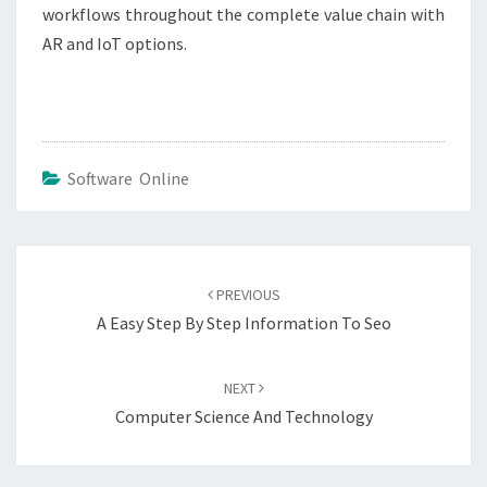
workflows throughout the complete value chain with
AR and IoT options.
Software Online
Post
navigation
PREVIOUS
A Easy Step By Step Information To Seo
NEXT
Computer Science And Technology