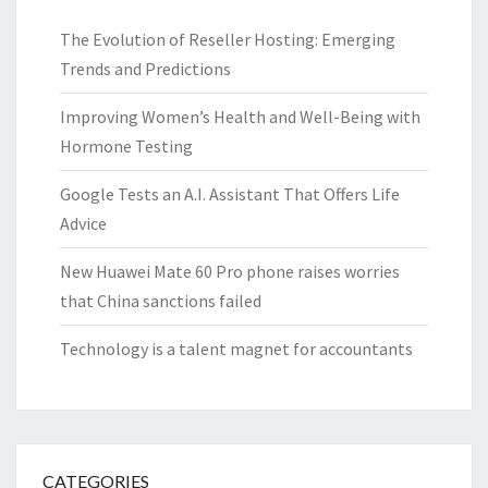
The Evolution of Reseller Hosting: Emerging
Trends and Predictions
Improving Women’s Health and Well-Being with
Hormone Testing
Google Tests an A.I. Assistant That Offers Life
Advice
New Huawei Mate 60 Pro phone raises worries
that China sanctions failed
Technology is a talent magnet for accountants
CATEGORIES