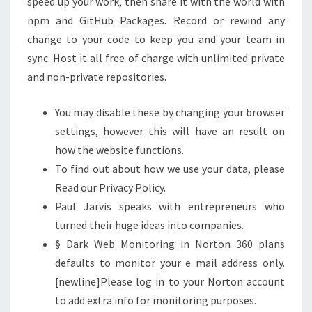
speed up your work, then share it with the world with
npm and GitHub Packages. Record or rewind any
change to your code to keep you and your team in
sync. Host it all free of charge with unlimited private
and non-private repositories.
You may disable these by changing your browser
settings, however this will have an result on
how the website functions.
To find out about how we use your data, please
Read our Privacy Policy.
Paul Jarvis speaks with entrepreneurs who
turned their huge ideas into companies.
§ Dark Web Monitoring in Norton 360 plans
defaults to monitor your e mail address only.
[newline]Please log in to your Norton account
to add extra info for monitoring purposes.