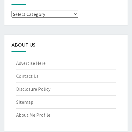
Categories
ABOUT US
Advertise Here
Contact Us
Disclosure Policy
Sitemap
About Me Profile