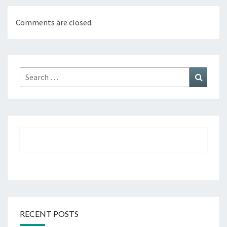
Comments are closed.
Search
Search
for:
RECENT POSTS