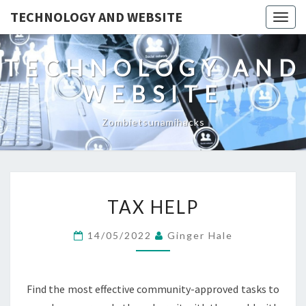
TECHNOLOGY AND WEBSITE
Togg
navig
TECHNOLOGY AND
WEBSITE
Zombietsunamihacks
TAX
TAX HELP
HELP
14/05/2022
Ginger Hale
Find the most effective community-approved tasks to