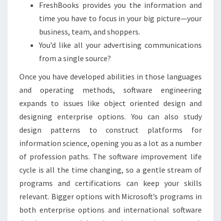
FreshBooks provides you the information and
time you have to focus in your big picture—your
business, team, and shoppers.
You’d like all your advertising communications
from a single source?
Once you have developed abilities in those languages
and operating methods, software engineering
expands to issues like object oriented design and
designing enterprise options. You can also study
design patterns to construct platforms for
information science, opening you as a lot as a number
of profession paths. The software improvement life
cycle is all the time changing, so a gentle stream of
programs and certifications can keep your skills
relevant. Bigger options with Microsoft’s programs in
both enterprise options and international software