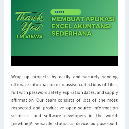
Wrap up projects by easily and securely sending
ultimate information or massive collections of files,
full with password safety, expiration dates, and supply
affirmation. Our team consists of lots of the most
respected and productive open-source information
scientists and software developers in the world.
[newline]A versatile statistics device purpose-built