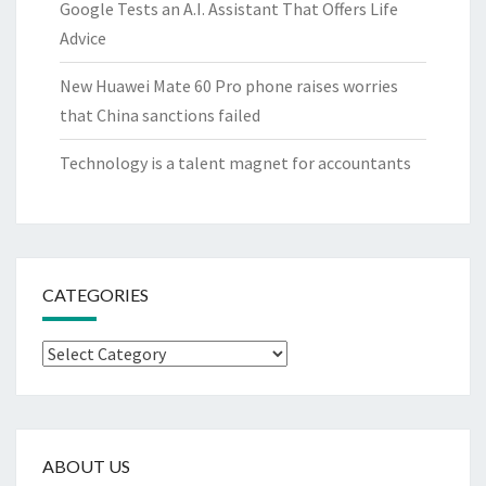
Google Tests an A.I. Assistant That Offers Life
Advice
New Huawei Mate 60 Pro phone raises worries
that China sanctions failed
Technology is a talent magnet for accountants
CATEGORIES
Categories
ABOUT US