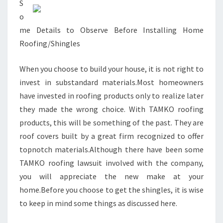
S
o
me Details to Observe Before Installing Home
Roofing/Shingles
When you choose to build your house, it is not right to
invest in substandard materials.Most homeowners
have invested in roofing products only to realize later
they made the wrong choice. With TAMKO roofing
products, this will be something of the past. They are
roof covers built by a great firm recognized to offer
topnotch materials.Although there have been some
TAMKO roofing lawsuit involved with the company,
you will appreciate the new make at your
home.Before you choose to get the shingles, it is wise
to keep in mind some things as discussed here.