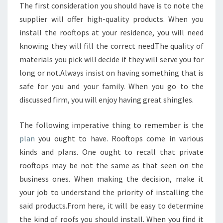
The first consideration you should have is to note the
supplier will offer high-quality products. When you
install the rooftops at your residence, you will need
knowing they will fill the correct need.The quality of
materials you pick will decide if they will serve you for
long or not.Always insist on having something that is
safe for you and your family. When you go to the
discussed firm, you will enjoy having great shingles.
The following imperative thing to remember is the
plan
you ought to have. Rooftops come in various
kinds and plans. One ought to recall that private
rooftops may be not the same as that seen on the
business ones. When making the decision, make it
your job to understand the priority of installing the
said products.From here, it will be easy to determine
the kind of roofs you should install. When you find it