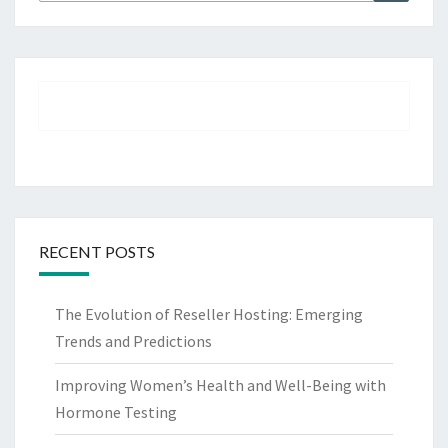
for:
RECENT POSTS
The Evolution of Reseller Hosting: Emerging
Trends and Predictions
Improving Women’s Health and Well-Being with
Hormone Testing