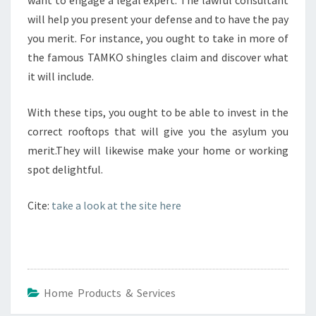
want to engage a legal expert. The lawful consultant
will help you present your defense and to have the pay
you merit. For instance, you ought to take in more of
the famous TAMKO shingles claim and discover what
it will include.
With these tips, you ought to be able to invest in the
correct rooftops that will give you the asylum you
merit.They will likewise make your home or working
spot delightful.
Cite:
take a look at the site here
Home Products & Services