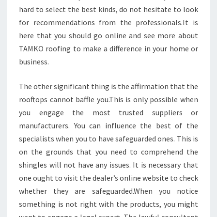
hard to select the best kinds, do not hesitate to look
for recommendations from the professionals.It is
here that you should go online and see more about
TAMKO roofing to make a difference in your home or
business.
The other significant thing is the affirmation that the
rooftops cannot baffle you.This is only possible when
you engage the most trusted suppliers or
manufacturers. You can influence the best of the
specialists when you to have safeguarded ones. This is
on the grounds that you need to comprehend the
shingles will not have any issues. It is necessary that
one ought to visit the dealer’s online website to check
whether they are safeguarded.When you notice
something is not right with the products, you might