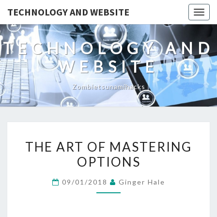
TECHNOLOGY AND WEBSITE
Togg
navig
TECHNOLOGY AND
WEBSITE
Zombietsunamihacks
THE
THE ART OF MASTERING
ART
OPTIONS
OF
MASTERING
09/01/2018
Ginger Hale
OPTIONS