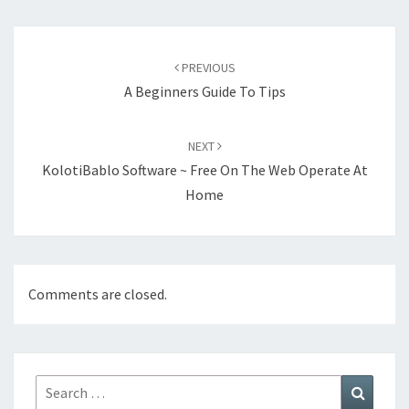
Post
navigation
PREVIOUS
A Beginners Guide To Tips
NEXT
KolotiBablo Software ~ Free On The Web Operate At
Home
Comments are closed.
Search
Search