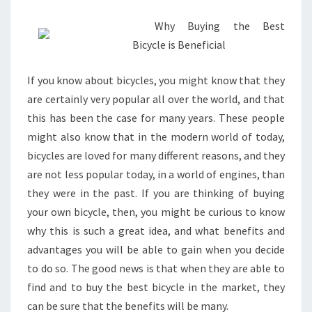
1)
Why Buying the Best
Bicycle is Beneficial
If you know about bicycles, you might know that they
are certainly very popular all over the world, and that
this has been the case for many years. These people
might also know that in the modern world of today,
bicycles are loved for many different reasons, and they
are not less popular today, in a world of engines, than
they were in the past. If you are thinking of buying
your own bicycle, then, you might be curious to know
why this is such a great idea, and what benefits and
advantages you will be able to gain when you decide
to do so. The good news is that when they are able to
find and to buy the best bicycle in the market, they
can be sure that the benefits will be many.