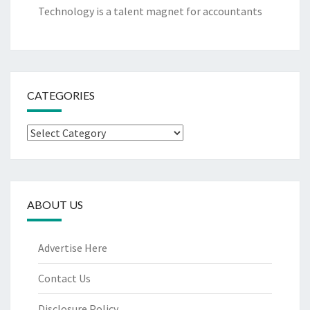
Technology is a talent magnet for accountants
CATEGORIES
Categories
ABOUT US
Advertise Here
Contact Us
Disclosure Policy