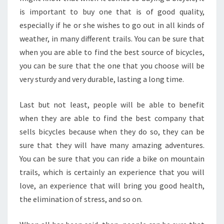
is important to buy one that is of good quality,
especially if he or she wishes to go out in all kinds of
weather, in many different trails. You can be sure that
when you are able to find the best source of bicycles,
you can be sure that the one that you choose will be
very sturdy and very durable, lasting a long time.
Last but not least, people will be able to benefit
when they are able to find the best company that
sells bicycles because when they do so, they can be
sure that they will have many amazing adventures.
You can be sure that you can ride a bike on mountain
trails, which is certainly an experience that you will
love, an experience that will bring you good health,
the elimination of stress, and so on.