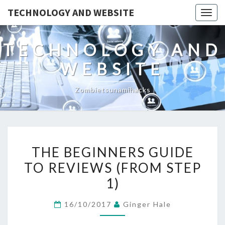
TECHNOLOGY AND WEBSITE
Togg
navig
TECHNOLOGY AND
WEBSITE
Zombietsunamihacks
THE
THE BEGINNERS GUIDE
BEGINNERS
TO REVIEWS (FROM STEP
GUIDE
1)
TO
REVIEWS
16/10/2017
Ginger Hale
(FROM
STEP