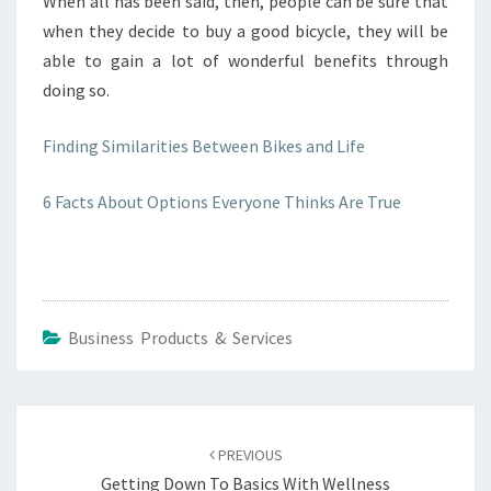
When all has been said, then, people can be sure that
when they decide to buy a good bicycle, they will be
able to gain a lot of wonderful benefits through
doing so.
Finding Similarities Between Bikes and Life
6 Facts About Options Everyone Thinks Are True
Business Products & Services
Post
navigation
PREVIOUS
Getting Down To Basics With Wellness