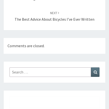
NEXT
The Best Advice About Bicycles I’ve Ever Written
Comments are closed.
Search
Search
for: