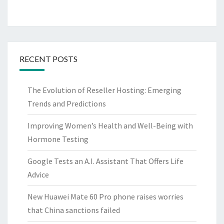
RECENT POSTS
The Evolution of Reseller Hosting: Emerging
Trends and Predictions
Improving Women’s Health and Well-Being with
Hormone Testing
Google Tests an A.I. Assistant That Offers Life
Advice
New Huawei Mate 60 Pro phone raises worries
that China sanctions failed