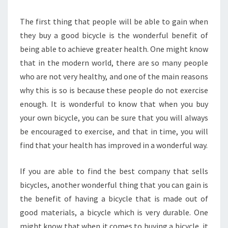
The first thing that people will be able to gain when
they buy a good bicycle is the wonderful benefit of
being able to achieve greater health. One might know
that in the modern world, there are so many people
who are not very healthy, and one of the main reasons
why this is so is because these people do not exercise
enough. It is wonderful to know that when you buy
your own bicycle, you can be sure that you will always
be encouraged to exercise, and that in time, you will
find that your health has improved in a wonderful way.
If you are able to find the best company that sells
bicycles, another wonderful thing that you can gain is
the benefit of having a bicycle that is made out of
good materials, a bicycle which is very durable. One
might know that when it comes to buying a bicycle, it