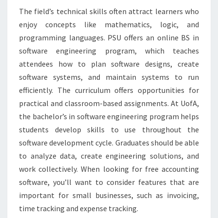
The field’s technical skills often attract learners who
enjoy concepts like mathematics, logic, and
programming languages. PSU offers an online BS in
software engineering program, which teaches
attendees how to plan software designs, create
software systems, and maintain systems to run
efficiently. The curriculum offers opportunities for
practical and classroom-based assignments. At UofA,
the bachelor’s in software engineering program helps
students develop skills to use throughout the
software development cycle. Graduates should be able
to analyze data, create engineering solutions, and
work collectively. When looking for free accounting
software, you’ll want to consider features that are
important for small businesses, such as invoicing,
time tracking and expense tracking.