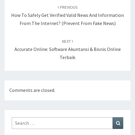
navigation
PREVIOUS
How To Safely Get Verified Valid News And Information
From The Internet? (Prevent From Fake News)
NEXT
Accurate Online: Software Akuntansi & Bisnis Online
Terbaik
Comments are closed.
Search
Search
for: