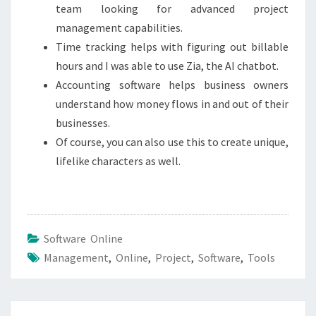
team looking for advanced project
management capabilities.
Time tracking helps with figuring out billable
hours and I was able to use Zia, the AI chatbot.
Accounting software helps business owners
understand how money flows in and out of their
businesses.
Of course, you can also use this to create unique,
lifelike characters as well.
Software Online
Management
,
Online
,
Project
,
Software
,
Tools
Post