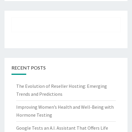
RECENT POSTS
The Evolution of Reseller Hosting: Emerging
Trends and Predictions
Improving Women’s Health and Well-Being with
Hormone Testing
Google Tests an A.I. Assistant That Offers Life