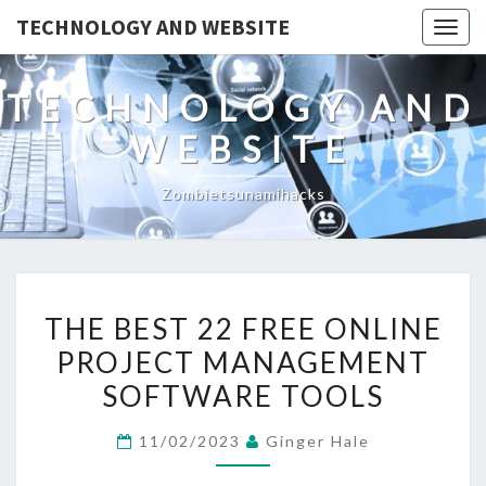
TECHNOLOGY AND WEBSITE
Togg
navig
TECHNOLOGY AND
WEBSITE
Zombietsunamihacks
THE
THE BEST 22 FREE ONLINE
BEST
PROJECT MANAGEMENT
22
SOFTWARE TOOLS
FREE
ONLINE
11/02/2023
Ginger Hale
PROJECT
MANAGEMENT