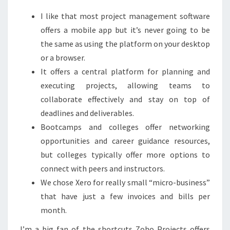
I like that most project management software
offers a mobile app but it’s never going to be
the same as using the platform on your desktop
or a browser.
It offers a central platform for planning and
executing projects, allowing teams to
collaborate effectively and stay on top of
deadlines and deliverables.
Bootcamps and colleges offer networking
opportunities and career guidance resources,
but colleges typically offer more options to
connect with peers and instructors.
We chose Xero for really small “micro-business”
that have just a few invoices and bills per
month.
I’m a big fan of the shortcuts Zoho Projects offers