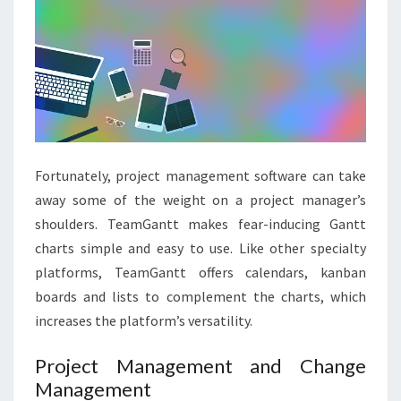
Fortunately, project management software can take
away some of the weight on a project manager’s
shoulders. TeamGantt makes fear-inducing Gantt
charts simple and easy to use. Like other specialty
platforms, TeamGantt offers calendars, kanban
boards and lists to complement the charts, which
increases the platform’s versatility.
Project Management and Change
Management