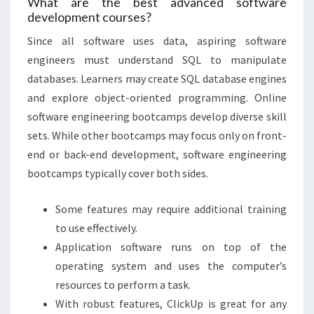
What are the best advanced software
development courses?‎
Since all software uses data, aspiring software
engineers must understand SQL to manipulate
databases. Learners may create SQL database engines
and explore object-oriented programming. Online
software engineering bootcamps develop diverse skill
sets. While other bootcamps may focus only on front-
end or back-end development, software engineering
bootcamps typically cover both sides.
Some features may require additional training
to use effectively.
Application software runs on top of the
operating system and uses the computer’s
resources to perform a task.
With robust features, ClickUp is great for any