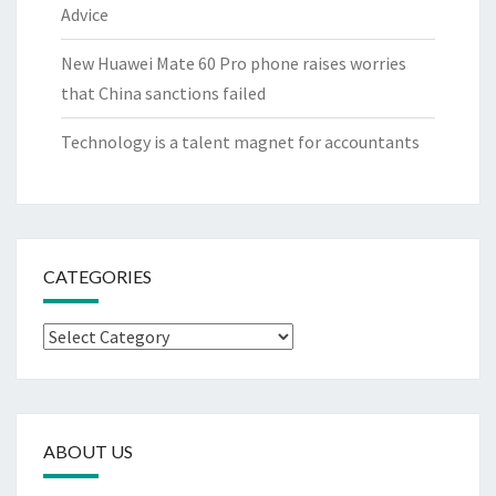
Advice
New Huawei Mate 60 Pro phone raises worries
that China sanctions failed
Technology is a talent magnet for accountants
CATEGORIES
Categories
ABOUT US