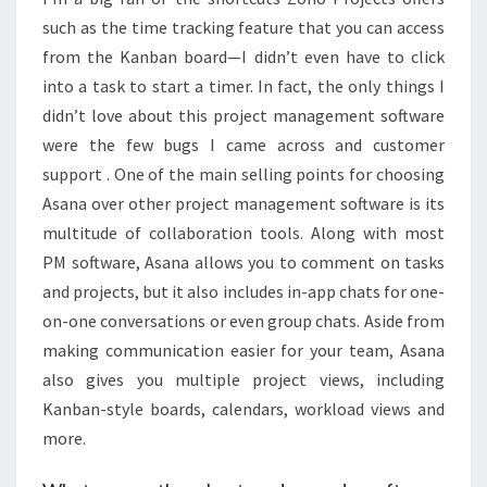
such as the time tracking feature that you can access
from the Kanban board—I didn’t even have to click
into a task to start a timer. In fact, the only things I
didn’t love about this project management software
were the few bugs I came across and customer
support . One of the main selling points for choosing
Asana over other project management software is its
multitude of collaboration tools. Along with most
PM software, Asana allows you to comment on tasks
and projects, but it also includes in-app chats for one-
on-one conversations or even group chats. Aside from
making communication easier for your team, Asana
also gives you multiple project views, including
Kanban-style boards, calendars, workload views and
more.