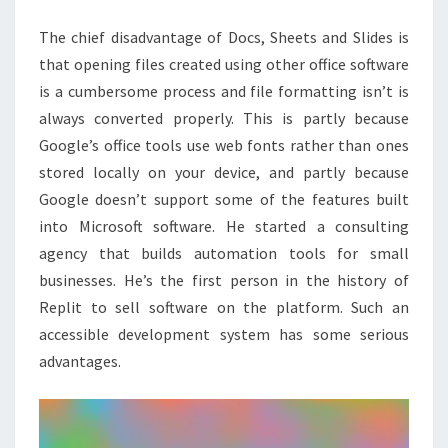
SOFTWARE
The chief disadvantage of Docs, Sheets and Slides is
TOOLS
that opening files created using other office software
is a cumbersome process and file formatting isn’t is
always converted properly. This is partly because
Google’s office tools use web fonts rather than ones
stored locally on your device, and partly because
Google doesn’t support some of the features built
into Microsoft software. He started a consulting
agency that builds automation tools for small
businesses. He’s the first person in the history of
Replit to sell software on the platform. Such an
accessible development system has some serious
advantages.