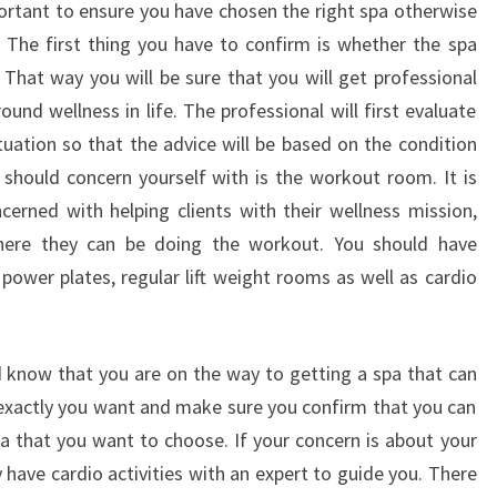
portant to ensure you have chosen the right spa otherwise
The first thing you have to confirm is whether the spa
 That way you will be sure that you will get professional
round wellness in life. The professional will first evaluate
tuation so that the advice will be based on the condition
 should concern yourself with is the workout room. It is
cerned with helping clients with their wellness mission,
here they can be doing the workout. You should have
 power plates, regular lift weight rooms as well as cardio
 know that you are on the way to getting a spa that can
 exactly you want and make sure you confirm that you can
pa that you want to choose. If your concern is about your
have cardio activities with an expert to guide you. There