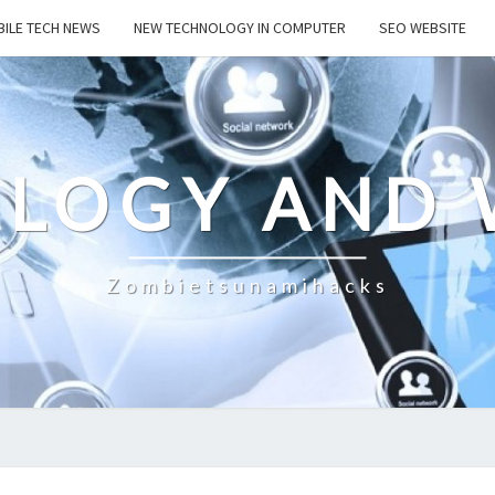
ILE TECH NEWS
NEW TECHNOLOGY IN COMPUTER
SEO WEBSITE
LOGY AND 
Zombietsunamihacks