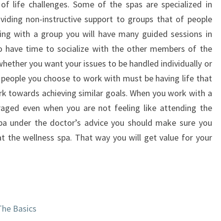
of life challenges. Some of the spas are specialized in
viding non-instructive support to groups that of people
king with a group you will have many guided sessions in
lso have time to socialize with the other members of the
hether you want your issues to be handled individually or
people you choose to work with must be having life that
ork towards achieving similar goals. When you work with a
raged even when you are not feeling like attending the
spa under the doctor’s advice you should make sure you
at the wellness spa. That way you will get value for your
The Basics