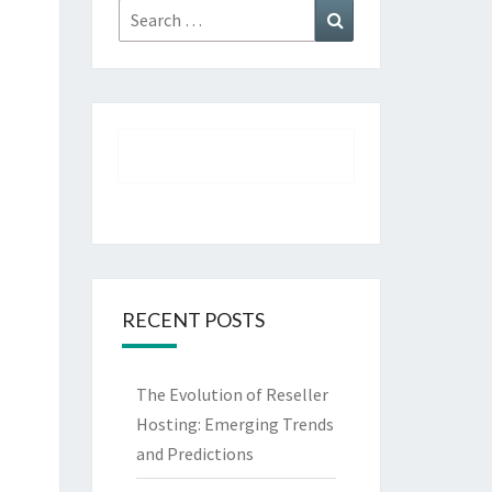
Search
Search
for:
RECENT POSTS
The Evolution of Reseller
Hosting: Emerging Trends
and Predictions