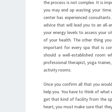
the process is not complex. It is im
you may end up wasting your time. 
center has experienced consultants.
advice that will lead you to an all-a
your energy levels to assess your si
of your health. The other thing you
important for every spa that is con
should a well-established room w
professional therapist, yoga trainer,
activity rooms.
Once you confirm all that you would
help you. You have to think of what
get that kind of facility from the s
heart, you must make sure that they 