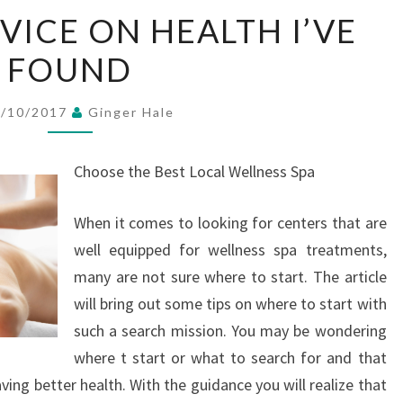
THE
VICE ON HEALTH I’VE
BEST
FOUND
ADVICE
ON
HEALTH
6/10/2017
Ginger Hale
I’VE
FOUND
Choose the Best Local Wellness Spa
When it comes to looking for centers that are
well equipped for wellness spa treatments,
many are not sure where to start. The article
will bring out some tips on where to start with
such a search mission. You may be wondering
where t start or what to search for and that
ving better health. With the guidance you will realize that