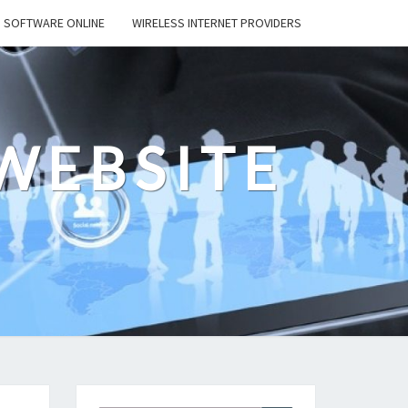
SOFTWARE ONLINE
WIRELESS INTERNET PROVIDERS
WEBSITE