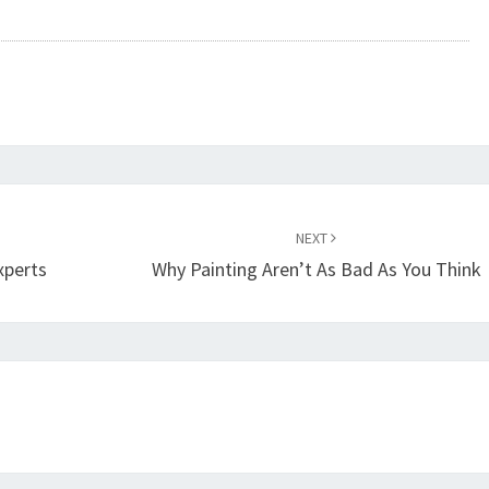
NEXT
xperts
Why Painting Aren’t As Bad As You Think