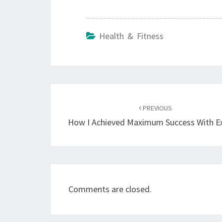
Health & Fitness
Post
navigation
PREVIOUS
How I Achieved Maximum Success With E
Comments are closed.