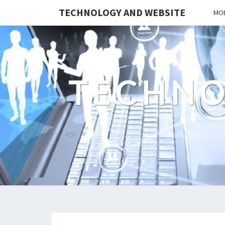
TECHNOLOGY AND WEBSITE
MOB
TECHNO