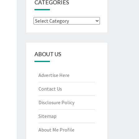
CATEGORIES
Categories
ABOUT US
Advertise Here
Contact Us
Disclosure Policy
Sitemap
About Me Profile