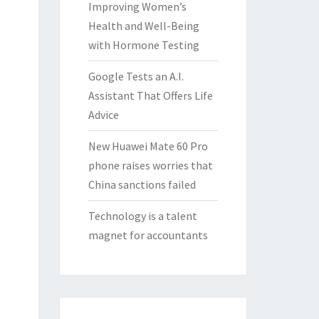
Improving Women’s
Health and Well-Being
with Hormone Testing
Google Tests an A.I.
Assistant That Offers Life
Advice
New Huawei Mate 60 Pro
phone raises worries that
China sanctions failed
Technology is a talent
magnet for accountants