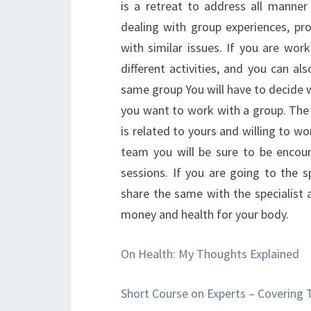
is a retreat to address all manner 
dealing with group experiences, pro
with similar issues. If you are wor
different activities, and you can a
same group You will have to decide w
you want to work with a group. The 
is related to yours and willing to w
team you will be sure to be encou
sessions. If you are going to the 
share the same with the specialist 
money and health for your body.
On Health: My Thoughts Explained
Short Course on Experts – Covering 