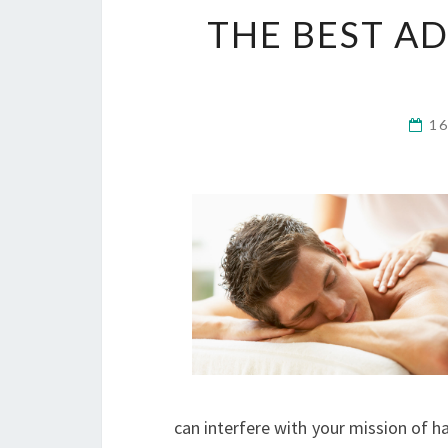
THE BEST AD
1
can interfere with your mission of ha