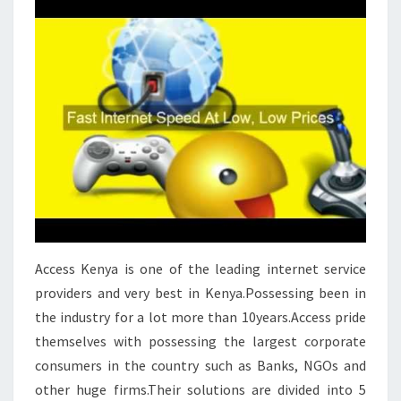
Access Kenya is one of the leading internet service
providers and very best in Kenya.Possessing been in
the industry for a lot more than 10years.Access pride
themselves with possessing the largest corporate
consumers in the country such as Banks, NGOs and
other huge firms.Their solutions are divided into 5