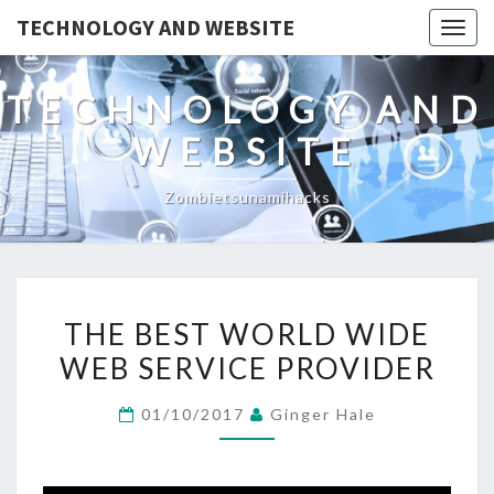
TECHNOLOGY AND WEBSITE
Togg
navig
TECHNOLOGY AND
WEBSITE
Zombietsunamihacks
THE
THE BEST WORLD WIDE
BEST
WEB SERVICE PROVIDER
WORLD
WIDE
01/10/2017
Ginger Hale
WEB
SERVICE
PROVIDER