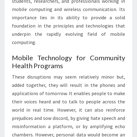
students, researchers, and professionals working in
mobile computing and wireless communication. Its
importance lies in its ability to provide a solid
foundation in the principles and technologies that
underpin the rapidly evolving field of mobile
computing.
Mobile Technology for Community
Health Programs
These disruptions may seem relatively minor but,
added together, they will result in the phones and
applications of tomorrow. It enables people to make
their voices heard and to talk to people across the
world in real time. However, it can also reinforce
prejudices and sow discord, by giving hate speech and
misinformation a platform, or by amplifying echo
chambers. However, personal data would become an