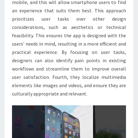
mobile, and this will allow smartphone users to find
an experience that suits them best. This approach
prioritizes user tasks over other design
considerations, such as aesthetics or technical
feasibility. This ensures the app is designed with the
users’ needs in mind, resulting in a more efficient and
practical experience. By focusing on user tasks,
designers can also identify pain points in existing
workflows and streamline them to improve overall
user satisfaction. Fourth, they localize multimedia
elements like images and videos, and ensure they are
culturally appropriate and relevant.