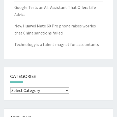
Google Tests an A.I. Assistant That Offers Life
Advice
New Huawei Mate 60 Pro phone raises worries
that China sanctions failed
Technology is a talent magnet for accountants
CATEGORIES
Categories