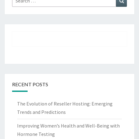
for:
RECENT POSTS
The Evolution of Reseller Hosting: Emerging
Trends and Predictions
Improving Women’s Health and Well-Being with
Hormone Testing