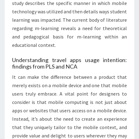
study describes the specific manner in which mobile
technology was utilized and then details ways student
learning was impacted. The current body of literature
regarding m-learning reveals a need for theoretical
and pedagogical basis for m-learning within an
educational context.
Understanding travel apps usage intention:
findings from PLS and NCA
It can make the difference between a product that
merely exists on a mobile device and one that mobile
users truly embrace. A vital point for designers to
consider is that mobile computing is not just about
apps or websites that users access on a mobile device.
Instead, it’s about the need to create an experience
that they uniquely tailor to the mobile context, and
provide value and delight to users wherever they may