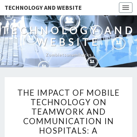
TECHNOLOGY AND WEBSITE
Togg
navig
TECHNOLOGY AND
WEBSITE
Zombietsunamihacks
THE
THE IMPACT OF MOBILE
IMPACT
TECHNOLOGY ON
OF
TEAMWORK AND
MOBILE
TECHNOLOGY
COMMUNICATION IN
ON
HOSPITALS: A
TEAMWORK