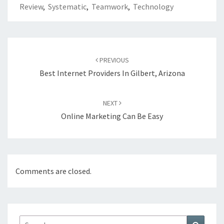
Review
,
Systematic
,
Teamwork
,
Technology
Post
navigation
PREVIOUS
Best Internet Providers In Gilbert, Arizona
NEXT
Online Marketing Can Be Easy
Comments are closed.
Search
Search