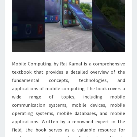
Mobile Computing by Raj Kamal is a comprehensive
textbook that provides a detailed overview of the
fundamental concepts, technologies, and
applications of mobile computing. The book covers a
wide range of topics, including mobile
communication systems, mobile devices, mobile
operating systems, mobile databases, and mobile
applications. Written by a renowned expert in the
field, the book serves as a valuable resource for