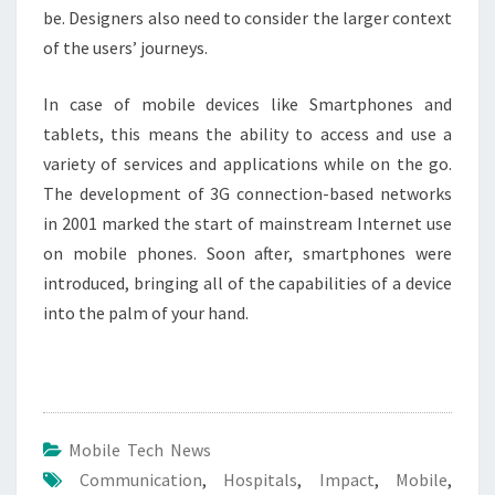
be. Designers also need to consider the larger context
of the users’ journeys.
In case of mobile devices like Smartphones and
tablets, this means the ability to access and use a
variety of services and applications while on the go.
The development of 3G connection-based networks
in 2001 marked the start of mainstream Internet use
on mobile phones. Soon after, smartphones were
introduced, bringing all of the capabilities of a device
into the palm of your hand.
Mobile Tech News
Communication
,
Hospitals
,
Impact
,
Mobile
,