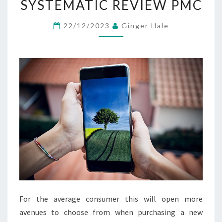
SYSTEMATIC REVIEW PMC
AND
COMMUNICATION
22/12/2023
Ginger Hale
IN
HOSPITALS:
A
SYSTEMATIC
REVIEW
PMC
For the average consumer this will open more
avenues to choose from when purchasing a new