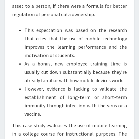
asset to a person, if there were a formula for better
regulation of personal data ownership.
This expectation was based on the research
that cites that the use of mobile technology
improves the learning performance and the
motivation of students.
As a bonus, new employee training time is
usually cut down substantially because they’re
already familiar with how mobile devices work.
However, evidence is lacking to validate the
establishment of long-term or short-term
immunity through infection with the virus or a
vaccine.
This case study evaluates the use of mobile learning
in a college course for instructional purposes. The