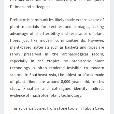
Diliman and colleagues.
Prehistoric communities likely made extensive use of
plant materials for textiles and cordages, taking
advantage of the flexibility and resistance of plant
fibers just like modern communities do. However,
plant-based materials such as baskets and ropes are
rarely preserved in the archaeological record,
especially in the tropics, so prehistoric plant
technology is often rendered invisible to modern
science. In Southeast Asia, the oldest artifacts made
of plant fibers are around 8,000 years old. In this
study, Xhauflair and colleagues identify indirect
evidence of much older plant technology.
This evidence comes from stone tools in Tabon Cave,