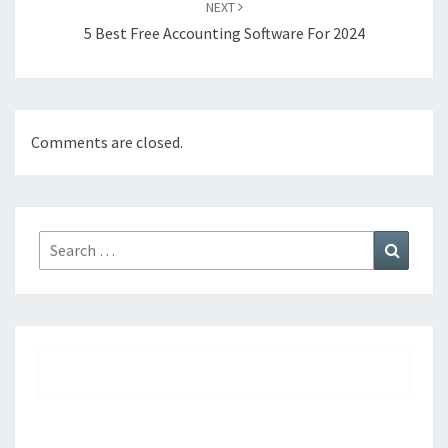
NEXT
5 Best Free Accounting Software For 2024
Comments are closed.
Search
Search
for: