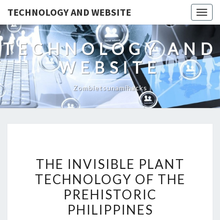
TECHNOLOGY AND WEBSITE
Togg
navig
TECHNOLOGY AND
WEBSITE
Zombietsunamihacks
THE
THE INVISIBLE PLANT
INVISIBLE
TECHNOLOGY OF THE
PLANT
PREHISTORIC
TECHNOLOGY
OF
PHILIPPINES
THE