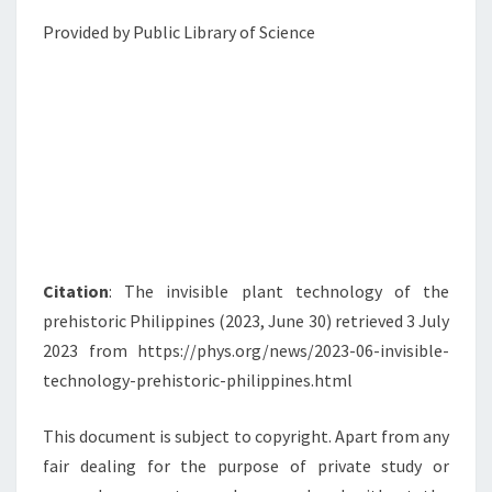
Provided by Public Library of Science
Citation
: The invisible plant technology of the
prehistoric Philippines (2023, June 30) retrieved 3 July
2023 from https://phys.org/news/2023-06-invisible-
technology-prehistoric-philippines.html
This document is subject to copyright. Apart from any
fair dealing for the purpose of private study or