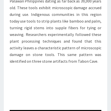
Palawan Philippines dating as far back as 39,000 years
old. These tools exhibit microscopic damage accrued
during use. Indigenous communities in this region
today use tools to strip plants like bamboo and palm,
turning rigid stems into supple fibers for tying or
weaving. Researchers experimentally followed these
plant processing techniques and found that this
activity leaves a characteristic pattern of microscopic
damage on stone tools. This same pattern was
identified on three stone artifacts from Tabon Cave.