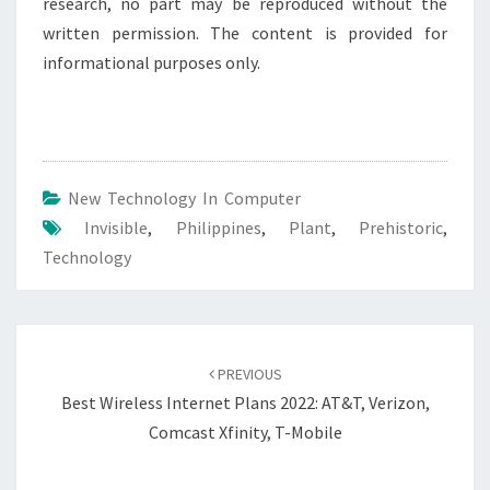
research, no part may be reproduced without the
written permission. The content is provided for
informational purposes only.
New Technology In Computer
Invisible
,
Philippines
,
Plant
,
Prehistoric
,
Technology
Post
navigation
PREVIOUS
Best Wireless Internet Plans 2022: AT&T, Verizon,
Comcast Xfinity, T-Mobile