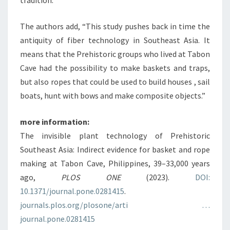
tradition.
The authors add, “This study pushes back in time the
antiquity of fiber technology in Southeast Asia. It
means that the Prehistoric groups who lived at Tabon
Cave had the possibility to make baskets and traps,
but also ropes that could be used to build houses , sail
boats, hunt with bows and make composite objects.”
more information:
The invisible plant technology of Prehistoric
Southeast Asia: Indirect evidence for basket and rope
making at Tabon Cave, Philippines, 39–33,000 years
ago,
PLOS ONE
(2023).
DOI:
10.1371/journal.pone.0281415
.
journals.plos.org/plosone/arti …
journal.pone.0281415