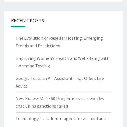
RECENT POSTS
The Evolution of Reseller Hosting: Emerging
Trends and Predictions
Improving Women’s Health and Well-Being with
Hormone Testing
Google Tests an A.I. Assistant That Offers Life
Advice
New Huawei Mate 60 Pro phone raises worries
that China sanctions failed
Technology is a talent magnet for accountants