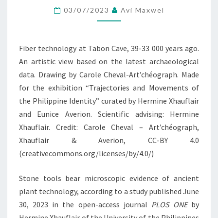
03/07/2023
Avi Maxwel
PREHISTORIC
PHILIPPINES
Fiber technology at Tabon Cave, 39-33 000 years ago.
An artistic view based on the latest archaeological
data. Drawing by Carole Cheval-Art’chéograph. Made
for the exhibition “Trajectories and Movements of
the Philippine Identity” curated by Hermine Xhauflair
and Eunice Averion. Scientific advising: Hermine
Xhauflair. Credit: Carole Cheval – Art’chéograph,
Xhauflair & Averion, CC-BY 4.0
(creativecommons.org/licenses/by/4.0/)
Stone tools bear microscopic evidence of ancient
plant technology, according to a study published June
30, 2023 in the open-access journal
PLOS ONE
by
Hermine Xhauflair of the University of the Philippines