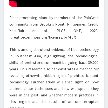
Fiber processing plant by members of the Pala’wan
community from Brooke’s Point, Philippines. Credit:
Xhauflair et al., PLOS ONE, 2023,
(creativecommons.org/licenses/by/4.0/)
This is among the oldest evidence of fiber technology
in Southeast Asia, highlighting the technological
skills of prehistoric communities going back 39,000
years. This research also demonstrates a method for
revealing otherwise hidden signs of prehistoric plant
technology. Further study will shed light on how
ancient these techniques are, how widespread they
were in the past, and whether modern practices in
this region are the result of an uninterrupted