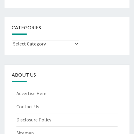
CATEGORIES
Categories
ABOUT US
Advertise Here
Contact Us
Disclosure Policy
Sitemap