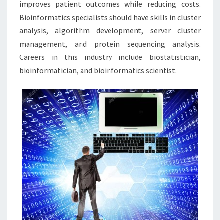
improves patient outcomes while reducing costs.
Bioinformatics specialists should have skills in cluster
analysis, algorithm development, server cluster
management, and protein sequencing analysis.
Careers in this industry include biostatistician,
bioinformatician, and bioinformatics scientist.