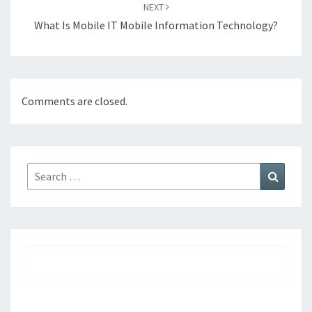
NEXT
What Is Mobile IT Mobile Information Technology?
Comments are closed.
Search
Search
for: