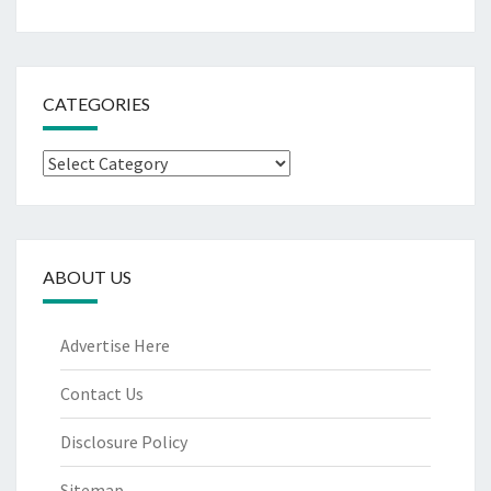
CATEGORIES
Categories
ABOUT US
Advertise Here
Contact Us
Disclosure Policy
Sitemap