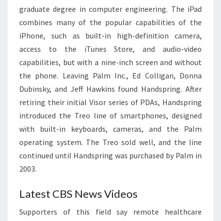
graduate degree in computer engineering. The iPad
combines many of the popular capabilities of the
iPhone, such as built-in high-definition camera,
access to the iTunes Store, and audio-video
capabilities, but with a nine-inch screen and without
the phone. Leaving Palm Inc., Ed Colligan, Donna
Dubinsky, and Jeff Hawkins found Handspring. After
retiring their initial Visor series of PDAs, Handspring
introduced the Treo line of smartphones, designed
with built-in keyboards, cameras, and the Palm
operating system. The Treo sold well, and the line
continued until Handspring was purchased by Palm in
2003.
Latest CBS News Videos
Supporters of this field say remote healthcare