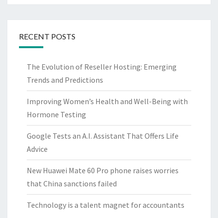
RECENT POSTS
The Evolution of Reseller Hosting: Emerging
Trends and Predictions
Improving Women’s Health and Well-Being with
Hormone Testing
Google Tests an A.I. Assistant That Offers Life
Advice
New Huawei Mate 60 Pro phone raises worries
that China sanctions failed
Technology is a talent magnet for accountants