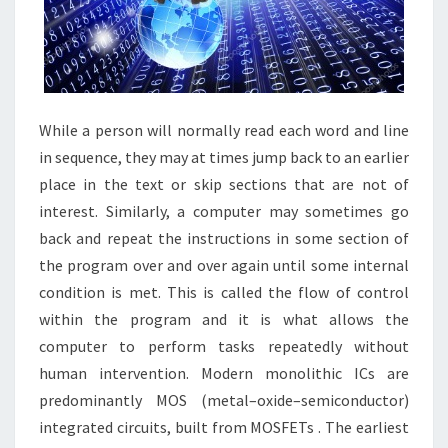
While a person will normally read each word and line
in sequence, they may at times jump back to an earlier
place in the text or skip sections that are not of
interest. Similarly, a computer may sometimes go
back and repeat the instructions in some section of
the program over and over again until some internal
condition is met. This is called the flow of control
within the program and it is what allows the
computer to perform tasks repeatedly without
human intervention. Modern monolithic ICs are
predominantly MOS (metal–oxide–semiconductor)
integrated circuits, built from MOSFETs . The earliest