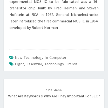
experimental MOS IC to be fabricated was a 16-
transistor chip built by Fred Heiman and Steven
Hofstein at RCA in 1962. General Microelectronics
later introduced the first commercial MOS IC in 1964,
developed by Robert Norman.
New Technology In Computer
Eight
,
Essential
,
Technology
,
Trends
Post
navigation
PREVIOUS
What Are Keywords & Why Are They Important For SEO?