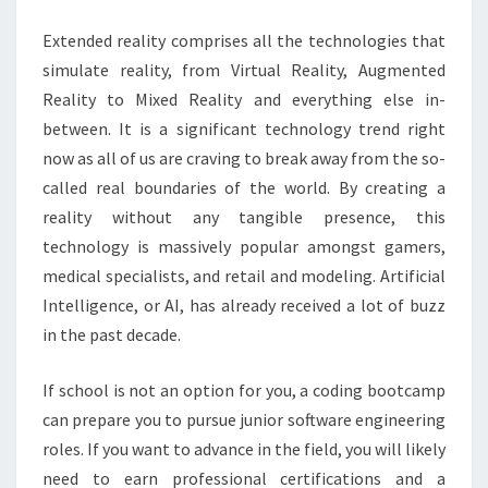
Extended reality comprises all the technologies that
simulate reality, from Virtual Reality, Augmented
Reality to Mixed Reality and everything else in-
between. It is a significant technology trend right
now as all of us are craving to break away from the so-
called real boundaries of the world. By creating a
reality without any tangible presence, this
technology is massively popular amongst gamers,
medical specialists, and retail and modeling. Artificial
Intelligence, or AI, has already received a lot of buzz
in the past decade.
If school is not an option for you, a coding bootcamp
can prepare you to pursue junior software engineering
roles. If you want to advance in the field, you will likely
need to earn professional certifications and a