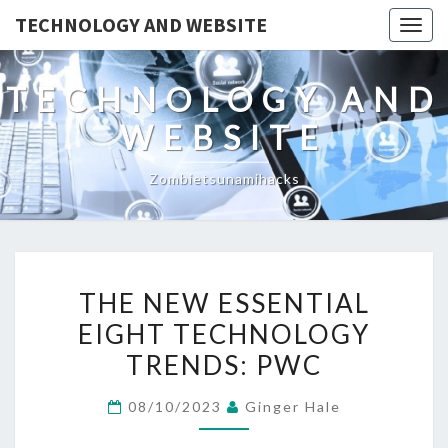
TECHNOLOGY AND WEBSITE
Togg
navig
TECHNOLOGY AND
WEBSITE
Zombietsunamihacks
THE
THE NEW ESSENTIAL
NEW
EIGHT TECHNOLOGY
ESSENTIAL
TRENDS: PWC
EIGHT
TECHNOLOGY
08/10/2023
Ginger Hale
TRENDS:
PWC