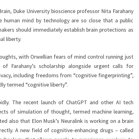
Brain, Duke University bioscience professor Nita Farahany
he human mind by technology are so close that a public
akers should immediately establish brain protections as
al liberty.
oughts, with Orwellian fears of mind control running just
 of Farahany’s scholarship alongside urgent calls for
ivacy, including freedoms from “cognitive fingerprinting”,
adly termed “cognitive liberty”.
apidly. The recent launch of ChatGPT and other AI tech
cts of simulation of thought, termed machine learning,
oted also that Elon Musk’s Neuralink is working on a brain
rectly. A new field of cognitive-enhancing drugs – called