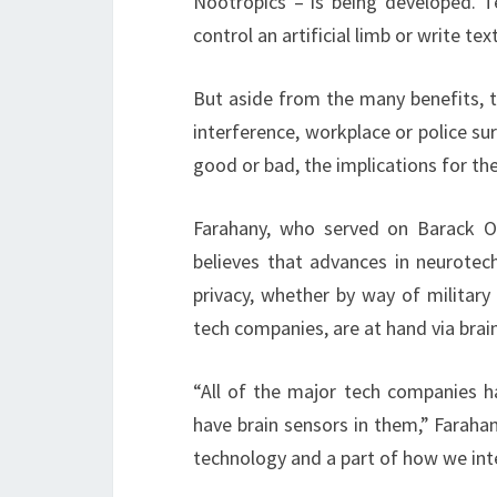
Nootropics – is being developed. 
control an artificial limb or write tex
But aside from the many benefits, th
interference, workplace or police sur
good or bad, the implications for the
Farahany, who served on Barack Ob
believes that advances in neurotec
privacy, whether by way of military
tech companies, are at hand via brai
“All of the major tech companies h
have brain sensors in them,” Faraha
technology and a part of how we int