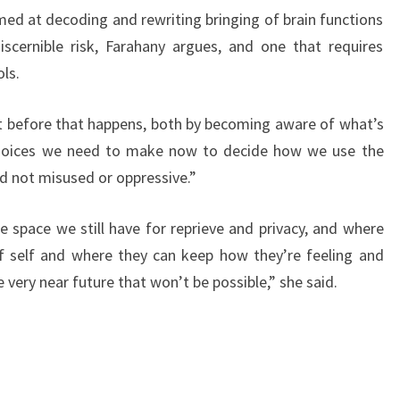
med at decoding and rewriting bringing of brain functions
scernible risk, Farahany argues, and one that requires
ls.
t before that happens, both by becoming aware of what’s
choices we need to make now to decide how we use the
d not misused or oppressive.”
e space we still have for reprieve and privacy, and where
of self and where they can keep how they’re feeling and
e very near future that won’t be possible,” she said.