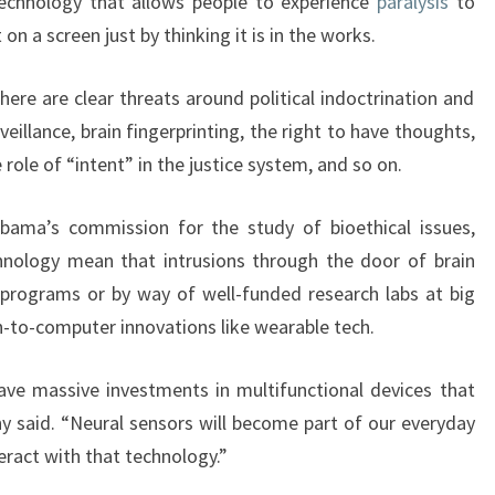
Technology that allows people to experience
paralysis
to
t on a screen just by thinking it is in the works.
ere are clear threats around political indoctrination and
veillance, brain fingerprinting, the right to have thoughts,
 role of “intent” in the justice system, and so on.
ama’s commission for the study of bioethical issues,
hnology mean that intrusions through the door of brain
 programs or by way of well-funded research labs at big
n-to-computer innovations like wearable tech.
ave massive investments in multifunctional devices that
ny said. “Neural sensors will become part of our everyday
eract with that technology.”