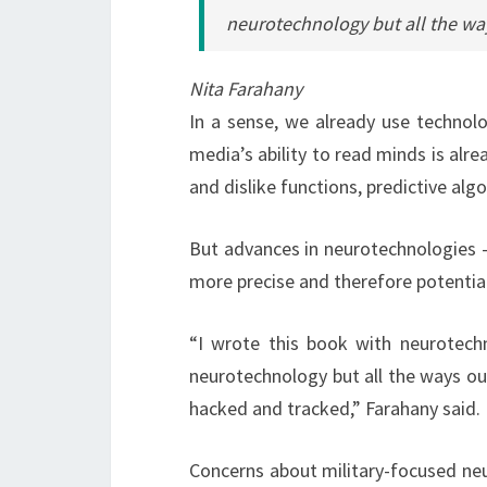
neurotechnology but all the wa
Nita Farahany
In a sense, we already use technolo
media’s ability to read minds is alre
and dislike functions, predictive alg
But advances in neurotechnologies – 
more precise and therefore potential
“I wrote this book with neurotechn
neurotechnology but all the ways ou
hacked and tracked,” Farahany said.
Concerns about military-focused neu