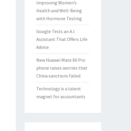
Improving Women’s
Health and Well-Being
with Hormone Testing
Google Tests an A.I.
Assistant That Offers Life
Advice
New Huawei Mate 60 Pro
phone raises worries that
China sanctions failed
Technology is a talent
magnet for accountants