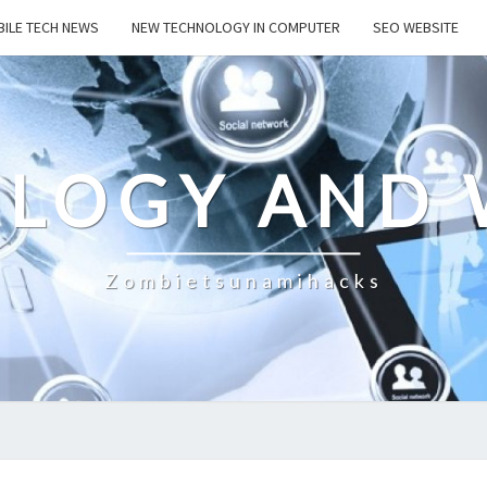
ILE TECH NEWS
NEW TECHNOLOGY IN COMPUTER
SEO WEBSITE
LOGY AND 
Zombietsunamihacks