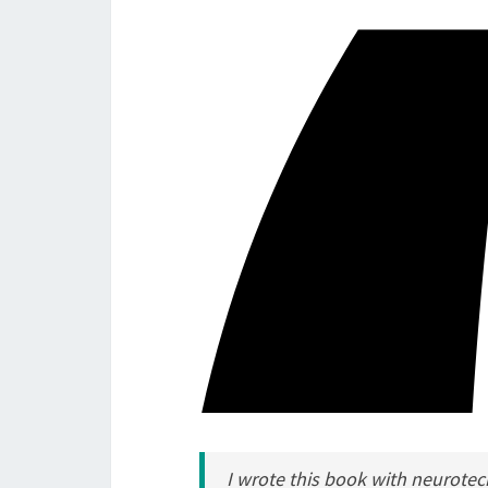
I wrote this book with neurotech