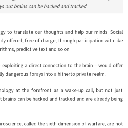
ys out brains can be hacked and tracked
gy to translate our thoughts and help our minds. Social
ady offered, free of charge, through participation with like
orithms, predictive text and so on.
exploiting a direct connection to the brain – would offer
ly dangerous forays into a hitherto private realm.
ology at the forefront as a wake-up call, but not just
t brains can be hacked and tracked and are already being
roscience, called the sixth dimension of warfare, are not