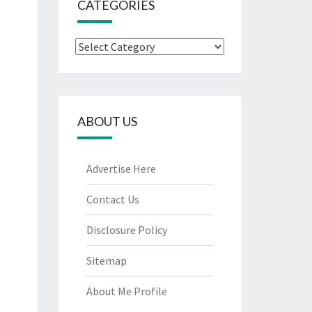
CATEGORIES
Categories
ABOUT US
Advertise Here
Contact Us
Disclosure Policy
Sitemap
About Me Profile