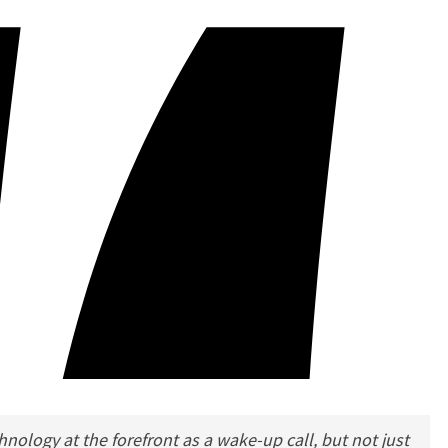
nology at the forefront as a wake-up call, but not just