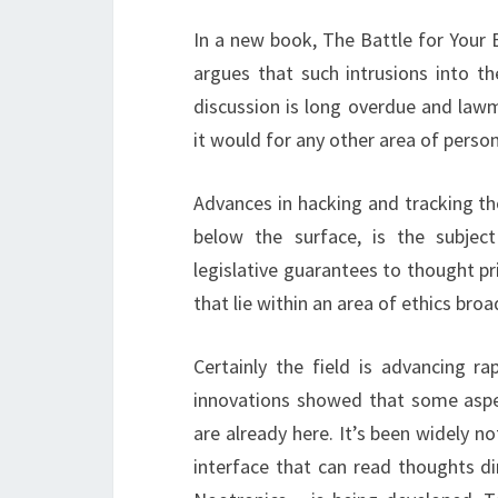
In a new book, The Battle for Your 
argues that such intrusions into t
discussion is long overdue and lawm
it would for any other area of ​​person
Advances in hacking and tracking th
below the surface, is the subject
legislative guarantees to thought pr
that lie within an area of ​​ethics bro
Certainly the field is advancing r
innovations showed that some aspe
are already here. It’s been widely n
interface that can read thoughts di