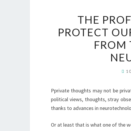
THE PROF
PROTECT OU
FROM 
NE
1
P
private thoughts may not be priva
political views, thoughts, stray obs
thanks to advances in neurotechnolo
Or at least that is what one of the w