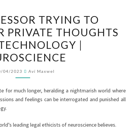
THE
ESSOR TRYING TO
PROFESSOR
R PRIVATE THOUGHTS
TRYING
TO
TECHNOLOGY |
PROTECT
UROSCIENCE
OUR
PRIVATE
0/04/2023
Avi Maxwel
THOUGHTS
FROM
te for much longer, heralding a nightmarish world where
TECHNOLOGY
essions and feelings can be interrogated and punished all
|
gy.
NEUROSCIENCE
orld’s leading legal ethicists of neuroscience believes.