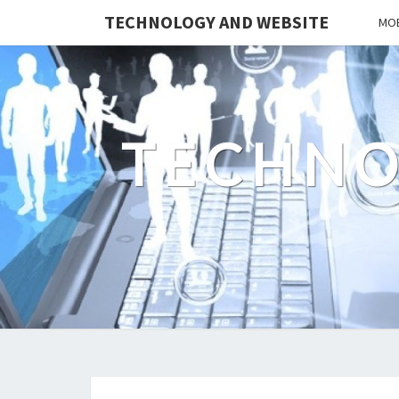
TECHNOLOGY AND WEBSITE
MOB
TECHNO