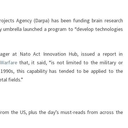
jects Agency (Darpa) has been funding brain research
ary umbrella launched a program to “develop technologies
nager at Nato Act Innovation Hub, issued a report in
 Warfare
that, it said, “is not limited to the military or
y 1990s, this capability has tended to be applied to the
tal fields.”
 from the US, plus the day’s must-reads from across the