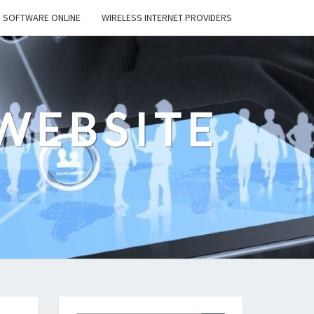
SOFTWARE ONLINE
WIRELESS INTERNET PROVIDERS
WEBSITE