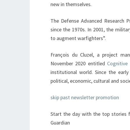
new in themselves.
The Defense Advanced Research Pro
since the 1970s. In 2001, the milit
to augment warfighters”.
François du Cluzel, a project ma
November 2020 entitled
Cognitive
institutional world. Since the earl
political, economic, cultural and socie
skip past newsletter promotion
Start the day with the top stories
Guardian