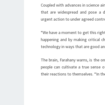
Coupled with advances in science ai
that are widespread and pose a di
urgent action to under agreed contro
“We have a moment to get this righ
happening and by making critical 
technology in ways that are good an
The brain, Farahany warns, is the on
people can cultivate a true sense 
their reactions to themselves. “In th