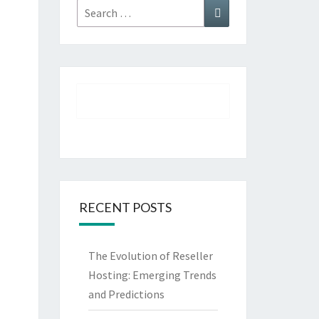
Search
Search
for:
RECENT POSTS
The Evolution of Reseller
Hosting: Emerging Trends
and Predictions