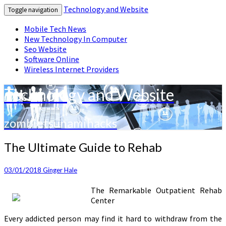
Technology and Website
Toggle navigation
Mobile Tech News
New Technology In Computer
Seo Website
Software Online
Wireless Internet Providers
Technology and Website
zombietsunamihacks
The
The Ultimate Guide to Rehab
Ultimate
Guide
03/01/2018
Ginger Hale
to
Rehab
The Remarkable Outpatient Rehab
Center
Every addicted person may find it hard to withdraw from the