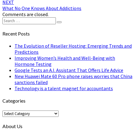
NEXT
What No One Knows About Addictions
Comments are closed.
Search
Search
for:
Recent Posts
The Evolution of Reseller Hosting: Emerging Trends and
Predictions
Improving Women’s Health and Well-Being with
Hormone Testing
Google Tests an A.I. Assistant That Offers Life Advice
New Huawei Mate 60 Pro phone raises worries that China
sanctions failed
Technology is a talent magnet for accountants
Categories
Categories
About Us