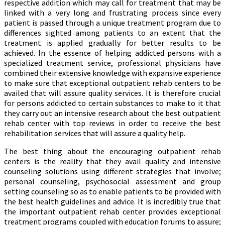
respective addition which may call for treatment that may be
linked with a very long and frustrating process since every
patient is passed through a unique treatment program due to
differences sighted among patients to an extent that the
treatment is applied gradually for better results to be
achieved. In the essence of helping addicted persons with a
specialized treatment service, professional physicians have
combined their extensive knowledge with expansive experience
to make sure that exceptional outpatient rehab centers to be
availed that will assure quality services. It is therefore crucial
for persons addicted to certain substances to make to it that
they carry out an intensive research about the best outpatient
rehab center with top reviews in order to receive the best
rehabilitation services that will assure a quality help.
The best thing about the encouraging outpatient rehab
centers is the reality that they avail quality and intensive
counseling solutions using different strategies that involve;
personal counseling, psychosocial assessment and group
setting counseling so as to enable patients to be provided with
the best health guidelines and advice. It is incredibly true that
the important outpatient rehab center provides exceptional
treatment programs coupled with education forums to assure;