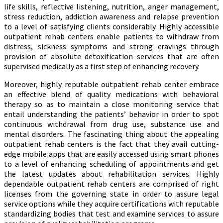
life skills, reflective listening, nutrition, anger management,
stress reduction, addiction awareness and relapse prevention
to a level of satisfying clients considerably. Highly accessible
outpatient rehab centers enable patients to withdraw from
distress, sickness symptoms and strong cravings through
provision of absolute detoxification services that are often
supervised medically as a first step of enhancing recovery.
Moreover, highly reputable outpatient rehab center embrace
an effective blend of quality medications with behavioral
therapy so as to maintain a close monitoring service that
entail understanding the patients’ behavior in order to spot
continuous withdrawal from drug use, substance use and
mental disorders. The fascinating thing about the appealing
outpatient rehab centers is the fact that they avail cutting-
edge mobile apps that are easily accessed using smart phones
to a level of enhancing scheduling of appointments and get
the latest updates about rehabilitation services. Highly
dependable outpatient rehab centers are comprised of right
licenses from the governing state in order to assure legal
service options while they acquire certifications with reputable
standardizing bodies that test and examine services to assure