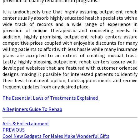
provision of quality rehabilitation programs.
It is undoubtedly true that highly assuring outpatient rehab
center usually absorb highly educated health specialists with a
wide track of records and a wide range of experience in
provision of unique therapeutic and counseling needs. In
addition, highly promising outpatient rehab centers assure
competitive prices coupled with enjoyable discounts for many
willing patients to afford with less hassle while many insurance
plans are accepted to an extent of creating mutual trust.
Lastly, highly pleasing outpatient rehab centers assure well-
developed websites that are featured with customer oriented
designs making it possible for interested patients to identify
their best treatment option, book appointments and receive
frequent updates from any desired place.
The Essential Laws of Treatments Explained
A Beginners Guide To Rehab
Arts & Entertainment
Post
PREVIOUS
Cool New Gadgets For Males Make Wonderful Gifts
navigation