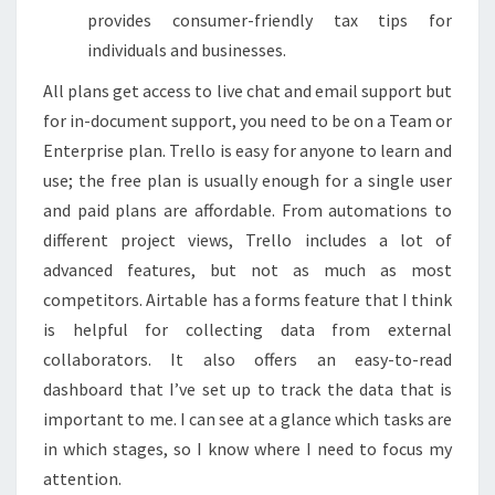
provides consumer-friendly tax tips for
individuals and businesses.
All plans get access to live chat and email support but
for in-document support, you need to be on a Team or
Enterprise plan. Trello is easy for anyone to learn and
use; the free plan is usually enough for a single user
and paid plans are affordable. From automations to
different project views, Trello includes a lot of
advanced features, but not as much as most
competitors. Airtable has a forms feature that I think
is helpful for collecting data from external
collaborators. It also offers an easy-to-read
dashboard that I’ve set up to track the data that is
important to me. I can see at a glance which tasks are
in which stages, so I know where I need to focus my
attention.