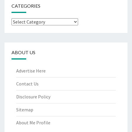
CATEGORIES
Categories
ABOUT US
Advertise Here
Contact Us
Disclosure Policy
Sitemap
About Me Profile