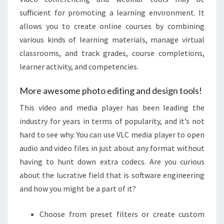
sufficient for promoting a learning environment. It
allows you to create online courses by combining
various kinds of learning materials, manage virtual
classrooms, and track grades, course completions,
learner activity, and competencies.
More awesome photo editing and design tools!
This video and media player has been leading the
industry for years in terms of popularity, and it’s not
hard to see why. You can use VLC media player to open
audio and video files in just about any format without
having to hunt down extra codecs. Are you curious
about the lucrative field that is software engineering
and how you might be a part of it?
Choose from preset filters or create custom