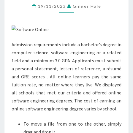
BY
19/11/2023
Ginger Hale
OVER
100
MILLION
STUDENTS
Admission requirements include a bachelor’s degree in
AND
computer science, software engineering or a related
TEACHERS
field and a minimum 3.0 GPA. Applicants must submit
a personal statement, letters of reference, a résumé
and GRE scores . All online learners pay the same
tuition rate, no matter where they live. We displayed
all schools that met our criteria and offered online
software engineering degrees. The cost of earning an
online software engineering degree varies by school.
To move a file from one to the other, simply
drag and drop it.