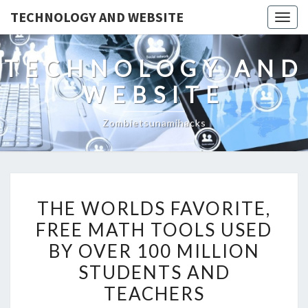
TECHNOLOGY AND WEBSITE
Togg
navig
TECHNOLOGY AND
WEBSITE
Zombietsunamihacks
THE
THE WORLDS FAVORITE,
WORLDS
FREE MATH TOOLS USED
FAVORITE,
BY OVER 100 MILLION
FREE
MATH
STUDENTS AND
TOOLS
TEACHERS
USED