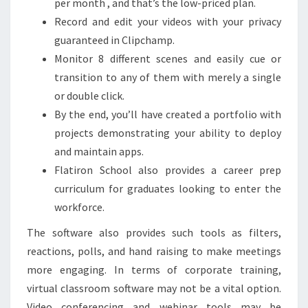
per month , and that’s the low-priced plan.
Record and edit your videos with your privacy
guaranteed in Clipchamp.
Monitor 8 different scenes and easily cue or
transition to any of them with merely a single
or double click.
By the end, you’ll have created a portfolio with
projects demonstrating your ability to deploy
and maintain apps.
Flatiron School also provides a career prep
curriculum for graduates looking to enter the
workforce.
The software also provides such tools as filters,
reactions, polls, and hand raising to make meetings
more engaging. In terms of corporate training,
virtual classroom software may not be a vital option.
Video conferencing and webinar tools may be