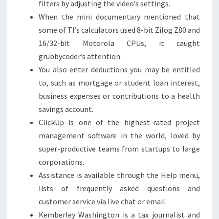
filters by adjusting the video’s settings.
When the mini documentary mentioned that
some of TI’s calculators used 8-bit Zilog Z80 and
16/32-bit Motorola CPUs, it caught
grubbycoder’s attention.
You also enter deductions you may be entitled
to, such as mortgage or student loan interest,
business expenses or contributions to a health
savings account.
ClickUp is one of the highest-rated project
management software in the world, loved by
super-productive teams from startups to large
corporations.
Assistance is available through the Help menu,
lists of frequently asked questions and
customer service via live chat or email.
Kemberley Washington is a tax journalist and