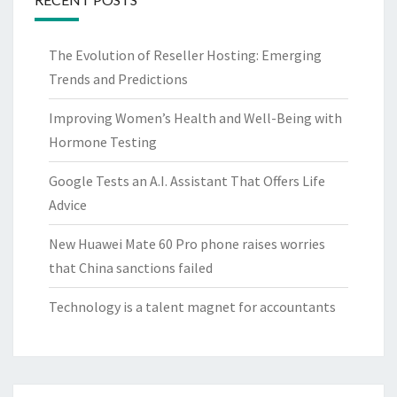
The Evolution of Reseller Hosting: Emerging
Trends and Predictions
Improving Women’s Health and Well-Being with
Hormone Testing
Google Tests an A.I. Assistant That Offers Life
Advice
New Huawei Mate 60 Pro phone raises worries
that China sanctions failed
Technology is a talent magnet for accountants