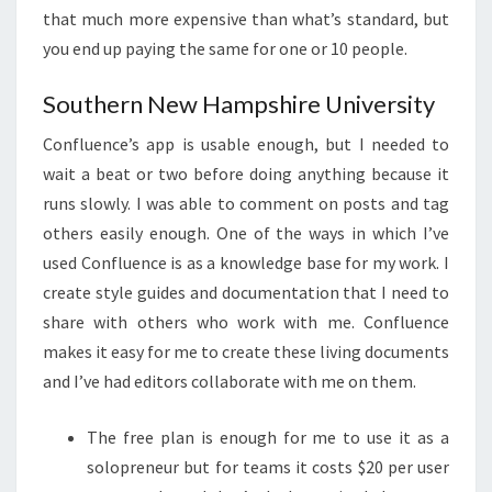
that much more expensive than what’s standard, but
you end up paying the same for one or 10 people.
Southern New Hampshire University
Confluence’s app is usable enough, but I needed to
wait a beat or two before doing anything because it
runs slowly. I was able to comment on posts and tag
others easily enough. One of the ways in which I’ve
used Confluence is as a knowledge base for my work. I
create style guides and documentation that I need to
share with others who work with me. Confluence
makes it easy for me to create these living documents
and I’ve had editors collaborate with me on them.
The free plan is enough for me to use it as a
solopreneur but for teams it costs $20 per user