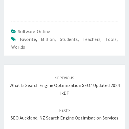
Software Online
Favorite
,
Million
,
Students
,
Teachers
,
Tools
,
Worlds
Post
navigation
PREVIOUS
What Is Search Engine Optimization SEO? Updated 2024
IxDF
NEXT
SEO Auckland, NZ Search Engine Optimisation Services