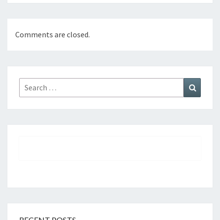
Comments are closed.
Search
Search
for:
RECENT POSTS