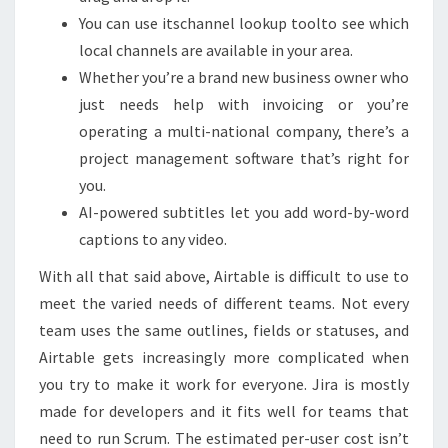
You can use itschannel lookup toolto see which
local channels are available in your area.
Whether you’re a brand new business owner who
just needs help with invoicing or you’re
operating a multi-national company, there’s a
project management software that’s right for
you.
AI-powered subtitles let you add word-by-word
captions to any video.
With all that said above, Airtable is difficult to use to
meet the varied needs of different teams. Not every
team uses the same outlines, fields or statuses, and
Airtable gets increasingly more complicated when
you try to make it work for everyone. Jira is mostly
made for developers and it fits well for teams that
need to run Scrum. The estimated per-user cost isn’t