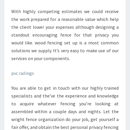
OF
EXPERIENCE
With highly competing estimates we could receive
WITH
the work prepared for a reasonable value which help
FENCE
the client lower your expenses although designing a
INSTALLMENT.
standout encouraging fence for that privacy you
would like. wood fencing set up is a most common
solutions we supply. It’s very easy to make use of our
services on your components.
pvc railings
You are able to get in touch with our highly trained
specialists and the’ve the experience and knowledge
to acquire whatever fencing you’re looking at
assembled within a couple days and nights. Let the
wright fence organization do your job, get yourself a
fair offer, and obtain the best personal privacy fencing