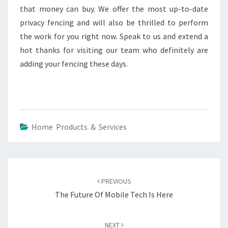
that money can buy. We offer the most up-to-date
privacy fencing and will also be thrilled to perform
the work for you right now. Speak to us and extend a
hot thanks for visiting our team who definitely are
adding your fencing these days.
Home Products & Services
Post
navigation
PREVIOUS
The Future Of Mobile Tech Is Here
NEXT