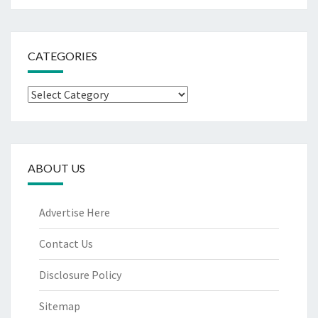
CATEGORIES
Categories
ABOUT US
Advertise Here
Contact Us
Disclosure Policy
Sitemap