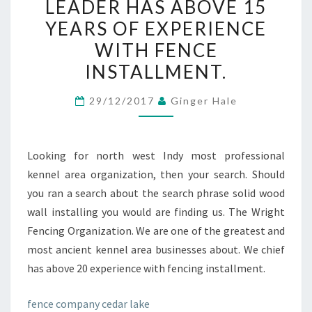
LEADER HAS ABOVE 15
OF
YEARS OF EXPERIENCE
THE
WITH FENCE
BEST
INSTALLMENT.
AND
OLDEST
29/12/2017
Ginger Hale
WALL
COMPANIES
CLOSE
Looking for north west Indy most professional
TO.
kennel area organization, then your search. Should
OUR
you ran a search about the search phrase solid wood
COMPANY
wall installing you would are finding us. The Wright
LEADER
Fencing Organization. We are one of the greatest and
HAS
most ancient kennel area businesses about. We chief
ABOVE
has above 20 experience with fencing installment.
15
YEARS
fence company cedar lake