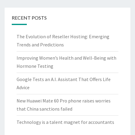
RECENT POSTS
The Evolution of Reseller Hosting: Emerging
Trends and Predictions
Improving Women’s Health and Well-Being with
Hormone Testing
Google Tests an A.I. Assistant That Offers Life
Advice
New Huawei Mate 60 Pro phone raises worries
that China sanctions failed
Technology is a talent magnet for accountants