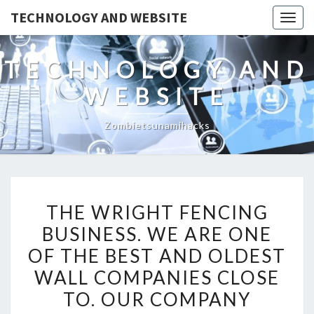
TECHNOLOGY AND WEBSITE
Togg
navig
TECHNOLOGY AND
WEBSITE
Zombietsunamihacks
THE
THE WRIGHT FENCING
WRIGHT
BUSINESS. WE ARE ONE
FENCING
OF THE BEST AND OLDEST
BUSINESS.
WE
WALL COMPANIES CLOSE
ARE
TO. OUR COMPANY
ONE