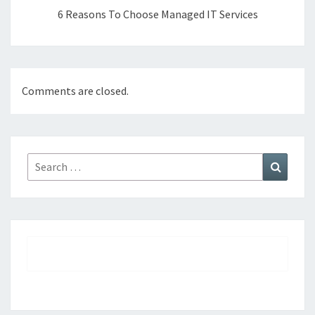
6 Reasons To Choose Managed IT Services
Comments are closed.
Search
Search
for: