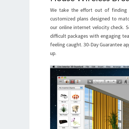
We take the effort out of finding 
customized plans designed to matc
our online internet velocity check. 
difficult packages with engaging tea
feeling caught. 30-Day Guarantee app
up.