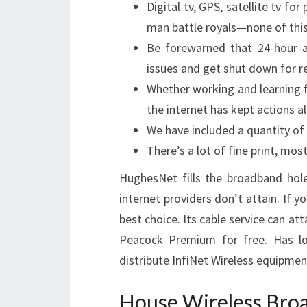
Digital tv, GPS, satellite tv fo
man battle royals—none of this
Be forewarned that 24-hour 
issues and get shut down for r
Whether working and learning
the internet has kept actions al
We have included a quantity of
There’s a lot of fine print, mos
HughesNet fills the broadband hole 
internet providers don’t attain. If yo
best choice. Its cable service can a
Peacock Premium for free. Has lo
distribute InfiNet Wireless equipmen
House Wireless Bro