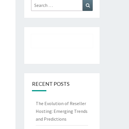
Search
Search
for:
RECENT POSTS
The Evolution of Reseller
Hosting: Emerging Trends
and Predictions