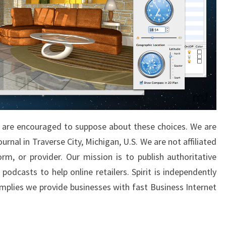
s are encouraged to suppose about these choices. We are
urnal in Traverse City, Michigan, U.S. We are not affiliated
m, or provider. Our mission is to publish authoritative
podcasts to help online retailers. Spirit is independently
 implies we provide businesses with fast Business Internet