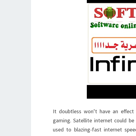
It doubtless won’t have an effect
gaming. Satellite internet could be v
used to blazing-fast internet spe