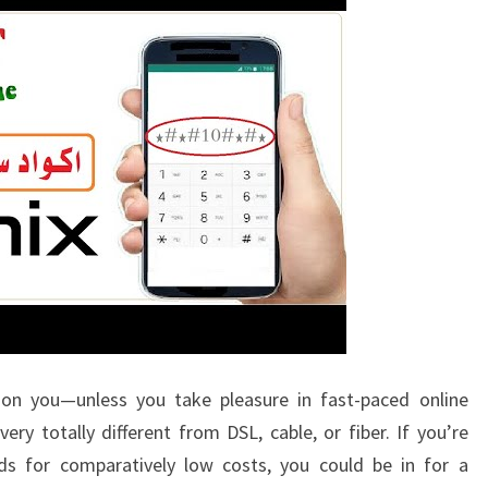
 on you—unless you take pleasure in fast-paced online
ery totally different from DSL, cable, or fiber. If you’re
eds for comparatively low costs, you could be in for a