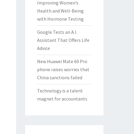
Improving Women’s
Health and Well-Being
with Hormone Testing
Google Tests an A.I.
Assistant That Offers Life
Advice
New Huawei Mate 60 Pro
phone raises worries that
China sanctions failed
Technology is a talent
magnet for accountants