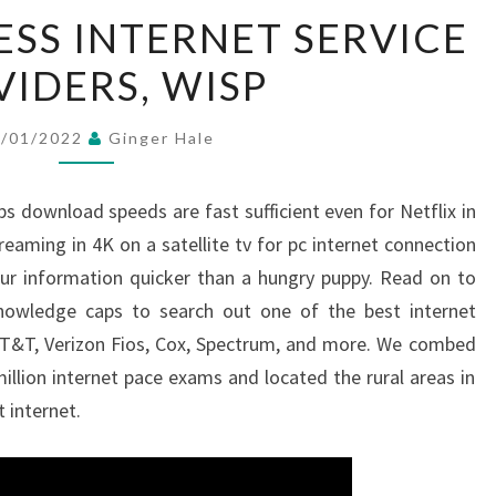
TOP
ESS INTERNET SERVICE
10
VIDERS, WISP
WIRELESS
INTERNET
SERVICE
0/01/2022
Ginger Hale
PROVIDERS,
WISP
s download speeds are fast sufficient even for Netflix in
aming in 4K on a satellite tv for pc internet connection
our information quicker than a hungry puppy. Read on to
 knowledge caps to search out one of the best internet
y, AT&T, Verizon Fios, Cox, Spectrum, and more. We combed
lion internet pace exams and located the rural areas in
 internet.