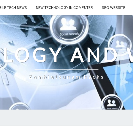
ILE TECH NEWS
NEW TECHNOLOGY IN COMPUTER
SEO WEBSITE
LOGY AND 
Zombietsunamihacks