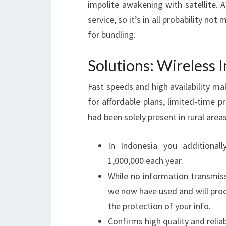
impolite awakening with satellit
service, so it’s in all probability no
for bundling.
Solutions: Wireless 
Fast speeds and high availability m
for affordable plans, limited-time pr
had been solely present in rural area
In Indonesia you additional
1,000,000 each year.
While no information transmiss
we now have used and will pro
the protection of your info.
Confirms high quality and reliabi