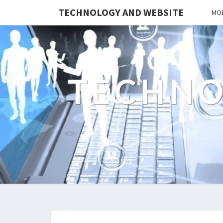
TECHNOLOGY AND WEBSITE
MOB
TECHNO