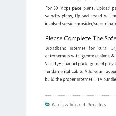
For 60 Mbps pace plans, Upload pa
velocity plans, Upload speed will 
involved service provider/subordinate
Please Complete The Safe
Broadband Internet for Rural Or
enterperners with greatest plans & 
Variety+ channel package deal provi
fundamental cable. Add your favouri
build the proper Internet + TV bundle
Wireless Internet Providers