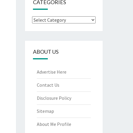
CATEGORIES
Categories
ABOUT US
Advertise Here
Contact Us
Disclosure Policy
Sitemap
About Me Profile