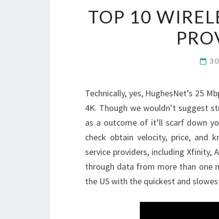
TOP 10 WIREL
PRO
3
Technically, yes, HughesNet’s 25 Mbp
4K. Though we wouldn’t suggest stre
as a outcome of it’ll scarf down y
check obtain velocity, price, and
service providers, including Xfinit
through data from more than one mil
the US with the quickest and slowest