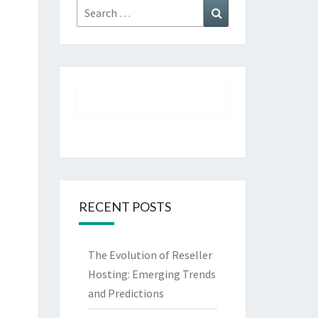
Search
Search
for:
RECENT POSTS
The Evolution of Reseller
Hosting: Emerging Trends
and Predictions