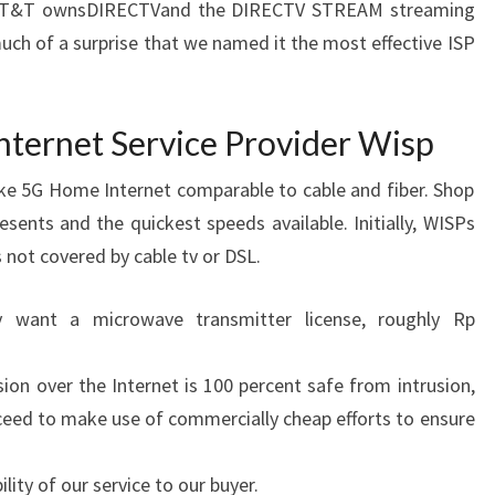
e. AT&T ownsDIRECTVand the DIRECTV STREAM streaming
t much of a surprise that we named it the most effective ISP
Internet Service Provider Wisp
ake 5G Home Internet comparable to cable and fiber. Shop
esents and the quickest speeds available. Initially, WISPs
s not covered by cable tv or DSL.
ly want a microwave transmitter license, roughly Rp
ion over the Internet is 100 percent safe from intrusion,
ceed to make use of commercially cheap efforts to ensure
lity of our service to our buyer.