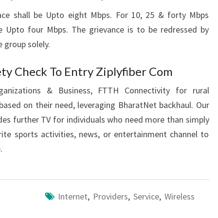
ce shall be Upto eight Mbps. For 10, 25 & forty Mbps
be Upto four Mbps. The grievance is to be redressed by
 group solely.
ty Check To Entry Ziplyfiber Com
ganizations & Business, FTTH Connectivity for rural
based on their need, leveraging BharatNet backhaul. Our
des further TV for individuals who need more than simply
te sports activities, news, or entertainment channel to
.
Internet
,
Providers
,
Service
,
Wireless