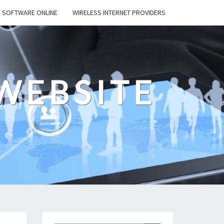
SOFTWARE ONLINE
WIRELESS INTERNET PROVIDERS
WEBSITE