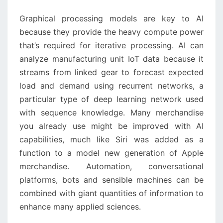
2021
Graphical processing models are key to AI because
YOU
they provide the heavy compute power that’s required
MUST
for iterative processing. AI can analyze manufacturing
LEARN
unit IoT data because it streams from linked gear to
ABOUT
forecast expected load and demand using recurrent
networks, a particular type of deep learning network
used with sequence knowledge. Many merchandise you
already use might be improved with AI capabilities,
much like Siri was added as a function to a model new
generation of Apple merchandise. Automation,
conversational platforms, bots and sensible
machines can be combined with giant quantities of
information to enhance many applied sciences.