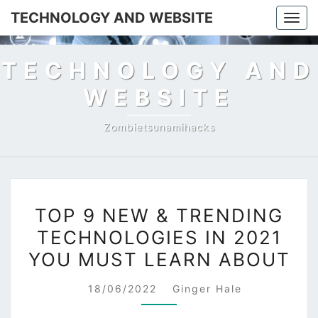
TECHNOLOGY AND WEBSITE
Togg
navig
TECHNOLOGY AND
WEBSITE
Zombietsunamihacks
TOP
TOP 9 NEW & TRENDING
9
TECHNOLOGIES IN 2021
NEW
YOU MUST LEARN ABOUT
&
TRENDING
18/06/2022
Ginger Hale
TECHNOLOGIES
IN