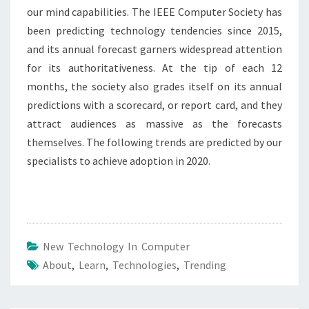
our mind capabilities. The IEEE Computer Society has
been predicting technology tendencies since 2015,
and its annual forecast garners widespread attention
for its authoritativeness. At the tip of each 12
months, the society also grades itself on its annual
predictions with a scorecard, or report card, and they
attract audiences as massive as the forecasts
themselves. The following trends are predicted by our
specialists to achieve adoption in 2020.
New Technology In Computer
About
,
Learn
,
Technologies
,
Trending