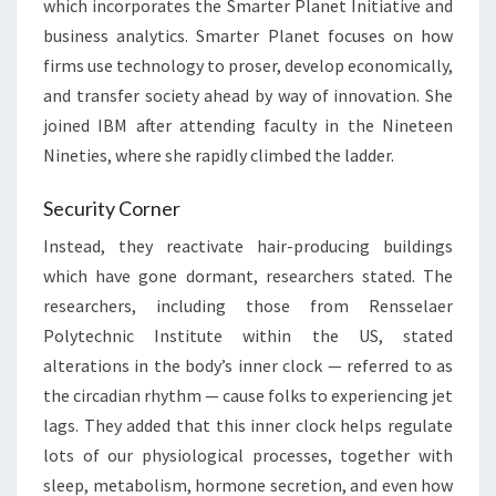
which incorporates the Smarter Planet Initiative and
business analytics. Smarter Planet focuses on how
firms use technology to proser, develop economically,
and transfer society ahead by way of innovation. She
joined IBM after attending faculty in the Nineteen
Nineties, where she rapidly climbed the ladder.
Security Corner
Instead, they reactivate hair-producing buildings
which have gone dormant, researchers stated. The
researchers, including those from Rensselaer
Polytechnic Institute within the US, stated
alterations in the body’s inner clock — referred to as
the circadian rhythm — cause folks to experiencing jet
lags. They added that this inner clock helps regulate
lots of our physiological processes, together with
sleep, metabolism, hormone secretion, and even how