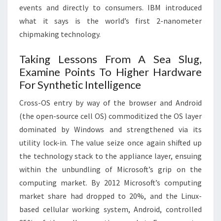
events and directly to consumers. IBM introduced
what it says is the world’s first 2-nanometer
chipmaking technology.
Taking Lessons From A Sea Slug,
Examine Points To Higher Hardware
For Synthetic Intelligence
Cross-OS entry by way of the browser and Android
(the open-source cell OS) commoditized the OS layer
dominated by Windows and strengthened via its
utility lock-in. The value seize once again shifted up
the technology stack to the appliance layer, ensuing
within the unbundling of Microsoft’s grip on the
computing market. By 2012 Microsoft’s computing
market share had dropped to 20%, and the Linux-
based cellular working system, Android, controlled