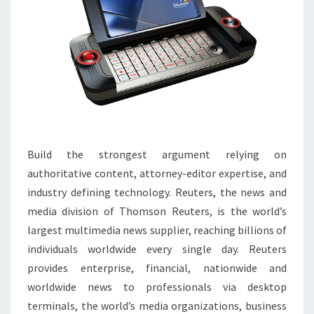
Build the strongest argument relying on
authoritative content, attorney-editor expertise, and
industry defining technology. Reuters, the news and
media division of Thomson Reuters, is the world’s
largest multimedia news supplier, reaching billions of
individuals worldwide every single day. Reuters
provides enterprise, financial, nationwide and
worldwide news to professionals via desktop
terminals, the world’s media organizations, business