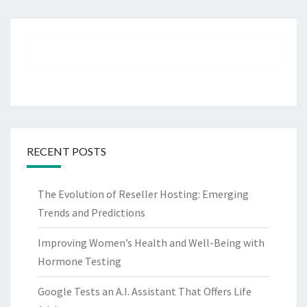
RECENT POSTS
The Evolution of Reseller Hosting: Emerging
Trends and Predictions
Improving Women’s Health and Well-Being with
Hormone Testing
Google Tests an A.I. Assistant That Offers Life