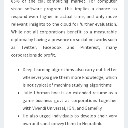
85% of the cell computing market. For computer
vision software program, this implies a chance to
respond even higher in actual time, and only move
relevant insights to the cloud for further evaluation.
While not all corporations benefit to a measurable
diploma by having a presence on social networks such
as Twitter, Facebook and Pinterest, many
corporations do profit.
Deep learning algorithms also carry out better
whenever you give them more knowledge, which
is not typical of machine studying algorithms.
Julie Uhrman boasts an extended resume as a
game business govt at corporations together
with Vivendi Universal, IGN, and GameFly.
He also urged individuals to develop their very
own units and convey them to Neuralink.