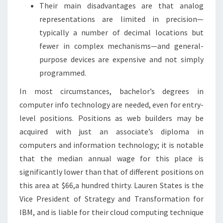
Their main disadvantages are that analog
representations are limited in precision—
typically a number of decimal locations but
fewer in complex mechanisms—and general-
purpose devices are expensive and not simply
programmed.
In most circumstances, bachelor’s degrees in
computer info technology are needed, even for entry-
level positions. Positions as web builders may be
acquired with just an associate’s diploma in
computers and information technology; it is notable
that the median annual wage for this place is
significantly lower than that of different positions on
this area at $66,a hundred thirty. Lauren States is the
Vice President of Strategy and Transformation for
IBM, and is liable for their cloud computing technique