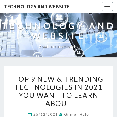
TECHNOLOGY AND WEBSITE
Togg
navig
TECHNOLOGY AND
WEBSITE
Zombietsunamihacks
TOP
TOP 9 NEW & TRENDING
9
TECHNOLOGIES IN 2021
NEW
YOU WANT TO LEARN
&
TRENDING
ABOUT
TECHNOLOGIES
25/12/2021
Ginger Hale
IN