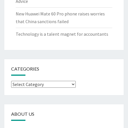
Advice
New Huawei Mate 60 Pro phone raises worries
that China sanctions failed
Technology is a talent magnet for accountants
CATEGORIES
Categories
ABOUT US