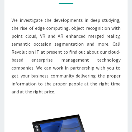
2021
YOU
We investigate the developments in deep studying,
WANT
the rise of edge computing, object recognition with
TO
point cloud, VR and AR enhanced merged reality,
LEARN
semantic occasion segmentation and more. Call
ABOUT
Revolution IT at present to find out about our cloud-
based enterprise management technology
companies. We can work in partnership with you to
get your business community delivering the proper
information to the proper people at the right time
and at the right price.