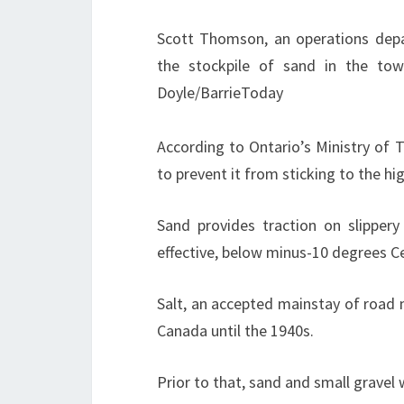
Scott Thomson, an operations dep
the stockpile of sand in the to
Doyle/BarrieToday
According to Ontario’s Ministry of 
to prevent it from sticking to the 
Sand provides traction on slippery 
effective, below minus-10 degrees Ce
Salt, an accepted mainstay of road 
Canada until the 1940s.
Prior to that, sand and small gravel