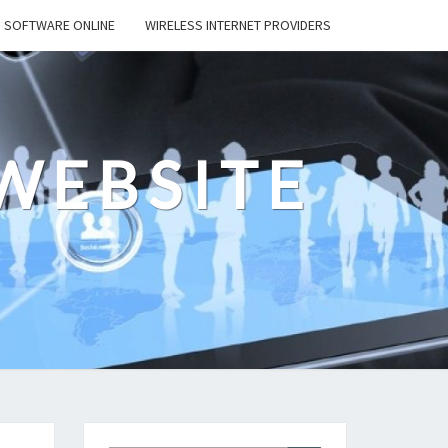
SOFTWARE ONLINE
WIRELESS INTERNET PROVIDERS
WEBSITE