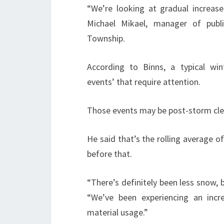
“We’re looking at gradual increases
Michael Mikael, manager of publi
Township.
According to Binns, a typical w
events’ that require attention.
Those events may be post-storm cle
He said that’s the rolling average of
before that.
“There’s definitely been less snow, 
“We’ve been experiencing an incre
material usage.”