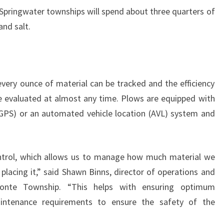
Springwater townships will spend about three quarters of
and salt.
every ounce of material can be tracked and the efficiency
e evaluated at almost any time. Plows are equipped with
(GPS) or an automated vehicle location (AVL) system and
trol, which allows us to manage how much material we
lacing it,” said Shawn Binns, director of operations and
onte Township. “This helps with ensuring optimum
aintenance requirements to ensure the safety of the