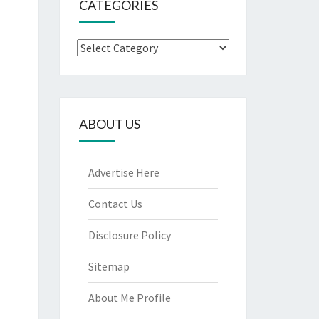
CATEGORIES
Categories
ABOUT US
Advertise Here
Contact Us
Disclosure Policy
Sitemap
About Me Profile