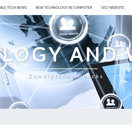
ILE TECH NEWS
NEW TECHNOLOGY IN COMPUTER
SEO WEBSITE
LOGY AND 
Zombietsunamihacks