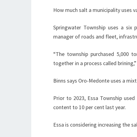
How much salt a municipality uses va
Springwater Township uses a six p
manager of roads and fleet, infrastr
“The township purchased 5,000 to
together in a process called brining,
Binns says Oro-Medonte uses a mixtur
Prior to 2023, Essa Township used a
content to 10 per cent last year.
Essa is considering increasing the sa