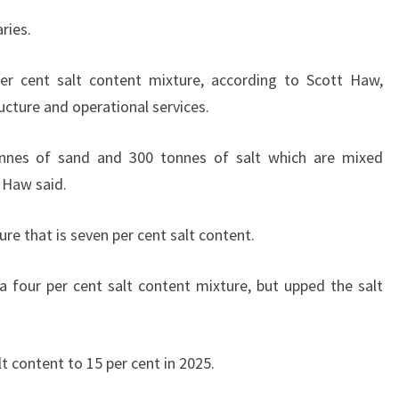
ries.
er cent salt content mixture, according to Scott Haw,
ucture and operational services.
nnes of sand and 300 tonnes of salt which are mixed
” Haw said.
e that is seven per cent salt content.
 four per cent salt content mixture, but upped the salt
lt content to 15 per cent in 2025.