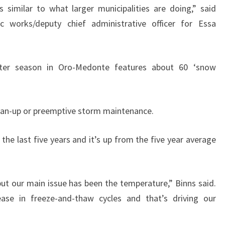
 similar to what larger municipalities are doing,” said
c works/deputy chief administrative officer for Essa
inter season in Oro-Medonte features about 60 ‘snow
an-up or preemptive storm maintenance.
 the last five years and it’s up from the five year average
but our main issue has been the temperature,” Binns said.
ase in freeze-and-thaw cycles and that’s driving our