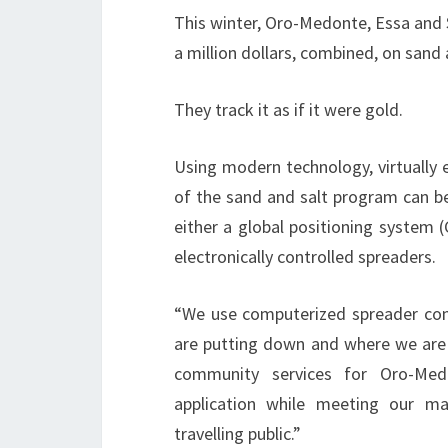
This winter, Oro-Medonte, Essa and 
a million dollars, combined, on sand 
They track it as if it were gold.
Using modern technology, virtually 
of the sand and salt program can b
either a global positioning system 
electronically controlled spreaders.
“We use computerized spreader con
are putting down and where we are p
community services for Oro-Med
application while meeting our m
travelling public.”