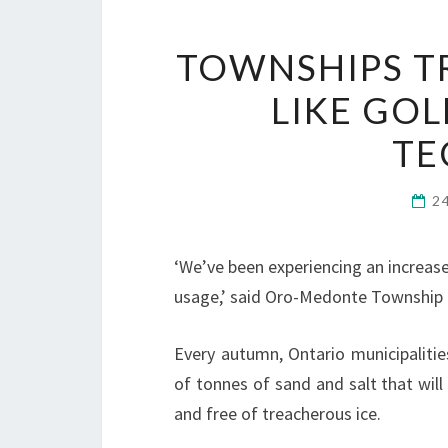
TOWNSHIPS TR
LIKE GO
TE
2
‘We’ve been experiencing an increase
usage,’ said Oro-Medonte Township o
Every autumn, Ontario municipalitie
of tonnes of sand and salt that wil
and free of treacherous ice.