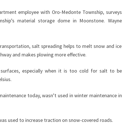
artment employee with Oro-Medonte Township, surveys
wnship’s material storage dome in Moonstone. Wayne
Transportation, salt spreading helps to melt snow and ice
highway and makes plowing more effective.
surfaces, especially when it is too cold for salt to be
lsius.
maintenance today, wasn’t used in winter maintenance in
 was used to increase traction on snow-covered roads.