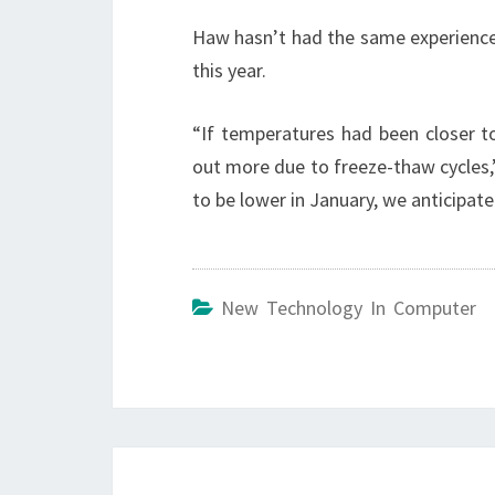
Haw hasn’t had the same experience.
this year.
“If temperatures had been closer 
out more due to freeze-thaw cycles,
to be lower in January, we anticipate
New Technology In Computer
Post