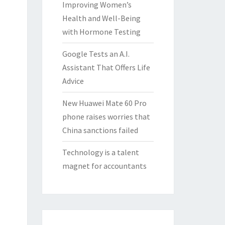
Improving Women’s
Health and Well-Being
with Hormone Testing
Google Tests an A.I.
Assistant That Offers Life
Advice
New Huawei Mate 60 Pro
phone raises worries that
China sanctions failed
Technology is a talent
magnet for accountants