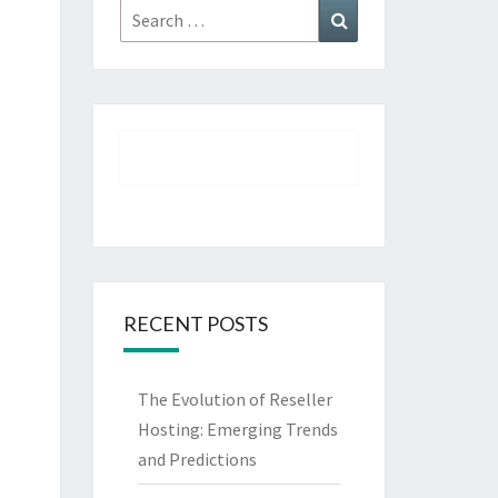
Search
Search
for:
RECENT POSTS
The Evolution of Reseller
Hosting: Emerging Trends
and Predictions