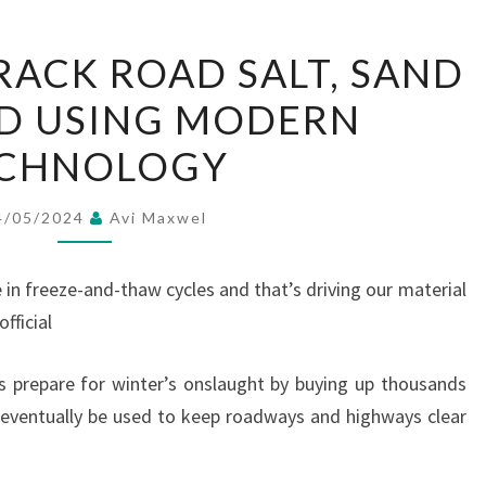
TOWNSHIPS
ACK ROAD SALT, SAND
TRACK
LD USING MODERN
ROAD
SALT,
CHNOLOGY
SAND
LIKE
4/05/2024
Avi Maxwel
GOLD
USING
 in freeze-and-thaw cycles and that’s driving our material
MODERN
fficial
TECHNOLOGY
s prepare for winter’s onslaught by buying up thousands
l eventually be used to keep roadways and highways clear