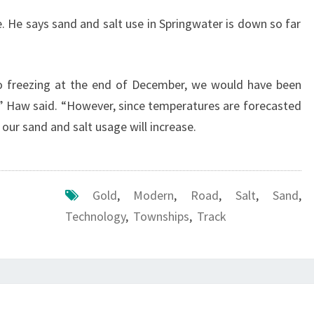
 He says sand and salt use in Springwater is down so far
to freezing at the end of December, we would have been
” Haw said. “However, since temperatures are forecasted
 our sand and salt usage will increase.
Gold
,
Modern
,
Road
,
Salt
,
Sand
,
Technology
,
Townships
,
Track