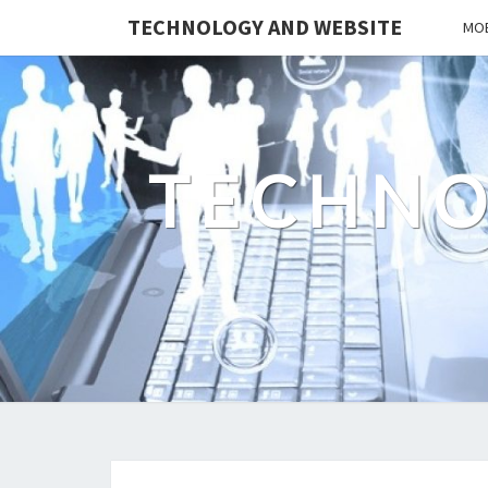
TECHNOLOGY AND WEBSITE
MOB
TECHNO