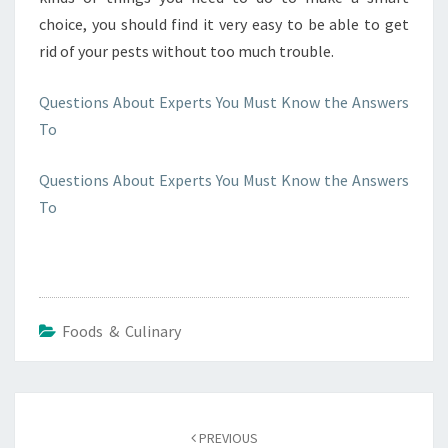
choice, you should find it very easy to be able to get
rid of your pests without too much trouble.
Questions About Experts You Must Know the Answers
To
Questions About Experts You Must Know the Answers
To
Foods & Culinary
Post
navigation
PREVIOUS