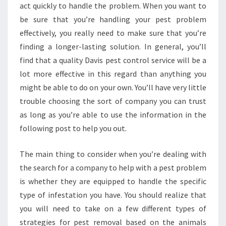
act quickly to handle the problem. When you want to
be sure that you’re handling your pest problem
effectively, you really need to make sure that you’re
finding a longer-lasting solution. In general, you’ll
find that a quality Davis pest control service will be a
lot more effective in this regard than anything you
might be able to do on your own. You’ll have very little
trouble choosing the sort of company you can trust
as long as you’re able to use the information in the
following post to help you out.
The main thing to consider when you’re dealing with
the search for a company to help with a pest problem
is whether they are equipped to handle the specific
type of infestation you have. You should realize that
you will need to take on a few different types of
strategies for pest removal based on the animals