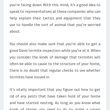
you’re facing down. With this mind, it’s a good idea to
speak to representatives at these companies who can
help explain their tactics and equipment that they
use to handle the sort of animal that you’re worried
about.
You should also make sure that you’re able to get a
good Davis termite inspection while you’re at it. When
you consider the kinds of damage that termites will
often be able to cause to the structure of your home,
there is no doubt that regular checks to see whether
termites have moved in.
It’s vitally important that you figure out how to get
rid of any pests that have taken hold of your home
and have started nesting. As long as you know what
kinds of things you need to do to make a smart