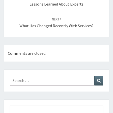
Lessons Learned About Experts
NEXT
What Has Changed Recently With Services?
Comments are closed.
Search
Search
for: