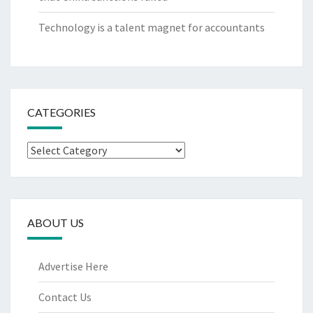
Technology is a talent magnet for accountants
CATEGORIES
Categories
ABOUT US
Advertise Here
Contact Us