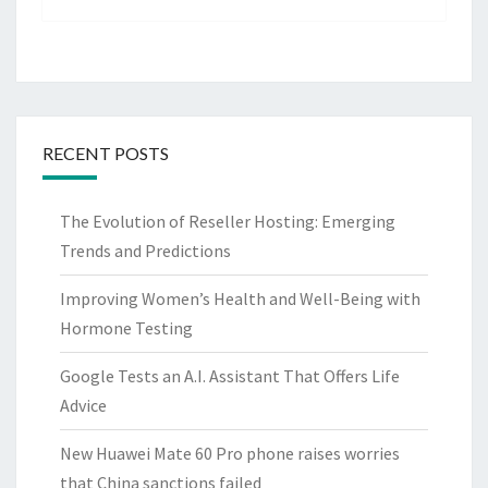
RECENT POSTS
The Evolution of Reseller Hosting: Emerging
Trends and Predictions
Improving Women’s Health and Well-Being with
Hormone Testing
Google Tests an A.I. Assistant That Offers Life
Advice
New Huawei Mate 60 Pro phone raises worries
that China sanctions failed