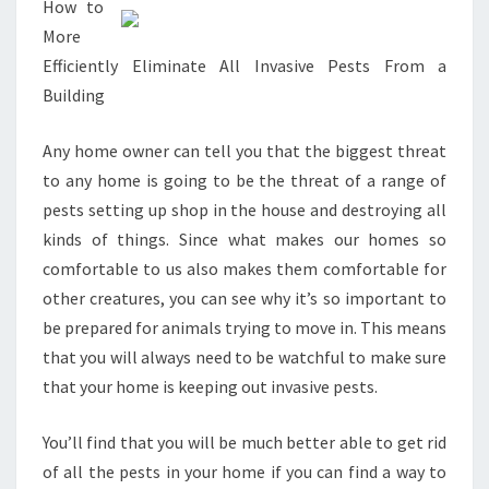
How to
More
Efficiently Eliminate All Invasive Pests From a
Building
Any home owner can tell you that the biggest threat
to any home is going to be the threat of a range of
pests setting up shop in the house and destroying all
kinds of things. Since what makes our homes so
comfortable to us also makes them comfortable for
other creatures, you can see why it’s so important to
be prepared for animals trying to move in. This means
that you will always need to be watchful to make sure
that your home is keeping out invasive pests.
You’ll find that you will be much better able to get rid
of all the pests in your home if you can find a way to