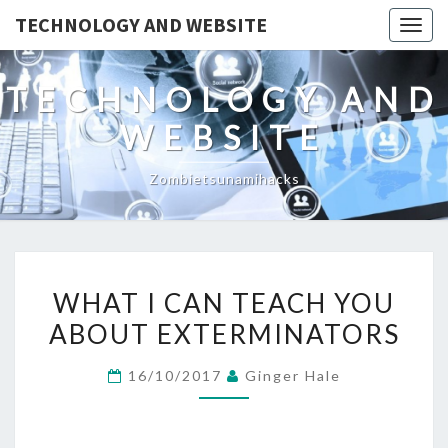
TECHNOLOGY AND WEBSITE
Togg
navig
TECHNOLOGY AND
WEBSITE
Zombietsunamihacks
WHAT
WHAT I CAN TEACH YOU
I
ABOUT EXTERMINATORS
CAN
TEACH
16/10/2017
Ginger Hale
YOU
ABOUT
EXTERMINATORS