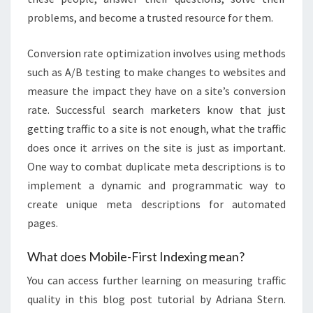
problems, and become a trusted resource for them.
Conversion rate optimization involves using methods
such as A/B testing to make changes to websites and
measure the impact they have on a site’s conversion
rate. Successful search marketers know that just
getting traffic to a site is not enough, what the traffic
does once it arrives on the site is just as important.
One way to combat duplicate meta descriptions is to
implement a dynamic and programmatic way to
create unique meta descriptions for automated
pages.
What does Mobile-First Indexing mean?
You can access further learning on measuring traffic
quality in this blog post tutorial by Adriana Stern.