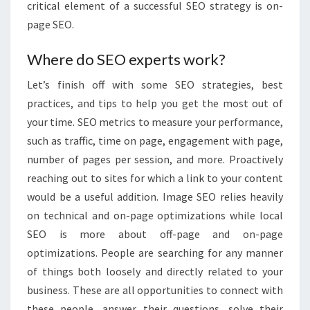
critical element of a successful SEO strategy is on-
page SEO.
Where do SEO experts work?
Let’s finish off with some SEO strategies, best
practices, and tips to help you get the most out of
your time. SEO metrics to measure your performance,
such as traffic, time on page, engagement with page,
number of pages per session, and more. Proactively
reaching out to sites for which a link to your content
would be a useful addition. Image SEO relies heavily
on technical and on-page optimizations while local
SEO is more about off-page and on-page
optimizations. People are searching for any manner
of things both loosely and directly related to your
business. These are all opportunities to connect with
these people, answer their questions, solve their