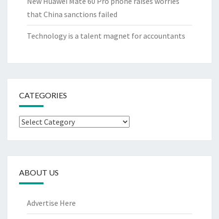
New Huawei Mate 60 Pro phone raises worries
that China sanctions failed
Technology is a talent magnet for accountants
CATEGORIES
Categories
ABOUT US
Advertise Here