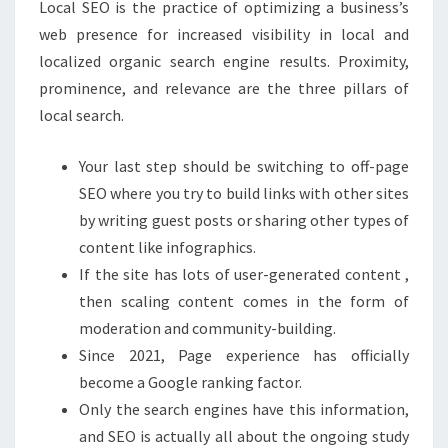
Local SEO is the practice of optimizing a business’s
web presence for increased visibility in local and
localized organic search engine results. Proximity,
prominence, and relevance are the three pillars of
local search.
Your last step should be switching to off-page
SEO where you try to build links with other sites
by writing guest posts or sharing other types of
content like infographics.
If the site has lots of user-generated content ,
then scaling content comes in the form of
moderation and community-building.
Since 2021, Page experience has officially
become a Google ranking factor.
Only the search engines have this information,
and SEO is actually all about the ongoing study