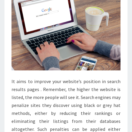
BEGINNERS
It aims to improve your website’s position in search
results pages . Remember, the higher the website is
listed, the more people will see it. Search engines may
penalize sites they discover using black or grey hat
methods, either by reducing their rankings or
eliminating their listings from their databases
altogether. Such penalties can be applied either