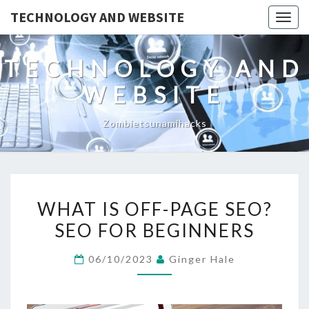
TECHNOLOGY AND WEBSITE
Togg
navig
TECHNOLOGY AND
WEBSITE
Zombietsunamihacks
WHAT
WHAT IS OFF-PAGE SEO?
IS
SEO FOR BEGINNERS
OFF-
PAGE
06/10/2023
Ginger Hale
SEO?
SEO
FOR