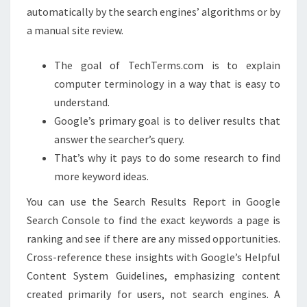
automatically by the search engines’ algorithms or by
a manual site review.
The goal of TechTerms.com is to explain
computer terminology in a way that is easy to
understand.
Google’s primary goal is to deliver results that
answer the searcher’s query.
That’s why it pays to do some research to find
more keyword ideas.
You can use the Search Results Report in Google
Search Console to find the exact keywords a page is
ranking and see if there are any missed opportunities.
Cross-reference these insights with Google’s Helpful
Content System Guidelines, emphasizing content
created primarily for users, not search engines. A