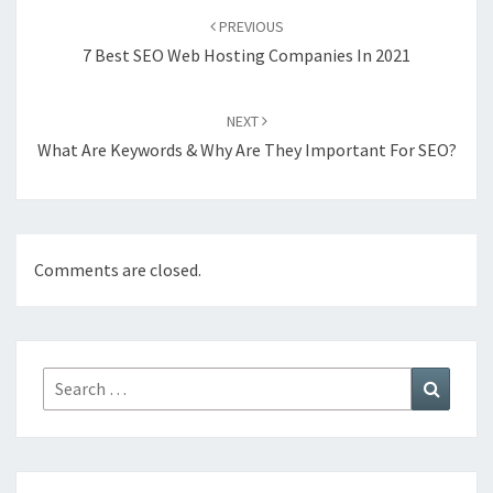
navigation
PREVIOUS
7 Best SEO Web Hosting Companies In 2021
NEXT
What Are Keywords & Why Are They Important For SEO?
Comments are closed.
Search
Search
for: