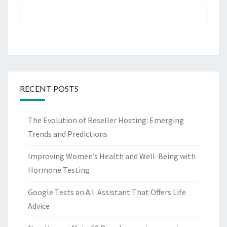
RECENT POSTS
The Evolution of Reseller Hosting: Emerging
Trends and Predictions
Improving Women’s Health and Well-Being with
Hormone Testing
Google Tests an A.I. Assistant That Offers Life
Advice