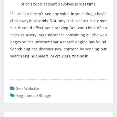
of this topic as search evolves across time.
If a visitor doesn’t see any value in your blog, they’ll
click away in seconds. Not only is this a lost customer
but it could affect your ranking. You can think of an
index as a very large database containing all the web
pages on the Internet that a search engine has found.
Search engines discover new content by sending out
search engine spiders, or crawlers, to find it.
Seo Website
Beginners
,
Offpage
Post