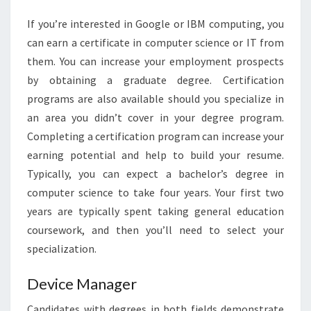
If you’re interested in Google or IBM computing, you
can earn a certificate in computer science or IT from
them. You can increase your employment prospects
by obtaining a graduate degree. Certification
programs are also available should you specialize in
an area you didn’t cover in your degree program.
Completing a certification program can increase your
earning potential and help to build your resume.
Typically, you can expect a bachelor’s degree in
computer science to take four years. Your first two
years are typically spent taking general education
coursework, and then you’ll need to select your
specialization.
Device Manager
Candidates with degrees in both fields demonstrate