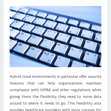
Hybrid cloud environments in particular offer security
features that can help organizations maintain
compliance with HIPAA and other regulations while
giving them the flexibility they need to move data
around to where it needs to go. This flexibility also
provides healthcare providers with more options for