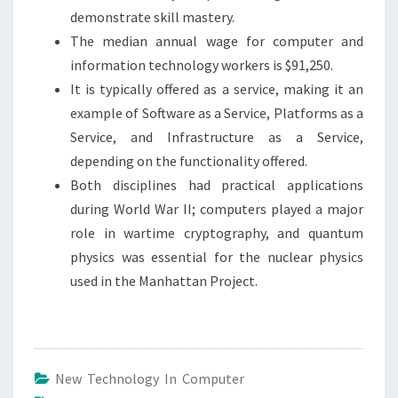
demonstrate skill mastery.
The median annual wage for computer and
information technology workers is $91,250.
It is typically offered as a service, making it an
example of Software as a Service, Platforms as a
Service, and Infrastructure as a Service,
depending on the functionality offered.
Both disciplines had practical applications
during World War II; computers played a major
role in wartime cryptography, and quantum
physics was essential for the nuclear physics
used in the Manhattan Project.
New Technology In Computer