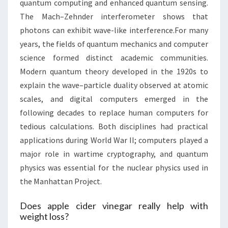
quantum computing and enhanced quantum sensing.
The Mach–Zehnder interferometer shows that
photons can exhibit wave-like interference.For many
years, the fields of quantum mechanics and computer
science formed distinct academic communities.
Modern quantum theory developed in the 1920s to
explain the wave–particle duality observed at atomic
scales, and digital computers emerged in the
following decades to replace human computers for
tedious calculations. Both disciplines had practical
applications during World War II; computers played a
major role in wartime cryptography, and quantum
physics was essential for the nuclear physics used in
the Manhattan Project.
Does apple cider vinegar really help with
weight loss?