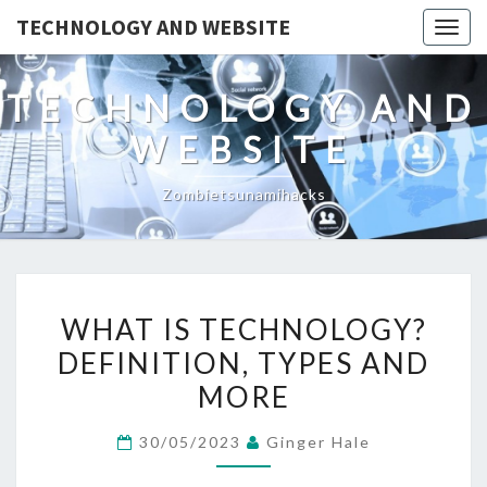
TECHNOLOGY AND WEBSITE
Togg
navig
TECHNOLOGY AND
WEBSITE
Zombietsunamihacks
WHAT
WHAT IS TECHNOLOGY?
IS
DEFINITION, TYPES AND
TECHNOLOGY?
MORE
DEFINITION,
TYPES
30/05/2023
Ginger Hale
AND
MORE