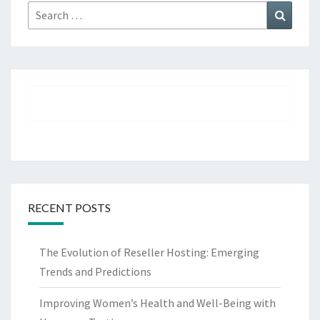
Search
Search
for:
RECENT POSTS
The Evolution of Reseller Hosting: Emerging
Trends and Predictions
Improving Women’s Health and Well-Being with