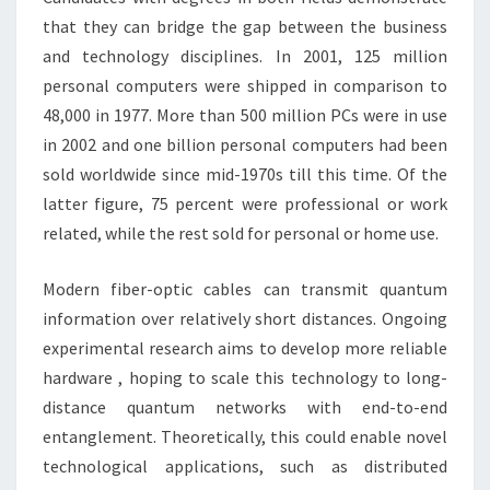
that they can bridge the gap between the business
and technology disciplines. In 2001, 125 million
personal computers were shipped in comparison to
48,000 in 1977. More than 500 million PCs were in use
in 2002 and one billion personal computers had been
sold worldwide since mid-1970s till this time. Of the
latter figure, 75 percent were professional or work
related, while the rest sold for personal or home use.
Modern fiber-optic cables can transmit quantum
information over relatively short distances. Ongoing
experimental research aims to develop more reliable
hardware , hoping to scale this technology to long-
distance quantum networks with end-to-end
entanglement. Theoretically, this could enable novel
technological applications, such as distributed