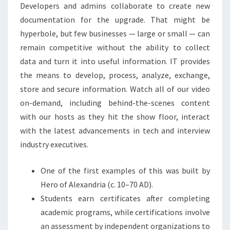
Developers and admins collaborate to create new
documentation for the upgrade. That might be
hyperbole, but few businesses — large or small — can
remain competitive without the ability to collect
data and turn it into useful information. IT provides
the means to develop, process, analyze, exchange,
store and secure information. Watch all of our video
on-demand, including behind-the-scenes content
with our hosts as they hit the show floor, interact
with the latest advancements in tech and interview
industry executives.
One of the first examples of this was built by
Hero of Alexandria (c. 10–70 AD).
Students earn certificates after completing
academic programs, while certifications involve
an assessment by independent organizations to