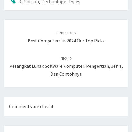
Definition
,
Technology
,
Types
Post
navigation
PREVIOUS
Best Computers In 2024 Our Top Picks
NEXT
Perangkat Lunak Software Komputer: Pengertian, Jenis,
Dan Contohnya
Comments are closed.