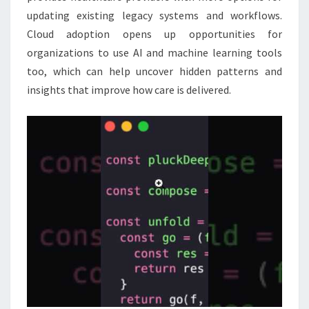
updating existing legacy systems and workflows.
Cloud adoption opens up opportunities for
organizations to use AI and machine learning tools
too, which can help uncover hidden patterns and
insights that improve how care is delivered.