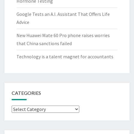
Hormone Testing
Google Tests an A.I. Assistant That Offers Life
Advice
New Huawei Mate 60 Pro phone raises worries
that China sanctions failed
Technology is a talent magnet for accountants
CATEGORIES
Categories