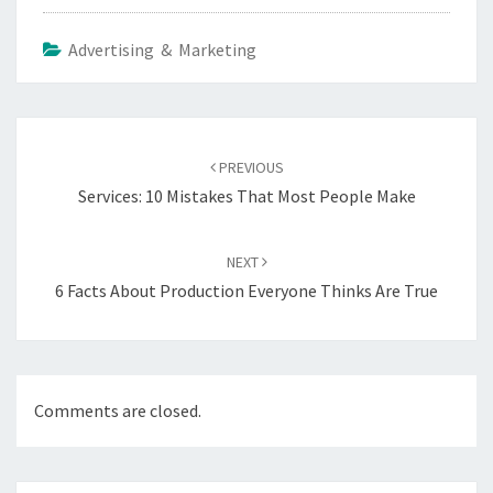
Advertising & Marketing
Post
navigation
PREVIOUS
Services: 10 Mistakes That Most People Make
NEXT
6 Facts About Production Everyone Thinks Are True
Comments are closed.