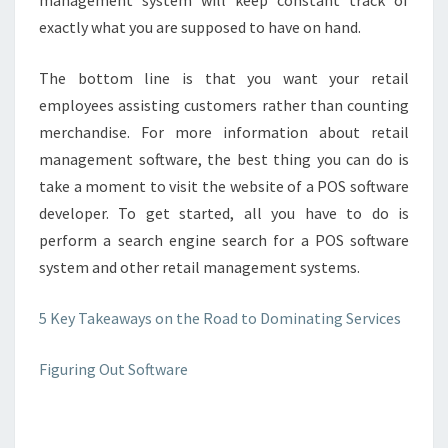
management system will keep constant track of
exactly what you are supposed to have on hand.
The bottom line is that you want your retail
employees assisting customers rather than counting
merchandise. For more information about retail
management software, the best thing you can do is
take a moment to visit the website of a POS software
developer. To get started, all you have to do is
perform a search engine search for a POS software
system and other retail management systems.
5 Key Takeaways on the Road to Dominating Services
Figuring Out Software