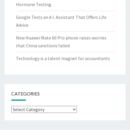
Hormone Testing
Google Tests an A.I. Assistant That Offers Life
Advice
New Huawei Mate 60 Pro phone raises worries
that China sanctions failed
Technology is a talent magnet for accountants
CATEGORIES
Categories