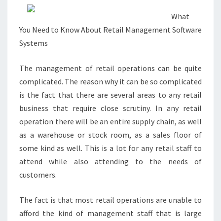
What
You Need to Know About Retail Management Software
Systems
The management of retail operations can be quite
complicated. The reason why it can be so complicated
is the fact that there are several areas to any retail
business that require close scrutiny. In any retail
operation there will be an entire supply chain, as well
as a warehouse or stock room, as a sales floor of
some kind as well. This is a lot for any retail staff to
attend while also attending to the needs of
customers.
The fact is that most retail operations are unable to
afford the kind of management staff that is large