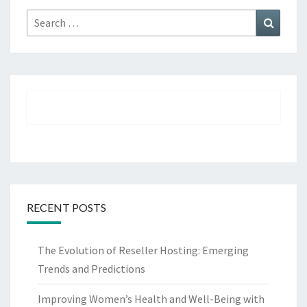
Search
Search
for:
RECENT POSTS
The Evolution of Reseller Hosting: Emerging
Trends and Predictions
Improving Women’s Health and Well-Being with