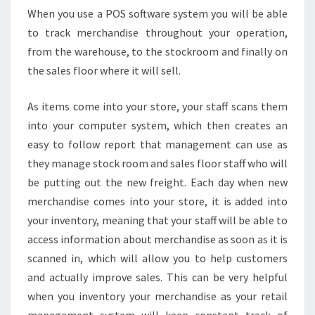
When you use a POS software system you will be able
to track merchandise throughout your operation,
from the warehouse, to the stockroom and finally on
the sales floor where it will sell.
As items come into your store, your staff scans them
into your computer system, which then creates an
easy to follow report that management can use as
they manage stock room and sales floor staff who will
be putting out the new freight. Each day when new
merchandise comes into your store, it is added into
your inventory, meaning that your staff will be able to
access information about merchandise as soon as it is
scanned in, which will allow you to help customers
and actually improve sales. This can be very helpful
when you inventory your merchandise as your retail