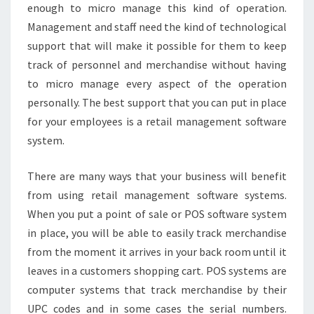
enough to micro manage this kind of operation.
Management and staff need the kind of technological
support that will make it possible for them to keep
track of personnel and merchandise without having
to micro manage every aspect of the operation
personally. The best support that you can put in place
for your employees is a retail management software
system.
There are many ways that your business will benefit
from using retail management software systems.
When you put a point of sale or POS software system
in place, you will be able to easily track merchandise
from the moment it arrives in your back room until it
leaves in a customers shopping cart. POS systems are
computer systems that track merchandise by their
UPC codes and in some cases the serial numbers.