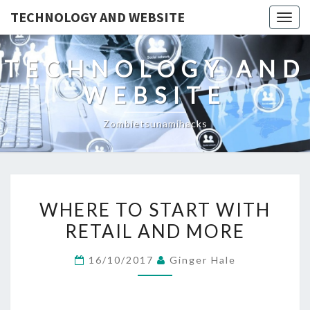
TECHNOLOGY AND WEBSITE
Togg
navig
TECHNOLOGY AND
WEBSITE
Zombietsunamihacks
WHERE
WHERE TO START WITH
TO
RETAIL AND MORE
START
WITH
16/10/2017
Ginger Hale
RETAIL
AND
MORE