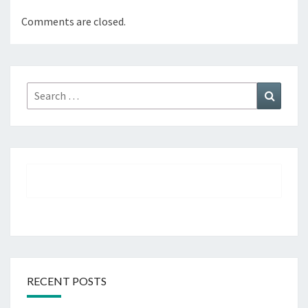
Comments are closed.
Search
Search
for:
RECENT POSTS