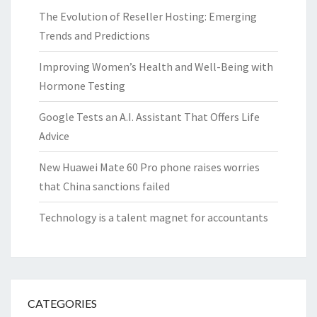
The Evolution of Reseller Hosting: Emerging
Trends and Predictions
Improving Women’s Health and Well-Being with
Hormone Testing
Google Tests an A.I. Assistant That Offers Life
Advice
New Huawei Mate 60 Pro phone raises worries
that China sanctions failed
Technology is a talent magnet for accountants
CATEGORIES