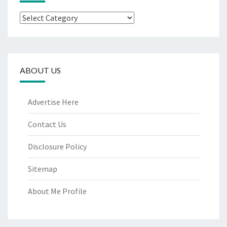
Categories
ABOUT US
Advertise Here
Contact Us
Disclosure Policy
Sitemap
About Me Profile