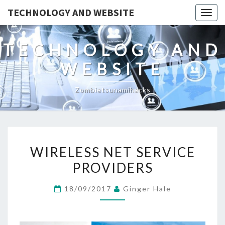
TECHNOLOGY AND WEBSITE
Togg
navig
TECHNOLOGY AND
WEBSITE
Zombietsunamihacks
WIRELESS
WIRELESS NET SERVICE
NET
PROVIDERS
SERVICE
PROVIDERS
18/09/2017
Ginger Hale