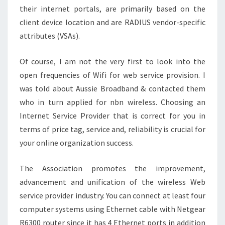
their internet portals, are primarily based on the
client device location and are RADIUS vendor-specific
attributes (VSAs).
Of course, I am not the very first to look into the
open frequencies of Wifi for web service provision. I
was told about Aussie Broadband & contacted them
who in turn applied for nbn wireless. Choosing an
Internet Service Provider that is correct for you in
terms of price tag, service and, reliability is crucial for
your online organization success.
The Association promotes the improvement,
advancement and unification of the wireless Web
service provider industry. You can connect at least four
computer systems using Ethernet cable with Netgear
R6300 router since it has 4 Ethernet ports in addition