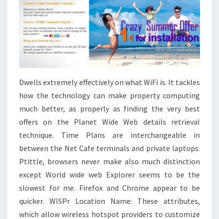
Dwells extremely effectively on what WiFi is. It tackles
how the technology can make property computing
much better, as properly as finding the very best
offers on the Planet Wide Web details retrieval
technique. Time Plans are interchangeable in
between the Net Cafe terminals and private laptops.
Ptittle, browsers never make also much distinction
except World wide web Explorer seems to be the
slowest for me. Firefox and Chrome appear to be
quicker. WISPr Location Name: These attributes,
which allow wireless hotspot providers to customize