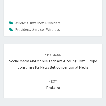
Wireless Internet Providers
Providers
,
Service
,
Wireless
Post
navigation
PREVIOUS
Social Media And Mobile Tech Are Altering How Europe
Consumes Its News But Conventional Media
NEXT
Praktika