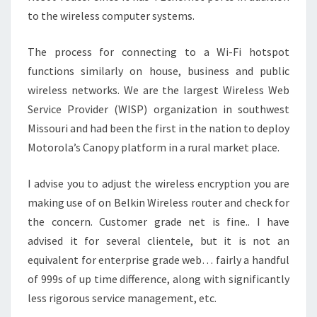
to the wireless computer systems.
The process for connecting to a Wi-Fi hotspot
functions similarly on house, business and public
wireless networks. We are the largest Wireless Web
Service Provider (WISP) organization in southwest
Missouri and had been the first in the nation to deploy
Motorola’s Canopy platform in a rural market place.
I advise you to adjust the wireless encryption you are
making use of on Belkin Wireless router and check for
the concern. Customer grade net is fine.. I have
advised it for several clientele, but it is not an
equivalent for enterprise grade web… fairly a handful
of 999s of up time difference, along with significantly
less rigorous service management, etc.