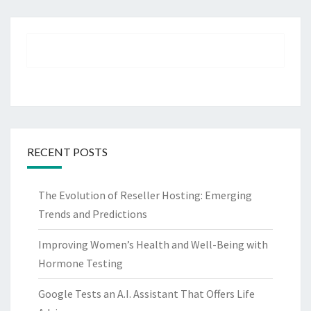
RECENT POSTS
The Evolution of Reseller Hosting: Emerging
Trends and Predictions
Improving Women’s Health and Well-Being with
Hormone Testing
Google Tests an A.I. Assistant That Offers Life