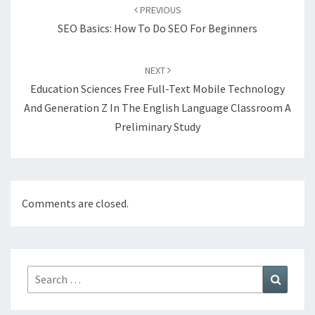
navigation
PREVIOUS
SEO Basics: How To Do SEO For Beginners
NEXT
Education Sciences Free Full-Text Mobile Technology
And Generation Z In The English Language Classroom A
Preliminary Study
Comments are closed.
Search
Search
for: