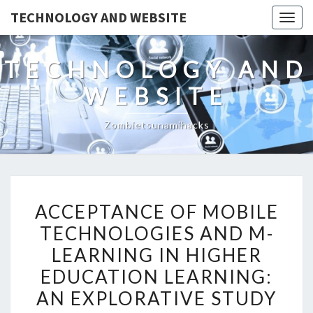
TECHNOLOGY AND WEBSITE
Togg
navig
TECHNOLOGY AND
WEBSITE
Zombietsunamihacks
ACCEPTANCE
ACCEPTANCE OF MOBILE
OF
TECHNOLOGIES AND M-
MOBILE
LEARNING IN HIGHER
TECHNOLOGIES
AND
EDUCATION LEARNING:
M-
AN EXPLORATIVE STUDY
LEARNING