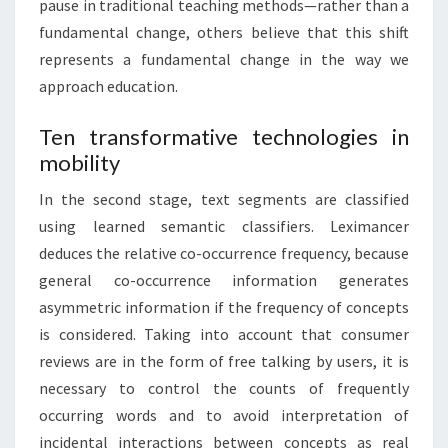
pause in traditional teaching methods—rather than a
fundamental change, others believe that this shift
represents a fundamental change in the way we
approach education.
Ten transformative technologies in
mobility
In the second stage, text segments are classified
using learned semantic classifiers. Leximancer
deduces the relative co-occurrence frequency, because
general co-occurrence information generates
asymmetric information if the frequency of concepts
is considered. Taking into account that consumer
reviews are in the form of free talking by users, it is
necessary to control the counts of frequently
occurring words and to avoid interpretation of
incidental interactions between concepts as real