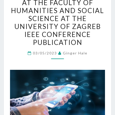
AT THE FACULTY OF
IN
HUMANITIES AND SOCIAL
HIGHER
SCIENCE AT THE
EDUCATION
UNIVERSITY OF ZAGREB
LEARNING:
IEEE CONFERENCE
AN
EXPLORATIVE
PUBLICATION
STUDY
03/05/2023
Ginger Hale
AT
THE
FACULTY
OF
HUMANITIES
AND
SOCIAL
SCIENCE
AT