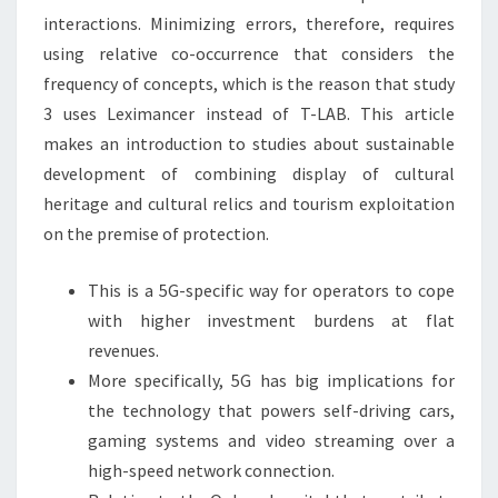
interactions. Minimizing errors, therefore, requires
using relative co-occurrence that considers the
frequency of concepts, which is the reason that study
3 uses Leximancer instead of T-LAB. This article
makes an introduction to studies about sustainable
development of combining display of cultural
heritage and cultural relics and tourism exploitation
on the premise of protection.
This is a 5G-specific way for operators to cope
with higher investment burdens at flat
revenues.
More specifically, 5G has big implications for
the technology that powers self-driving cars,
gaming systems and video streaming over a
high-speed network connection.