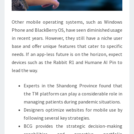
THE
UNIVERSITY
OF
Other mobile operating systems, such as Windows
ZAGREB
Phone and BlackBerry OS, have seen diminished usage
IEEE
in recent years. However, they still have a niche user
CONFERENCE
base and offer unique features that cater to specific
PUBLICATION
needs. If an app-less future is on the horizon, expect
devices such as the Rabbit R1 and Humane AI Pin to
lead the way.
Experts in the Shandong Province found that
the TM platform can play a considerable role in
managing patients during pandemic situations.
Designers optimize websites for mobile use by
following several key strategies.
BCG provides the strategic decision-making
capabilities and proactive portfolio