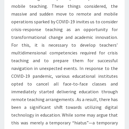
mobile teaching. These things considered, the
massive and sudden move to remote and mobile
operations sparked by COVID-19 invites us to consider
crisis-response teaching as an opportunity for
transformational change and academic innovation.
For this, it is necessary to develop teachers’
multidimensional competencies required for crisis
teaching and to prepare them for successful
navigation in unexpected events. In response to the
COVID-19 pandemic, various educational institutes
opted to cancel all face-to-face classes and
immediately started delivering education through
remote teaching arrangements . As a result, there has
been a significant shift towards utilizing digital
technology in education. While some may argue that
this was merely a temporary “hiatus”—a temporary