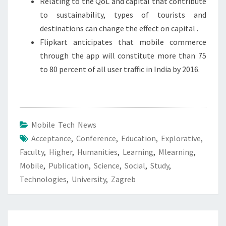
Relating to the QoL and capital that contribute
to sustainability, types of tourists and
destinations can change the effect on capital .
Flipkart anticipates that mobile commerce
through the app will constitute more than 75
to 80 percent of all user traffic in India by 2016.
Mobile Tech News
Acceptance
,
Conference
,
Education
,
Explorative
,
Faculty
,
Higher
,
Humanities
,
Learning
,
Mlearning
,
Mobile
,
Publication
,
Science
,
Social
,
Study
,
Technologies
,
University
,
Zagreb
Post