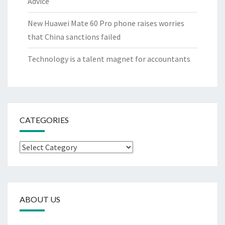
Advice
New Huawei Mate 60 Pro phone raises worries
that China sanctions failed
Technology is a talent magnet for accountants
CATEGORIES
Categories
ABOUT US