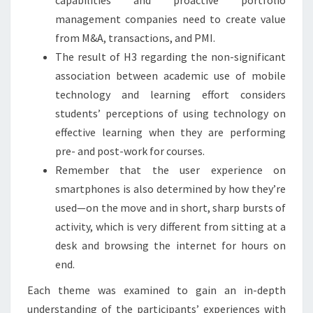
management companies need to create value
from M&A, transactions, and PMI.
The result of H3 regarding the non-significant
association between academic use of mobile
technology and learning effort considers
students’ perceptions of using technology on
effective learning when they are performing
pre- and post-work for courses.
Remember that the user experience on
smartphones is also determined by how they’re
used—on the move and in short, sharp bursts of
activity, which is very different from sitting at a
desk and browsing the internet for hours on
end.
Each theme was examined to gain an in-depth
understanding of the participants’ experiences with