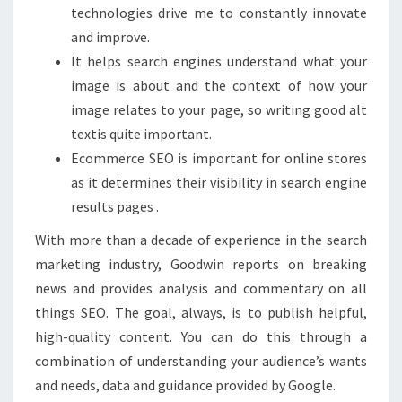
technologies drive me to constantly innovate
and improve.
It helps search engines understand what your
image is about and the context of how your
image relates to your page, so writing good alt
textis quite important.
Ecommerce SEO is important for online stores
as it determines their visibility in search engine
results pages .
With more than a decade of experience in the search
marketing industry, Goodwin reports on breaking
news and provides analysis and commentary on all
things SEO. The goal, always, is to publish helpful,
high-quality content. You can do this through a
combination of understanding your audience’s wants
and needs, data and guidance provided by Google.