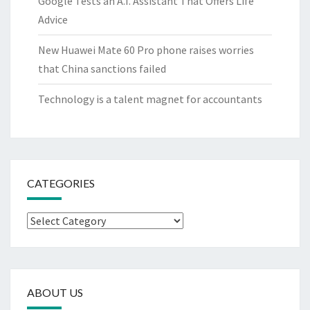
Google Tests an A.I. Assistant That Offers Life
Advice
New Huawei Mate 60 Pro phone raises worries
that China sanctions failed
Technology is a talent magnet for accountants
CATEGORIES
Categories
ABOUT US