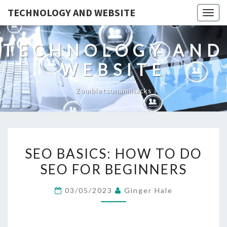
TECHNOLOGY AND WEBSITE
Togg
navig
TECHNOLOGY AND
WEBSITE
Zombietsunamihacks
SEO
SEO BASICS: HOW TO DO
BASICS:
SEO FOR BEGINNERS
HOW
TO
03/05/2023
Ginger Hale
DO
SEO
FOR