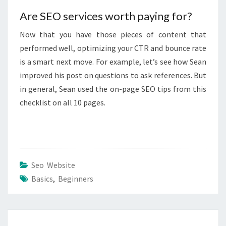
Are SEO services worth paying for?
Now that you have those pieces of content that
performed well, optimizing your CTR and bounce rate
is a smart next move. For example, let’s see how Sean
improved his post on questions to ask references. But
in general, Sean used the on-page SEO tips from this
checklist on all 10 pages.
Seo Website
Basics
,
Beginners
Post