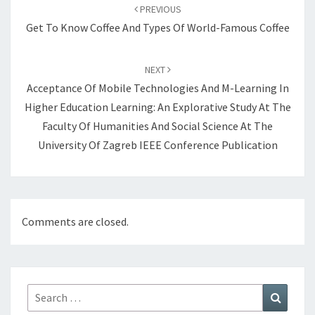
navigation
PREVIOUS
Get To Know Coffee And Types Of World-Famous Coffee
NEXT
Acceptance Of Mobile Technologies And M-Learning In
Higher Education Learning: An Explorative Study At The
Faculty Of Humanities And Social Science At The
University Of Zagreb IEEE Conference Publication
Comments are closed.
Search
Search
for: