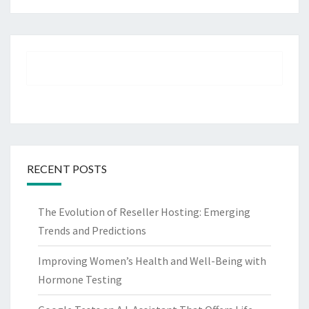
RECENT POSTS
The Evolution of Reseller Hosting: Emerging
Trends and Predictions
Improving Women’s Health and Well-Being with
Hormone Testing