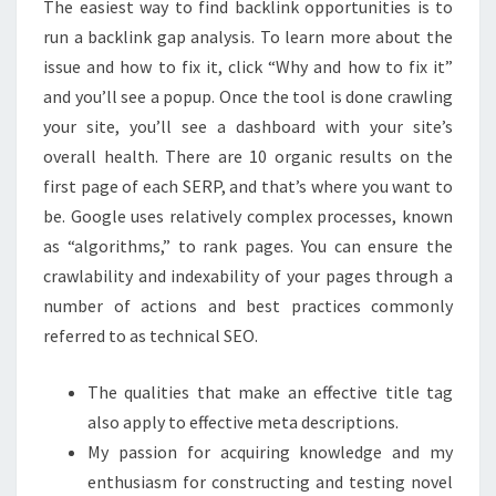
The easiest way to find backlink opportunities is to
BEGINNERS
run a backlink gap analysis. To learn more about the
issue and how to fix it, click “Why and how to fix it”
and you’ll see a popup. Once the tool is done crawling
your site, you’ll see a dashboard with your site’s
overall health. There are 10 organic results on the
first page of each SERP, and that’s where you want to
be. Google uses relatively complex processes, known
as “algorithms,” to rank pages. You can ensure the
crawlability and indexability of your pages through a
number of actions and best practices commonly
referred to as technical SEO.
The qualities that make an effective title tag
also apply to effective meta descriptions.
My passion for acquiring knowledge and my
enthusiasm for constructing and testing novel