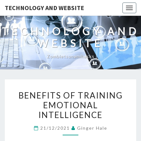
TECHNOLOGY AND WEBSITE
Togg
navig
TECHNOLOGY AND
WEBSITE
Zombietsunamihacks
BENEFITS
BENEFITS OF TRAINING
OF
EMOTIONAL
TRAINING
INTELLIGENCE
EMOTIONAL
INTELLIGENCE
21/12/2021
Ginger Hale