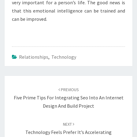
very important for a person’s life. The good news is
that this emotional intelligence can be trained and
can be improved.
Relationships
,
Technology
Post
navigation
PREVIOUS
Five Prime Tips For Integrating Seo Into An Internet
Design And Build Project
NEXT
Technology Feels Prefer It’s Accelerating