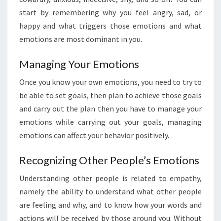
start by remembering why you feel angry, sad, or
happy and what triggers those emotions and what
emotions are most dominant in you.
Managing Your Emotions
Once you know your own emotions, you need to try to
be able to set goals, then plan to achieve those goals
and carry out the plan then you have to manage your
emotions while carrying out your goals, managing
emotions can affect your behavior positively.
Recognizing Other People’s Emotions
Understanding other people is related to empathy,
namely the ability to understand what other people
are feeling and why, and to know how your words and
actions will be received by those around you. Without