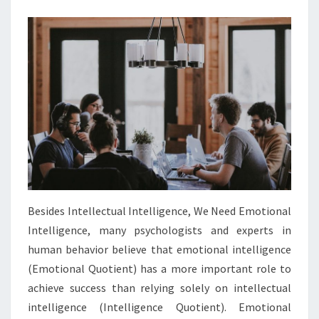
Besides Intellectual Intelligence, We Need Emotional
Intelligence, many psychologists and experts in
human behavior believe that emotional intelligence
(Emotional Quotient) has a more important role to
achieve success than relying solely on intellectual
intelligence (Intelligence Quotient). Emotional