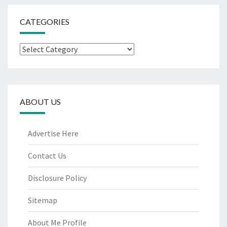
CATEGORIES
Categories
ABOUT US
Advertise Here
Contact Us
Disclosure Policy
Sitemap
About Me Profile