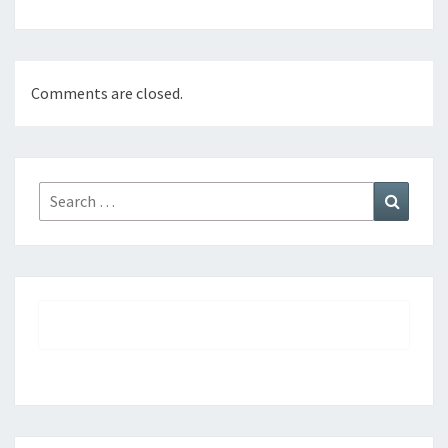
Comments are closed.
Search
Search
for: