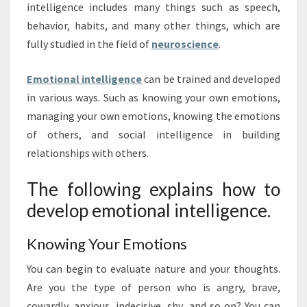
intelligence includes many things such as speech,
behavior, habits, and many other things, which are
fully studied in the field of
neuroscience
.
Emotional intelligence
can be trained and developed
in various ways. Such as knowing your own emotions,
managing your own emotions, knowing the emotions
of others, and social intelligence in building
relationships with others.
The following explains how to
develop emotional intelligence.
Knowing Your Emotions
You can begin to evaluate nature and your thoughts.
Are you the type of person who is angry, brave,
cowardly, anxious, indecisive, shy, and so on? You can