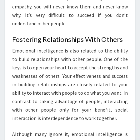
empathy, you will never know them and never know
why. It’s very difficult to succeed if you don’t
understand other people.
Fostering Relationships With Others
Emotional intelligence is also related to the ability
to build relationships with other people. One of the
keys is to open your heart to accept the strengths and
weaknesses of others. Your effectiveness and success
in building relationships are closely related to your
ability to interact with people to do what you want. In
contrast to taking advantage of people, interacting
with other people only for your benefit, social
interaction is interdependence to work together.
Although many ignore it, emotional intelligence is