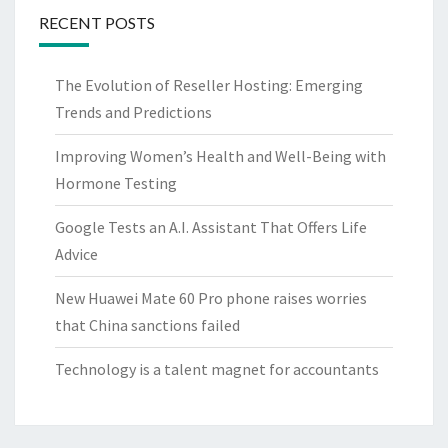
RECENT POSTS
The Evolution of Reseller Hosting: Emerging
Trends and Predictions
Improving Women’s Health and Well-Being with
Hormone Testing
Google Tests an A.I. Assistant That Offers Life
Advice
New Huawei Mate 60 Pro phone raises worries
that China sanctions failed
Technology is a talent magnet for accountants