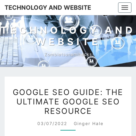
TECHNOLOGY AND WEBSITE
Togg
navig
TECHNOLOGY AND
WEBSITE
Zombietsunamihacks
GOOGLE
GOOGLE SEO GUIDE: THE
SEO
ULTIMATE GOOGLE SEO
GUIDE:
RESOURCE
THE
ULTIMATE
03/07/2022
Ginger Hale
GOOGLE
SEO