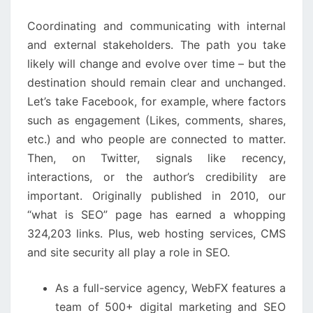
RESOURCE
Coordinating and communicating with internal and
external stakeholders. The path you take likely will
change and evolve over time – but the destination
should remain clear and unchanged. Let’s take
Facebook, for example, where factors such as
engagement (Likes, comments, shares, etc.) and who
people are connected to matter. Then, on Twitter,
signals like recency, interactions, or the author’s
credibility are important. Originally published in 2010,
our “what is SEO” page has earned a whopping
324,203 links. Plus, web hosting services, CMS and site
security all play a role in SEO.
As a full-service agency, WebFX features a team
of 500+ digital marketing and SEO specialists.
Understanding this interplay is crucial for