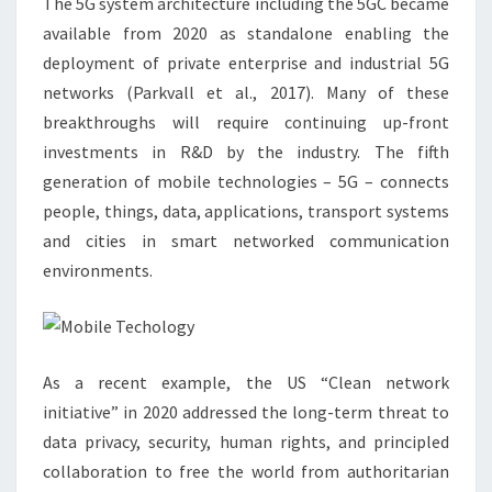
The 5G system architecture including the 5GC became
available from 2020 as standalone enabling the
deployment of private enterprise and industrial 5G
networks (Parkvall et al., 2017). Many of these
breakthroughs will require continuing up-front
investments in R&D by the industry. The fifth
generation of mobile technologies – 5G – connects
people, things, data, applications, transport systems
and cities in smart networked communication
environments.
As a recent example, the US “Clean network
initiative” in 2020 addressed the long-term threat to
data privacy, security, human rights, and principled
collaboration to free the world from authoritarian