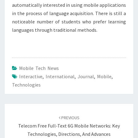
automatically interested in using mobile applications
in the process of language acquisition. There is still a
noticeable number of students who prefer learning
languages through traditional methods.
Mobile Tech News
Interactive
,
International
,
Journal
,
Mobile
,
Technologies
Post
navigation
PREVIOUS
Telecom Free Full-Text 6G Mobile Networks: Key
Technologies, Directions, And Advances