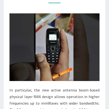
In particular, the new active antenna beam-based
physical layer RAN design allows operation in higher
frequencies up to mmWaves with wider bandwidths.