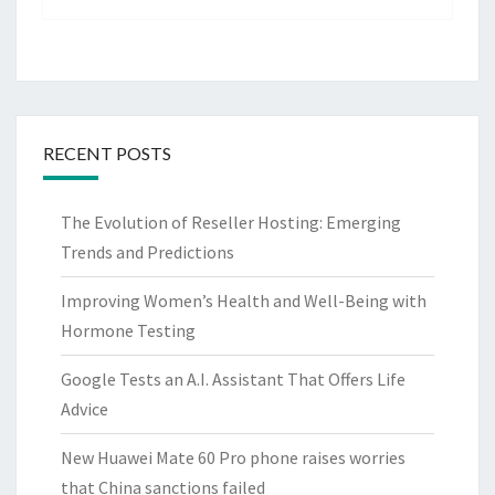
RECENT POSTS
The Evolution of Reseller Hosting: Emerging
Trends and Predictions
Improving Women’s Health and Well-Being with
Hormone Testing
Google Tests an A.I. Assistant That Offers Life
Advice
New Huawei Mate 60 Pro phone raises worries
that China sanctions failed