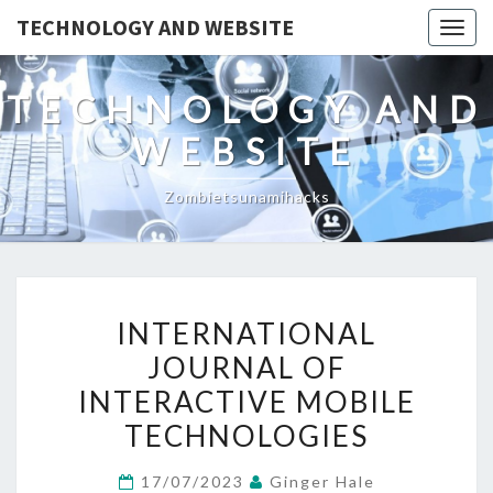
TECHNOLOGY AND WEBSITE
Togg
navig
TECHNOLOGY AND
WEBSITE
Zombietsunamihacks
INTERNATIONAL
INTERNATIONAL
JOURNAL
JOURNAL OF
OF
INTERACTIVE MOBILE
INTERACTIVE
MOBILE
TECHNOLOGIES
TECHNOLOGIES
17/07/2023
Ginger Hale