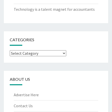
Technology is a talent magnet for accountants
CATEGORIES
Categories
ABOUT US
Advertise Here
Contact Us