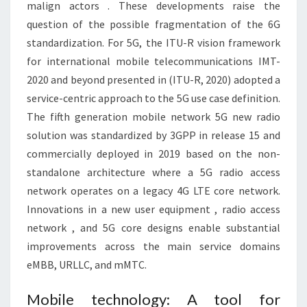
malign actors . These developments raise the
question of the possible fragmentation of the 6G
standardization. For 5G, the ITU-R vision framework
for international mobile telecommunications IMT-
2020 and beyond presented in (ITU-R, 2020) adopted a
service-centric approach to the 5G use case definition.
The fifth generation mobile network 5G new radio
solution was standardized by 3GPP in release 15 and
commercially deployed in 2019 based on the non-
standalone architecture where a 5G radio access
network operates on a legacy 4G LTE core network.
Innovations in a new user equipment , radio access
network , and 5G core designs enable substantial
improvements across the main service domains
eMBB, URLLC, and mMTC.
Mobile technology: A tool for