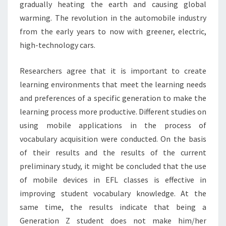
gradually heating the earth and causing global
warming. The revolution in the automobile industry
from the early years to now with greener, electric,
high-technology cars.
Researchers agree that it is important to create
learning environments that meet the learning needs
and preferences of a specific generation to make the
learning process more productive. Different studies on
using mobile applications in the process of
vocabulary acquisition were conducted. On the basis
of their results and the results of the current
preliminary study, it might be concluded that the use
of mobile devices in EFL classes is effective in
improving student vocabulary knowledge. At the
same time, the results indicate that being a
Generation Z student does not make him/her