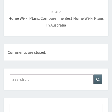
NEXT
Home Wi-Fi Plans: Compare The Best Home Wi-Fi Plans
In Australia
Comments are closed.
Search
Search
for: