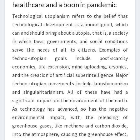
healthcare and a boon in pandemic
Technological utopianism refers to the belief that
technological development is a moral good, which
can and should bring about a utopia, that is, a society
in which laws, governments, and social conditions
serve the needs of all its citizens. Examples of
techno-utopian goals include post-scarcity
economics, life extension, mind uploading, cryonics,
and the creation of artificial superintelligence. Major
techno-utopian movements include transhumanism
and singularitarianism. All of these have had a
significant impact on the environment of the earth.
As technology has advanced, so has the negative
environmental impact, with the releasing of
greenhouse gases, like methane and carbon dioxide,
into the atmosphere, causing the greenhouse effect,