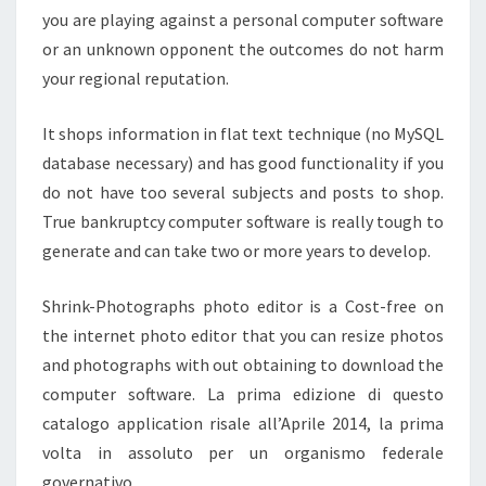
you are playing against a personal computer software
or an unknown opponent the outcomes do not harm
your regional reputation.
It shops information in flat text technique (no MySQL
database necessary) and has good functionality if you
do not have too several subjects and posts to shop.
True bankruptcy computer software is really tough to
generate and can take two or more years to develop.
Shrink-Photographs photo editor is a Cost-free on
the internet photo editor that you can resize photos
and photographs with out obtaining to download the
computer software. La prima edizione di questo
catalogo application risale all’Aprile 2014, la prima
volta in assoluto per un organismo federale
governativo.