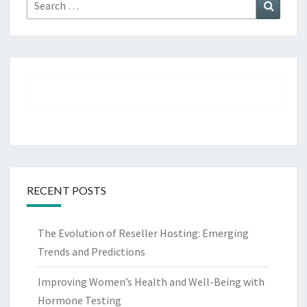
Search
Search
for:
RECENT POSTS
The Evolution of Reseller Hosting: Emerging
Trends and Predictions
Improving Women’s Health and Well-Being with
Hormone Testing