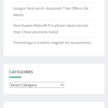
Google Tests an A.I. Assistant That Offers Life
Advice
New Huawei Mate 60 Pro phone raises worries
that China sanctions failed
Technology is a talent magnet for accountants
CATEGORIES
Categories