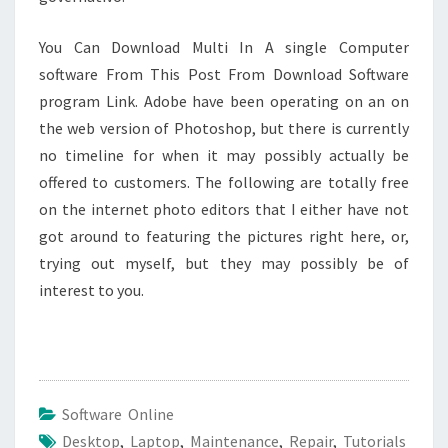
You Can Download Multi In A single Computer
software From This Post From Download Software
program Link. Adobe have been operating on an on
the web version of Photoshop, but there is currently
no timeline for when it may possibly actually be
offered to customers. The following are totally free
on the internet photo editors that I either have not
got around to featuring the pictures right here, or,
trying out myself, but they may possibly be of
interest to you.
Software Online
Desktop
,
Laptop
,
Maintenance
,
Repair
,
Tutorials