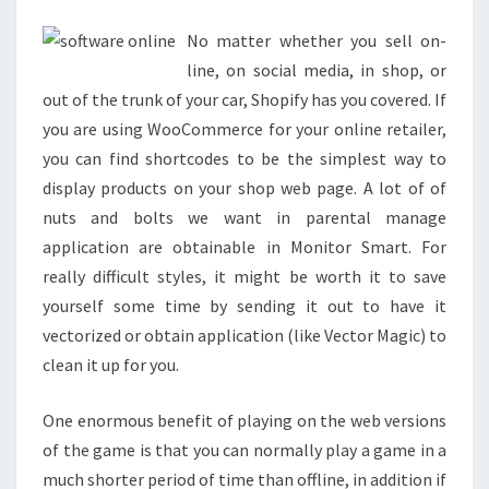
LAPTOP
No matter whether you sell on-
PC
line, on social media, in shop, or
out of the trunk of your car, Shopify has you covered. If
you are using WooCommerce for your online retailer,
you can find shortcodes to be the simplest way to
display products on your shop web page. A lot of of
nuts and bolts we want in parental manage
application are obtainable in Monitor Smart. For
really difficult styles, it might be worth it to save
yourself some time by sending it out to have it
vectorized or obtain application (like Vector Magic) to
clean it up for you.
One enormous benefit of playing on the web versions
of the game is that you can normally play a game in a
much shorter period of time than offline, in addition if