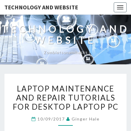
TECHNOLOGY AND WEBSITE
Togg
navig
TECHNOLOGY AND
WEBSITE
Zombietsunamihacks
LAPTOP
LAPTOP MAINTENANCE
MAINTENANCE
AND REPAIR TUTORIALS
AND
FOR DESKTOP LAPTOP PC
REPAIR
TUTORIALS
10/09/2017
Ginger Hale
FOR
DESKTOP