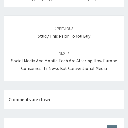
Post
navigation
PREVIOUS
Study This Prior To You Buy
NEXT
Social Media And Mobile Tech Are Altering How Europe
Consumes Its News But Conventional Media
Comments are closed.