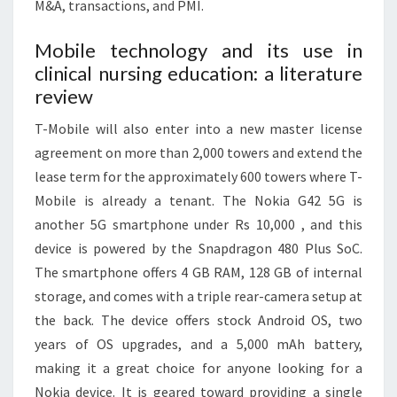
M&A, transactions, and PMI.
Mobile technology and its use in
clinical nursing education: a literature
review
T-Mobile will also enter into a new master license
agreement on more than 2,000 towers and extend the
lease term for the approximately 600 towers where T-
Mobile is already a tenant. The Nokia G42 5G is
another 5G smartphone under Rs 10,000 , and this
device is powered by the Snapdragon 480 Plus SoC.
The smartphone offers 4 GB RAM, 128 GB of internal
storage, and comes with a triple rear-camera setup at
the back. The device offers stock Android OS, two
years of OS upgrades, and a 5,000 mAh battery,
making it a great choice for anyone looking for a
Nokia device. It is geared toward providing a single