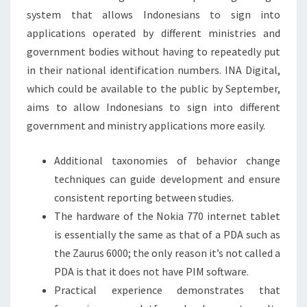
system that allows Indonesians to sign into
applications operated by different ministries and
government bodies without having to repeatedly put
in their national identification numbers. INA Digital,
which could be available to the public by September,
aims to allow Indonesians to sign into different
government and ministry applications more easily.
Additional taxonomies of behavior change
techniques can guide development and ensure
consistent reporting between studies.
The hardware of the Nokia 770 internet tablet
is essentially the same as that of a PDA such as
the Zaurus 6000; the only reason it’s not called a
PDA is that it does not have PIM software.
Practical experience demonstrates that