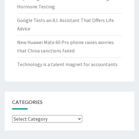
Hormone Testing
Google Tests an A.I. Assistant That Offers Life
Advice
New Huawei Mate 60 Pro phone raises worries
that China sanctions failed
Technology is a talent magnet for accountants
CATEGORIES
Categories