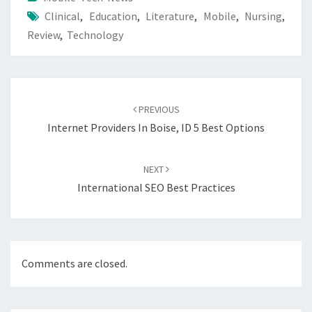
Clinical
,
Education
,
Literature
,
Mobile
,
Nursing
,
Review
,
Technology
Post
navigation
PREVIOUS
Internet Providers In Boise, ID 5 Best Options
NEXT
International SEO Best Practices
Comments are closed.