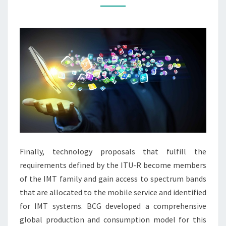
NURSING
EDUCATION:
A
LITERATURE
REVIEW
Finally, technology proposals that fulfill the
requirements defined by the ITU-R become members
of the IMT family and gain access to spectrum bands
that are allocated to the mobile service and identified
for IMT systems. BCG developed a comprehensive
global production and consumption model for this