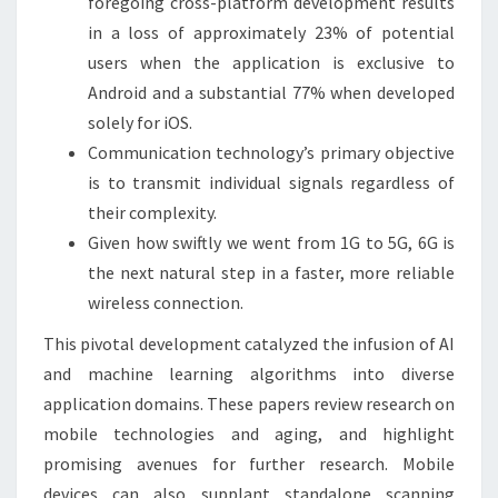
foregoing cross-platform development results
in a loss of approximately 23% of potential
users when the application is exclusive to
Android and a substantial 77% when developed
solely for iOS.
Communication technology’s primary objective
is to transmit individual signals regardless of
their complexity.
Given how swiftly we went from 1G to 5G, 6G is
the next natural step in a faster, more reliable
wireless connection.
This pivotal development catalyzed the infusion of AI
and machine learning algorithms into diverse
application domains. These papers review research on
mobile technologies and aging, and highlight
promising avenues for further research. Mobile
devices can also supplant standalone scanning