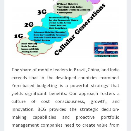
The share of mobile leaders in Brazil, China, and India
exceeds that in the developed countries examined.
Zero-based budgeting is a powerful strategy that
yields significant benefits. Our approach fosters a
culture of cost consciousness, growth, and
innovation. BCG provides the strategic decision-
making capabilities and proactive portfolio
management companies need to create value from