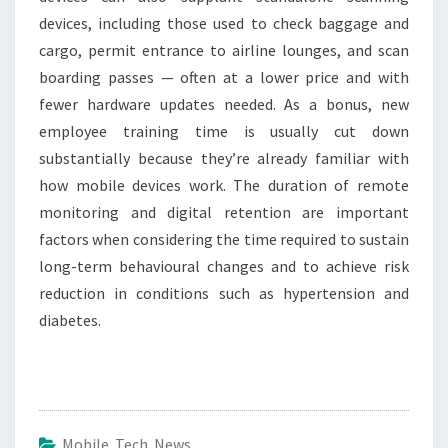
devices, including those used to check baggage and
cargo, permit entrance to airline lounges, and scan
boarding passes — often at a lower price and with
fewer hardware updates needed. As a bonus, new
employee training time is usually cut down
substantially because they’re already familiar with
how mobile devices work. The duration of remote
monitoring and digital retention are important
factors when considering the time required to sustain
long-term behavioural changes and to achieve risk
reduction in conditions such as hypertension and
diabetes.
Mobile Tech News