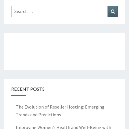
Search
Search
for:
RECENT POSTS
The Evolution of Reseller Hosting: Emerging
Trends and Predictions
Improving Women’s Health and Well-Being with