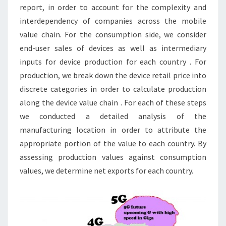
report, in order to account for the complexity and
interdependency of companies across the mobile
value chain. For the consumption side, we consider
end-user sales of devices as well as intermediary
inputs for device production for each country . For
production, we break down the device retail price into
discrete categories in order to calculate production
along the device value chain . For each of these steps
we conducted a detailed analysis of the
manufacturing location in order to attribute the
appropriate portion of the value to each country. By
assessing production values against consumption
values, we determine net exports for each country.