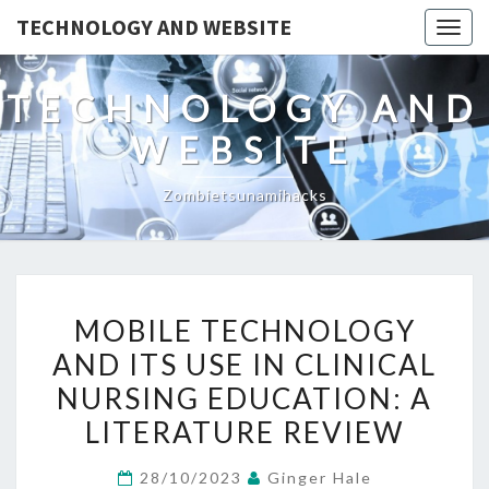
TECHNOLOGY AND WEBSITE
Togg
navig
TECHNOLOGY AND
WEBSITE
Zombietsunamihacks
MOBILE
MOBILE TECHNOLOGY
TECHNOLOGY
AND ITS USE IN CLINICAL
AND
NURSING EDUCATION: A
ITS
USE
LITERATURE REVIEW
IN
28/10/2023
Ginger Hale
CLINICAL