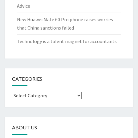
Advice
New Huawei Mate 60 Pro phone raises worries
that China sanctions failed
Technology is a talent magnet for accountants
CATEGORIES
Categories
ABOUT US