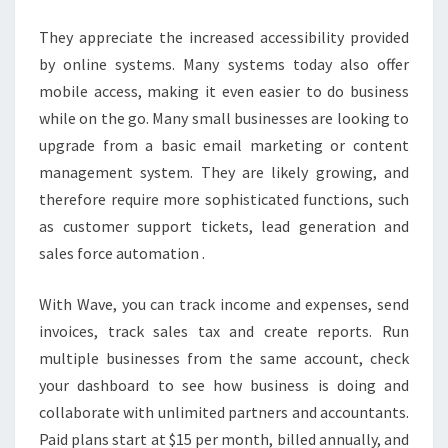
They appreciate the increased accessibility provided
by online systems. Many systems today also offer
mobile access, making it even easier to do business
while on the go. Many small businesses are looking to
upgrade from a basic email marketing or content
management system. They are likely growing, and
therefore require more sophisticated functions, such
as customer support tickets, lead generation and
sales force automation .
With Wave, you can track income and expenses, send
invoices, track sales tax and create reports. Run
multiple businesses from the same account, check
your dashboard to see how business is doing and
collaborate with unlimited partners and accountants.
Paid plans start at $15 per month, billed annually, and