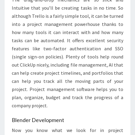
Intuitive that you’ll be creating tasks in no time. So
although Trello is a fairly simple tool, it can be turned
into a project management powerhouse thanks to
how many tools it can interact with and how many
tasks can be automated. It offers excellent security
features like two-factor authentication and SSO
(single sign-on policies). Plenty of tools help round
out ClickUp nicely, including file management, AI that
can help create project timelines, and portfolios that
can help you track all the moving parts of your
project. Project management software helps you to
plan, organize, budget and track the progress of a
company project.
Blender Development
Now you know what we look for in project