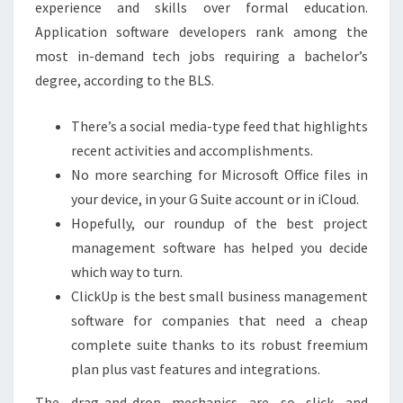
experience and skills over formal education.
Application software developers rank among the
most in-demand tech jobs requiring a bachelor’s
degree, according to the BLS.
There’s a social media-type feed that highlights
recent activities and accomplishments.
No more searching for Microsoft Office files in
your device, in your G Suite account or in iCloud.
Hopefully, our roundup of the best project
management software has helped you decide
which way to turn.
ClickUp is the best small business management
software for companies that need a cheap
complete suite thanks to its robust freemium
plan plus vast features and integrations.
The drag-and-drop mechanics are so slick and