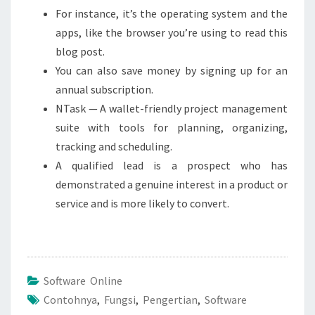
For instance, it’s the operating system and the
apps, like the browser you’re using to read this
blog post.
You can also save money by signing up for an
annual subscription.
NTask — A wallet-friendly project management
suite with tools for planning, organizing,
tracking and scheduling.
A qualified lead is a prospect who has
demonstrated a genuine interest in a product or
service and is more likely to convert.
Software Online
Contohnya
,
Fungsi
,
Pengertian
,
Software