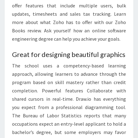
offer features that include multiple users, bulk
updates, timesheets and sales tax tracking. Learn
more about what Zoho has to offer with our Zoho
Books review. Ask yourself how an online software
engineering degree can help you achieve your goals.
Great for designing beautiful graphics
The school uses a competency-based learning
approach, allowing learners to advance through the
program based on skill mastery rather than credit
completion. Powerful features Collaborate with
shared cursors in real-time. Draw.io has everything
you expect from a professional diagramming tool.
The Bureau of Labor Statistics reports that many
occupations expect an entry-level applicant to hold a
bachelor’s degree, but some employers may favor