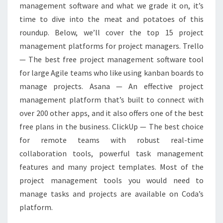
management software and what we grade it on, it’s
time to dive into the meat and potatoes of this
roundup. Below, we’ll cover the top 15 project
management platforms for project managers. Trello
— The best free project management software tool
for large Agile teams who like using kanban boards to
manage projects. Asana — An effective project
management platform that’s built to connect with
over 200 other apps, and it also offers one of the best
free plans in the business. ClickUp — The best choice
for remote teams with robust real-time
collaboration tools, powerful task management
features and many project templates. Most of the
project management tools you would need to
manage tasks and projects are available on Coda’s
platform.