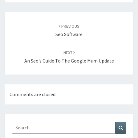
Post
navigation
PREVIOUS
Seo Software
NEXT
An Seo’s Guide To The Google Mum Update
Comments are closed.
Search
Search
for: