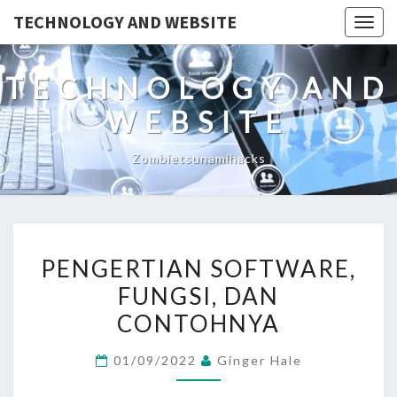
TECHNOLOGY AND WEBSITE
Togg
navig
TECHNOLOGY AND
WEBSITE
Zombietsunamihacks
PENGERTIAN
PENGERTIAN SOFTWARE,
SOFTWARE,
FUNGSI, DAN
FUNGSI,
CONTOHNYA
DAN
CONTOHNYA
01/09/2022
Ginger Hale