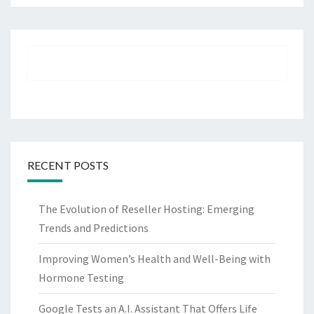
RECENT POSTS
The Evolution of Reseller Hosting: Emerging
Trends and Predictions
Improving Women’s Health and Well-Being with
Hormone Testing
Google Tests an A.I. Assistant That Offers Life