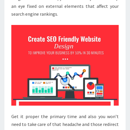
an eye fixed on external elements that affect your
search engine rankings.
Get it proper the primary time and also you won’t
need to take care of that headache and those redirect