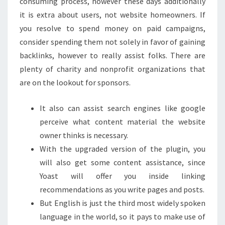
consuming process, however these days additionally
it is extra about users, not website homeowners. If
you resolve to spend money on paid campaigns,
consider spending them not solely in favor of gaining
backlinks, however to really assist folks. There are
plenty of charity and nonprofit organizations that
are on the lookout for sponsors.
It also can assist search engines like google
perceive what content material the website
owner thinks is necessary.
With the upgraded version of the plugin, you
will also get some content assistance, since
Yoast will offer you inside linking
recommendations as you write pages and posts.
But English is just the third most widely spoken
language in the world, so it pays to make use of