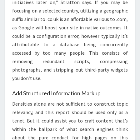
initiatives later on,” Stratton says. If you may be
focusing on a selected country, utilizing a geographic
suffix similar to .co.uk is an affordable various to .com,
as Google will boost your site in native outcomes. It
could be a configuration error, however typically it’s
attributable to a database being concurrently
accessed by too many people. This consists of
removing redundant scripts, compressing
photographs, and stripping out third-party widgets
you don’t use.
Add Structured Information Markup
Densities alone are not sufficient to construct topic
relevancy, and this report should be used only as a
tenet. But it could assist you to craft content that’s
within the ballpark of what search engines think
about the pure conduct for high pages on this