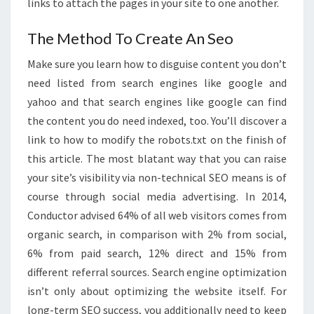
links to attach the pages in your site to one another.
The Method To Create An Seo
Make sure you learn how to disguise content you don’t
need listed from search engines like google and
yahoo and that search engines like google can find
the content you do need indexed, too. You’ll discover a
link to how to modify the robots.txt on the finish of
this article. The most blatant way that you can raise
your site’s visibility via non-technical SEO means is of
course through social media advertising. In 2014,
Conductor advised 64% of all web visitors comes from
organic search, in comparison with 2% from social,
6% from paid search, 12% direct and 15% from
different referral sources. Search engine optimization
isn’t only about optimizing the website itself. For
long-term SEO success, you additionally need to keep