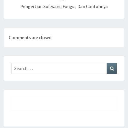
Pengertian Software, Fungsi, Dan Contohnya
Comments are closed.
Search
Search
for: