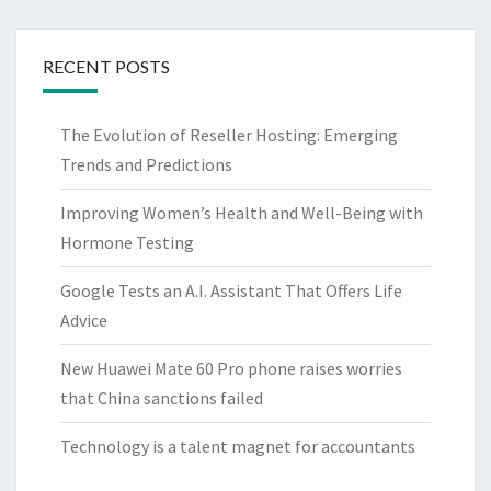
RECENT POSTS
The Evolution of Reseller Hosting: Emerging
Trends and Predictions
Improving Women’s Health and Well-Being with
Hormone Testing
Google Tests an A.I. Assistant That Offers Life
Advice
New Huawei Mate 60 Pro phone raises worries
that China sanctions failed
Technology is a talent magnet for accountants