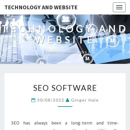
TECHNOLOGY AND WEBSITE
Togg
navig
TECHNOLOGY AND
WEBSITE
Zombietsunamihacks
SEO
SEO SOFTWARE
SOFTWARE
30/08/2022
Ginger Hale
SEO has always been a long-term and time-