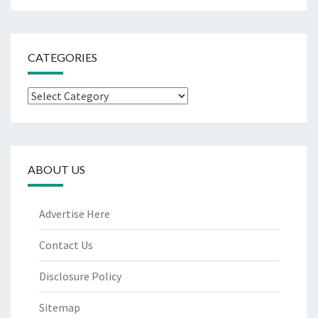
CATEGORIES
Categories
ABOUT US
Advertise Here
Contact Us
Disclosure Policy
Sitemap