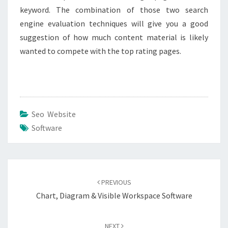
keyword. The combination of those two search
engine evaluation techniques will give you a good
suggestion of how much content material is likely
wanted to compete with the top rating pages.
Seo Website
Software
Post
navigation
PREVIOUS
Chart, Diagram & Visible Workspace Software
NEXT