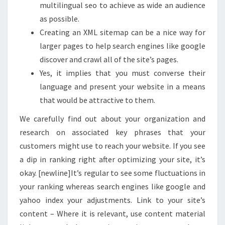
multilingual seo to achieve as wide an audience
as possible.
Creating an XML sitemap can be a nice way for
larger pages to help search engines like google
discover and crawl all of the site’s pages.
Yes, it implies that you must converse their
language and present your website in a means
that would be attractive to them.
We carefully find out about your organization and
research on associated key phrases that your
customers might use to reach your website. If you see
a dip in ranking right after optimizing your site, it’s
okay. [newline]It’s regular to see some fluctuations in
your ranking whereas search engines like google and
yahoo index your adjustments. Link to your site’s
content – Where it is relevant, use content material