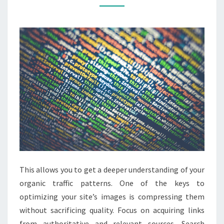
CENTRAL
DOCUMENTATION
This allows you to get a deeper understanding of your
organic traffic patterns. One of the keys to
optimizing your site’s images is compressing them
without sacrificing quality. Focus on acquiring links
from authoritative and relevant sources. Search