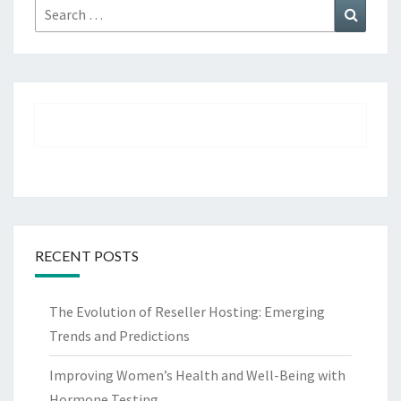
Search
Search
for:
RECENT POSTS
The Evolution of Reseller Hosting: Emerging
Trends and Predictions
Improving Women’s Health and Well-Being with
Hormone Testing