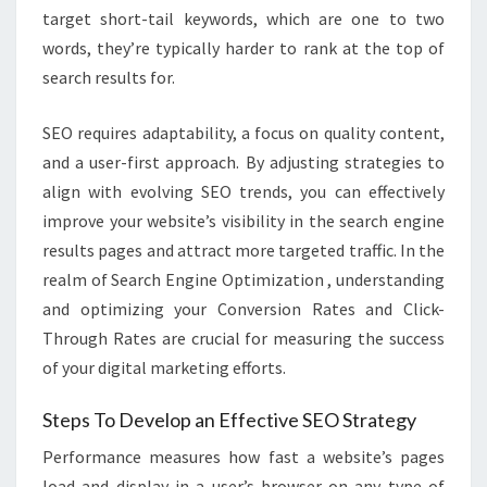
target short-tail keywords, which are one to two
words, they’re typically harder to rank at the top of
search results for.
SEO requires adaptability, a focus on quality content,
and a user-first approach. By adjusting strategies to
align with evolving SEO trends, you can effectively
improve your website’s visibility in the search engine
results pages and attract more targeted traffic. In the
realm of Search Engine Optimization , understanding
and optimizing your Conversion Rates and Click-
Through Rates are crucial for measuring the success
of your digital marketing efforts.
Steps To Develop an Effective SEO Strategy
Performance measures how fast a website’s pages
load and display in a user’s browser on any type of