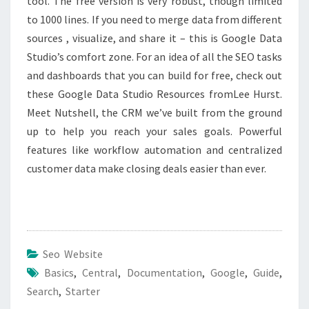
tool. The free version is very robust, though limited
to 1000 lines. If you need to merge data from different
sources , visualize, and share it – this is Google Data
Studio’s comfort zone. For an idea of all the SEO tasks
and dashboards that you can build for free, check out
these Google Data Studio Resources fromLee Hurst.
Meet Nutshell, the CRM we’ve built from the ground
up to help you reach your sales goals. Powerful
features like workflow automation and centralized
customer data make closing deals easier than ever.
Seo Website
Basics
,
Central
,
Documentation
,
Google
,
Guide
,
Search
,
Starter