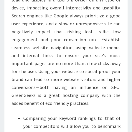
device, impacting overall interactivity and usability.
Search engines like Google always prioritize a good
user experience, and a slow or unresponsive site can
negatively impact that—risking lost traffic, low
engagement and poor conversion rate. Establish
seamless website navigation, using website menus
and internal links to ensure your site’s most
important pages are no more than a few clicks away
for the user. Using your website to social proof your
brand can lead to more website visitors and higher
conversions—both having an influence on SEO.
GreenGeeks is a great hosting company with the
added benefit of eco friendly practices.
Comparing your keyword rankings to that of
your competitors will allow you to benchmark