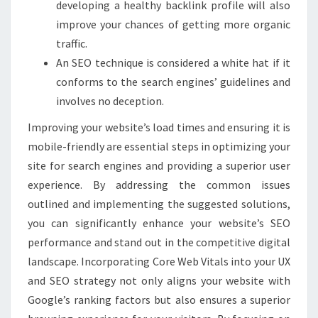
developing a healthy backlink profile will also
improve your chances of getting more organic
traffic.
An SEO technique is considered a white hat if it
conforms to the search engines’ guidelines and
involves no deception.
Improving your website’s load times and ensuring it is
mobile-friendly are essential steps in optimizing your
site for search engines and providing a superior user
experience. By addressing the common issues
outlined and implementing the suggested solutions,
you can significantly enhance your website’s SEO
performance and stand out in the competitive digital
landscape. Incorporating Core Web Vitals into your UX
and SEO strategy not only aligns your website with
Google’s ranking factors but also ensures a superior