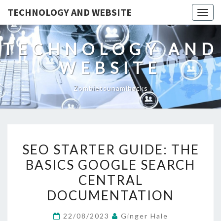
TECHNOLOGY AND WEBSITE
Togg
navig
TECHNOLOGY AND
WEBSITE
Zombietsunamihacks
SEO
SEO STARTER GUIDE: THE
STARTER
BASICS GOOGLE SEARCH
GUIDE:
CENTRAL
THE
BASICS
DOCUMENTATION
GOOGLE
22/08/2023
Ginger Hale
SEARCH