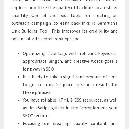
engines prioritize the quality of backlinks over sheer
quantity. One of the best tools for creating an
outreach campaign to earn backlinks is Semrush’s
Link Building Tool. This improves its credibility and
potentially its search rankings too.
Optimizing title tags with relevant keywords,
appropriate length, and creative words goes a
long way in SEO.
It is likely to take a significant amount of time
to get to a useful place in search results for
these phrases.
You have reliable HTML & CSS resources, as well
as JavaScript guides in the “complement your
SEO” section.
Focusing on creating quality content and