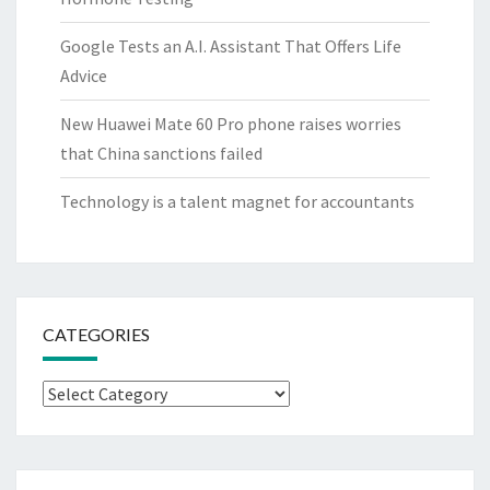
Google Tests an A.I. Assistant That Offers Life
Advice
New Huawei Mate 60 Pro phone raises worries
that China sanctions failed
Technology is a talent magnet for accountants
CATEGORIES
Categories