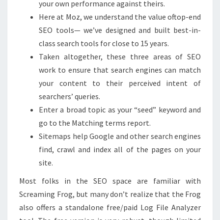
your own performance against theirs.
Here at Moz, we understand the value oftop-end
SEO tools— we’ve designed and built best-in-
class search tools for close to 15 years.
Taken altogether, these three areas of SEO
work to ensure that search engines can match
your content to their perceived intent of
searchers’ queries.
Enter a broad topic as your “seed” keyword and
go to the Matching terms report.
Sitemaps help Google and other search engines
find, crawl and index all of the pages on your
site.
Most folks in the SEO space are familiar with
Screaming Frog, but many don’t realize that the Frog
also offers a standalone free/paid Log File Analyzer