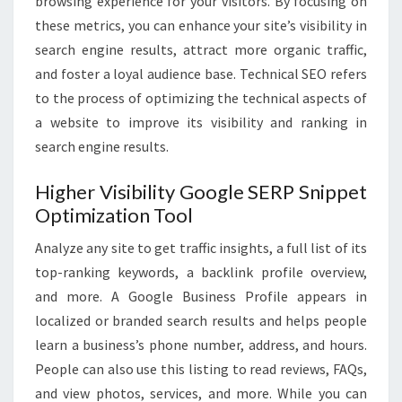
browsing experience for your visitors. By focusing on
these metrics, you can enhance your site’s visibility in
search engine results, attract more organic traffic,
and foster a loyal audience base. Technical SEO refers
to the process of optimizing the technical aspects of
a website to improve its visibility and ranking in
search engine results.
Higher Visibility Google SERP Snippet
Optimization Tool
Analyze any site to get traffic insights, a full list of its
top-ranking keywords, a backlink profile overview,
and more. A Google Business Profile appears in
localized or branded search results and helps people
learn a business’s phone number, address, and hours.
People can also use this listing to read reviews, FAQs,
and view photos, services, and more. While you can