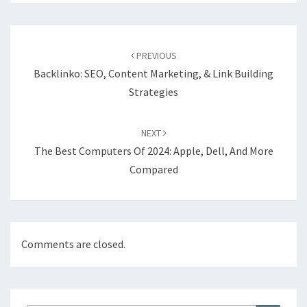
Post
navigation
PREVIOUS
Backlinko: SEO, Content Marketing, & Link Building
Strategies
NEXT
The Best Computers Of 2024: Apple, Dell, And More
Compared
Comments are closed.