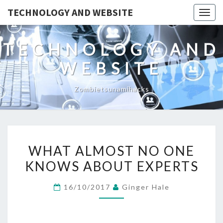
TECHNOLOGY AND WEBSITE
Togg
navig
TECHNOLOGY AND
WEBSITE
Zombietsunamihacks
WHAT
WHAT ALMOST NO ONE
ALMOST
KNOWS ABOUT EXPERTS
NO
ONE
16/10/2017
Ginger Hale
KNOWS
ABOUT
EXPERTS