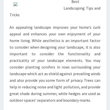
Best
Landscaping Tips and
Tricks
An appealing landscape improves your home’s curb
appeal and enhances your own enjoyment of your
home living. While aesthetics is an important factor
to consider when designing your landscape, it is also
important to consider the functionality and
practicality of your landscape elements. You may
consider planting conifers in rows surrounding your
landscape which act as shield against prevailing winds
and also provide you some form of privacy. Trees can
help in reducing noise and light pollution, and provide
great shade during summer, while hedges are used as
outdoor spaces’ separators and boundary marks.