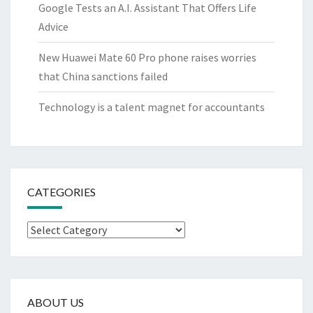
Google Tests an A.I. Assistant That Offers Life
Advice
New Huawei Mate 60 Pro phone raises worries
that China sanctions failed
Technology is a talent magnet for accountants
CATEGORIES
Categories
ABOUT US