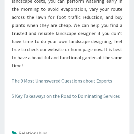
landscape costs, you can perform watering early in
the morning to avoid evaporation, vary your route
across the lawn for foot traffic reduction, and buy
plants when they are cheap. We can help you find a
trusted and reliable landscape designer if you don’t
have time to do your own landscape designing, feel
free to check our website or homepage now. It is best
to have a beautiful and functional garden at the same
time!
The 9 Most Unanswered Questions about Experts
5 Key Takeaways on the Road to Dominating Services
Relationships