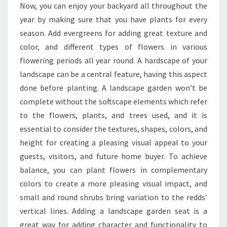
Now, you can enjoy your backyard all throughout the
year by making sure that you have plants for every
season. Add evergreens for adding great texture and
color, and different types of flowers in various
flowering periods all year round. A hardscape of your
landscape can be a central feature, having this aspect
done before planting. A landscape garden won’t be
complete without the softscape elements which refer
to the flowers, plants, and trees used, and it is
essential to consider the textures, shapes, colors, and
height for creating a pleasing visual appeal to your
guests, visitors, and future home buyer. To achieve
balance, you can plant flowers in complementary
colors to create a more pleasing visual impact, and
small and round shrubs bring variation to the redds’
vertical lines. Adding a landscape garden seat is a
great way for adding character and functionality to