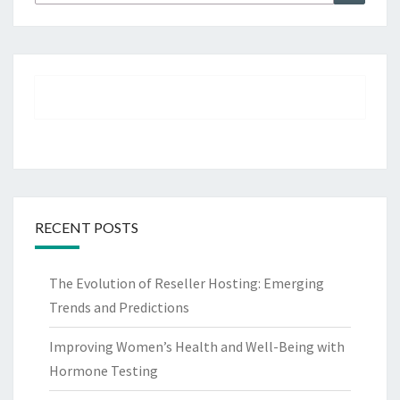
for:
RECENT POSTS
The Evolution of Reseller Hosting: Emerging
Trends and Predictions
Improving Women’s Health and Well-Being with
Hormone Testing