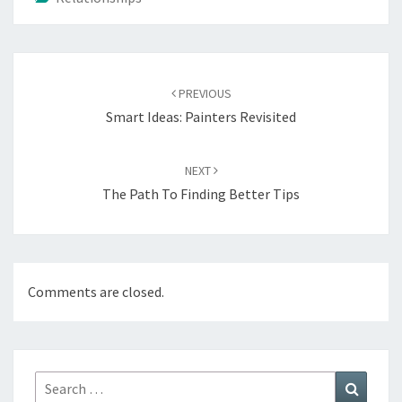
Post
navigation
PREVIOUS
Smart Ideas: Painters Revisited
NEXT
The Path To Finding Better Tips
Comments are closed.
Search
Search