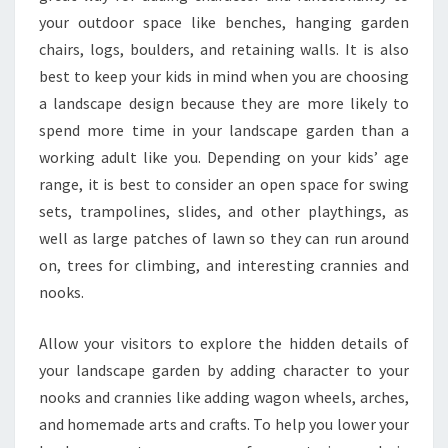
your outdoor space like benches, hanging garden
chairs, logs, boulders, and retaining walls. It is also
best to keep your kids in mind when you are choosing
a landscape design because they are more likely to
spend more time in your landscape garden than a
working adult like you. Depending on your kids’ age
range, it is best to consider an open space for swing
sets, trampolines, slides, and other playthings, as
well as large patches of lawn so they can run around
on, trees for climbing, and interesting crannies and
nooks.
Allow your visitors to explore the hidden details of
your landscape garden by adding character to your
nooks and crannies like adding wagon wheels, arches,
and homemade arts and crafts. To help you lower your